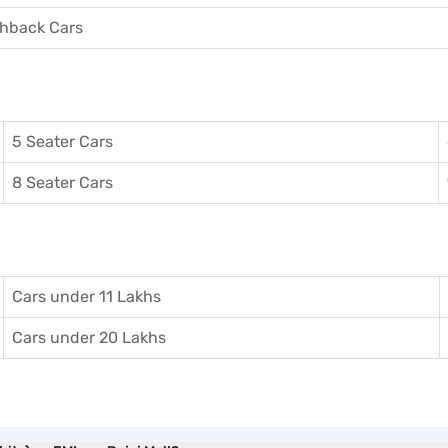
hback Cars
5 Seater Cars
8 Seater Cars
Cars under 11 Lakhs
Cars under 20 Lakhs