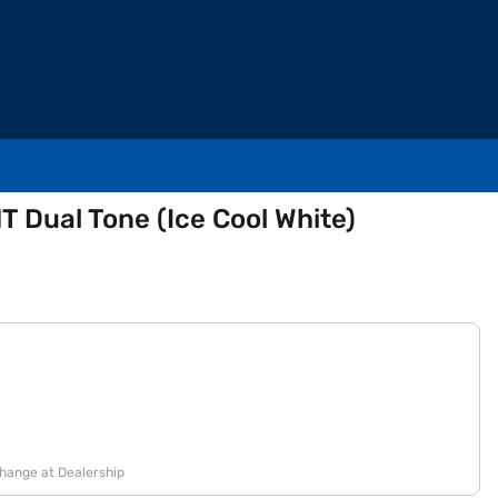
T Dual Tone (Ice Cool White)
change at Dealership