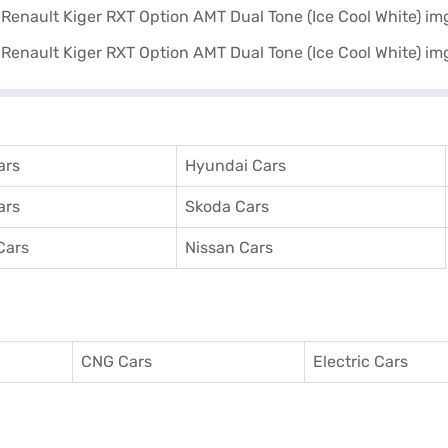
ars
Hyundai Cars
ars
Skoda Cars
Cars
Nissan Cars
CNG Cars
Electric Cars