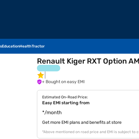
s
Education
Health
Tractor
Renault Kiger RXT Option AM
+ Bought on easy EMI
Estimated On-Road Price:
Easy EMI starting from
*/month
Get more EMI plans and benefits at store
*Above mentioned on road price and EMI is subject to 