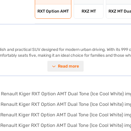
RXT Option AMT
RXZ MT
RXZ MT Dua
ylish and practical SUV designed for modern urban driving. With its 999
omfortably seats five, making it an ideal choice for families and those w
arning, electronic stability program, hill hold control, and child safety
Read more
o, and Apple CarPlay, which keep you connected and in control on the ro
0 mm width, and 1605 mm height) make it easy to manoeuvre and park. 
dering buying your Renault Kiger RXT Option AMT Dual Tone (Ice Cool Whi
ve home your dream SUV with convenient EMI plans. You can explore th