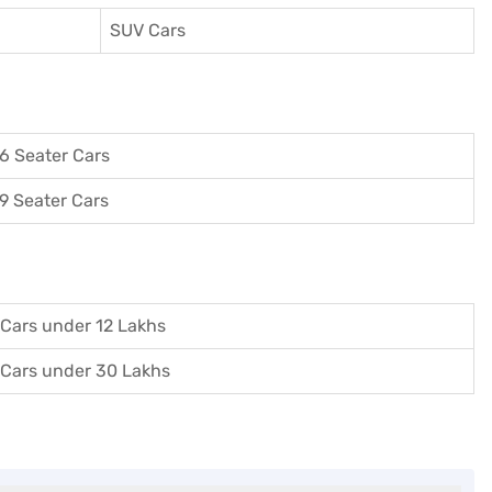
SUV Cars
6 Seater Cars
9 Seater Cars
Cars under 12 Lakhs
Cars under 30 Lakhs