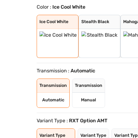
Color :
Ice Cool White
Ice Cool White
Stealth Black
Mahogany Brown
Radiant Red
Caspian Blue
Moonlight Silve
Ice Cool White
Stealth Black
Mahog
Transmission :
Automatic
Transmission
Transmission
Automatic
Manual
Variant Type :
RXT Option AMT
Variant Type
Variant Type
Variant Ty