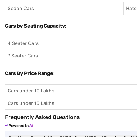
Sedan Cars
Hatc
Cars by Seating Capacity:
4 Seater Cars
7 Seater Cars
Cars By Price Range:
Cars under 10 Lakhs
Cars under 15 Lakhs
Frequently Asked Questions
Powered by