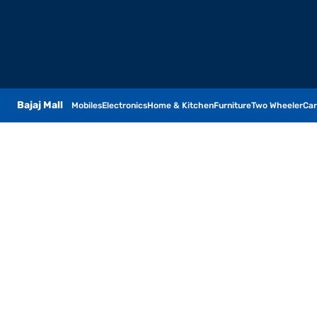
Bajaj Mall
Mobiles
Electronics
Home & Kitchen
Furniture
Two Wheeler
Car