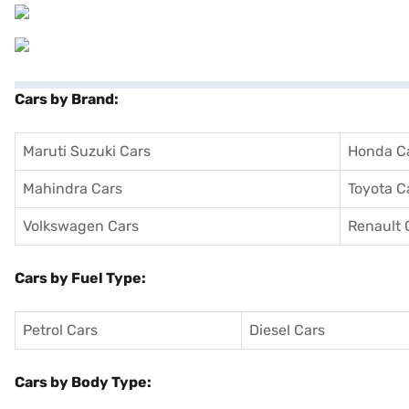
Cars by Brand:
Maruti Suzuki Cars
Honda C
Mahindra Cars
Toyota C
Volkswagen Cars
Renault 
Cars by Fuel Type:
Petrol Cars
Diesel Cars
Cars by Body Type: