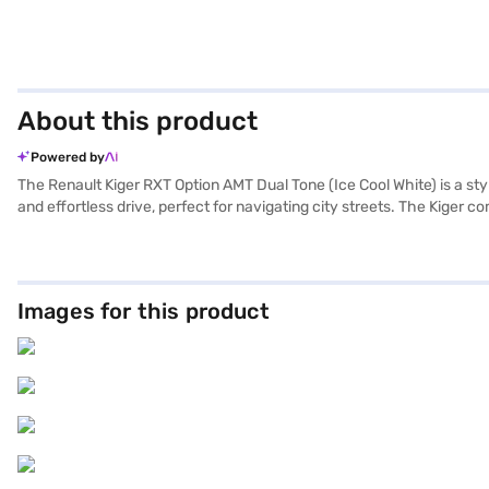
About this product
Powered by
The Renault Kiger RXT Option AMT Dual Tone (Ice Cool White) is a st
and effortless drive, perfect for navigating city streets. The Kiger c
star NCAP safety rating and is equipped with four airbags, seat belt w
the convenience of keyless entry, rear parking sensors, Android Aut
sophistication, while its compact dimensions (3991 mm length, 175
Renault Kiger offers a balance of performance and efficiency. Consi
Images for this product
Finance New Car Loan. Bajaj Finance New Car Loans allow you to dri
choice with the Bajaj Finance New Car Loan.