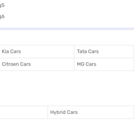
Kia Cars
Tata Cars
Citroen Cars
MG Cars
Hybrid Cars