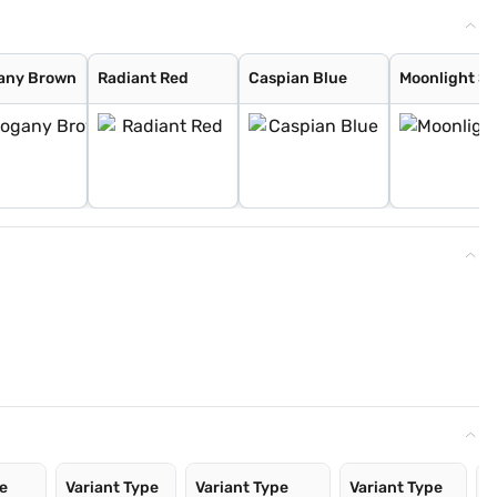
any Brown
Radiant Red
Caspian Blue
Moonlight Si
pe
Variant Type
Variant Type
Variant Type
V