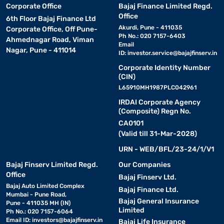
Corporate Office
Bajaj Finance Limited Regd.
Office
6th Floor Bajaj Finance Ltd
Akurdi, Pune - 411035
Corporate Office, Off Pune-
Ph No.: 020 7157-6403
Ahmednagar Road, Viman
Email
Nagar, Pune - 411014
ID:
investor.service@bajajfinserv.in
Corporate Identity Number
(CIN)
L65910MH1987PLC042961
IRDAI Corporate Agency
(Composite) Regn No.
CA0101
(Valid till 31-Mar-2028)
URN - WEB/BFL/23-24/1/V1
Bajaj Finserv Limited Regd.
Our Companies
Office
Bajaj Finserv Ltd.
Bajaj Auto Limited Complex
Bajaj Finance Ltd.
Mumbai - Pune Road,
Bajaj General Insurance
Pune - 411035 MH (IN)
Limited
Ph No.: 020 7157-6064
Email ID:
investors@bajajfinserv.in
Bajaj Life Insurance