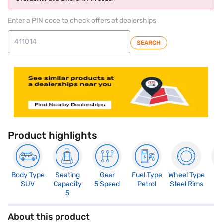
Enter a PIN code to check offers at dealerships
SEARCH
Product highlights
Body Type
Seating
Gear
Fuel Type
Wheel Type
N
SUV
Capacity
5 Speed
Petrol
Steel Rims
R
5
About this product