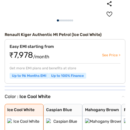
Renault Kiger Authentic Mt Petrol (Ice Cool White)
Easy EMI starting from
₹7,978
See Price >
/month
Get more EMI plans and benefits at store
Up to 96 Months EMI
Up to 100% Finance
Color :
Ice Cool White
Ice Cool White
Caspian Blue
Mahogany Brown
Radiant Red
Moonlight Silve
Stealth Black
new shadow grey
new oasis yello
new oasis yello
new shadow grey
ice cool white
radiant red wit
Ice Cool White
Caspian Blue
Mahogany Brown
Ra