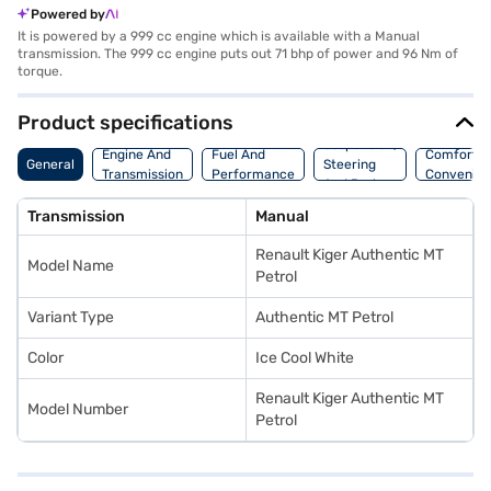
Powered by
It is powered by a 999 cc engine which is available with a Manual
transmission. The 999 cc engine puts out 71 bhp of power and 96 Nm of
torque.
Product specifications
Suspension,
Engine And
Fuel And
Comfort A
General
Steering
Transmission
Performance
Convenie
And Brakes
Transmission
Manual
Renault Kiger Authentic MT
Model Name
Petrol
Variant Type
Authentic MT Petrol
Color
Ice Cool White
Renault Kiger Authentic MT
Model Number
Petrol