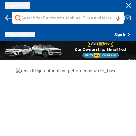
Bajaj Mall
Pune
411014
Sign In