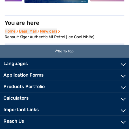
You are here
Home
Home
Bajaj Mall
Bajaj Mall
New cars
New cars
Renault Kiger Authentic Mt Petrol (Ice Cool White)
Go To Top
Languages
Application Forms
Products Portfolio
Calculators
Important Links
Reach Us