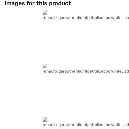
Images for this product