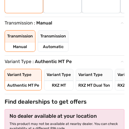
Transmission :
Manual
Transmission
Transmission
Manual
Automatic
Variant Type :
Authentic MT Pe
Variant Type
Variant Type
Variant Type
Varia
Authentic MT Pe
RXZ MT
RXZ MT Dual Ton
RXZ T
Find dealerships to get offers
No dealer available at your location
This product may not be available at nearby dealer. You can check
availability at a different PIN code.