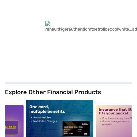
Explore Other Financial Products
5
alt1
alt2