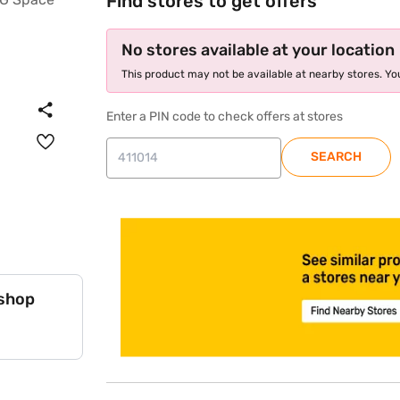
Find stores to get offers
No stores available at your location
This product may not be available at nearby stores. You
Enter a PIN code to check offers at stores
SEARCH
 shop