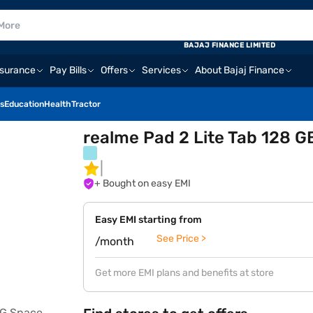
BAJAJ FINANCE LIMITED
nsurance
Pay Bills
Offers
Services
About Bajaj Finance
s
Education
Health
Tractor
realme Pad 2 Lite Tab 128 
+ Bought on easy EMI
Easy EMI starting from
See Price >
/month
Get more EMI plans and benefits at store