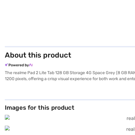
About this product
Powered by
The realme Pad 2 Lite Tab 128 GB Storage 4G Space Grey (8 GB RAM) is
1200 pixels, offering a crisp visual experience for both work and e
your everyday needs. Capture your memories with the 8 MP primary 
media. The large 8300 mAh battery keeps you going throughout the da
professionals, and anyone who enjoys on-the-go entertainment. Its
exploring options on Bajaj Finance or visit a partner store to make y
Images for this product