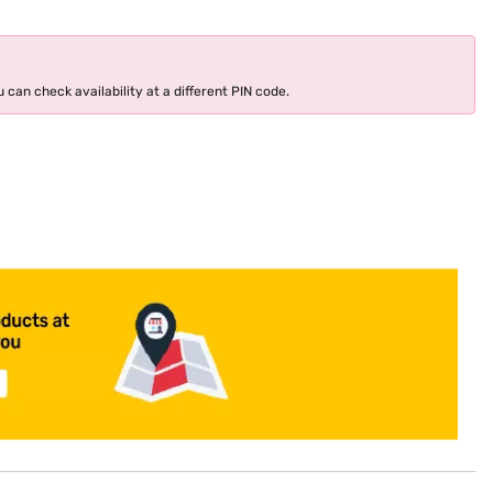
 can check availability at a different PIN code.