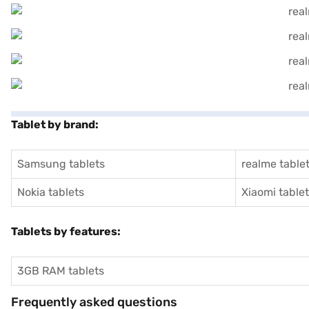
Tablet by brand:
Samsung tablets
realme table
Nokia tablets
Xiaomi table
Tablets by features:
3GB RAM tablets
Frequently asked questions