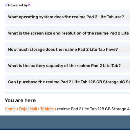
Powered by
What operating system does the realme Pad 2 Lite Tab use?
What is the screen size and resolution of the realme Pad 2 Lite
How much storage does the realme Pad 2 Lite Tab have?
What is the battery capacity of the realme Pad 2 Lite Tab?
Can I purchase the realme Pad 2 Lite Tab 128 GB Storage 4G S
You are here
Home
Home
Bajaj Mall
Bajaj Mall
Tablets
Tablets
realme Pad 2 Lite Tab 128 GB Storage