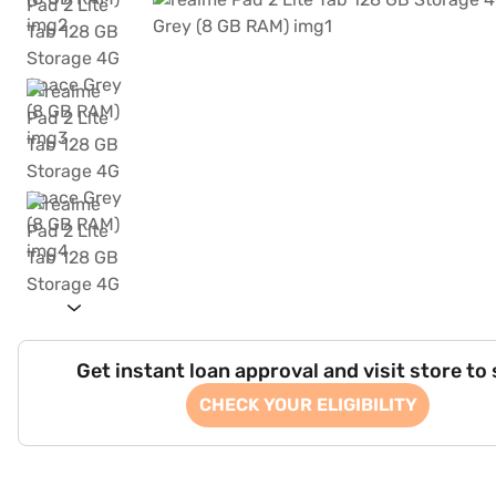
Get instant loan approval and visit store to
CHECK YOUR ELIGIBILITY