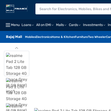
Menu
Loans
All on EMI
Malls
Cards
Investments
I
Bajaj Mall
Mobiles
Electronics
Home & Kitchen
Furniture
Two Wheeler
Car