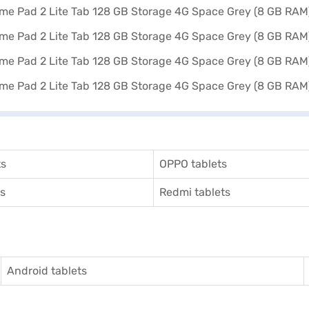
ts
OPPO tablets
ts
Redmi tablets
Android tablets