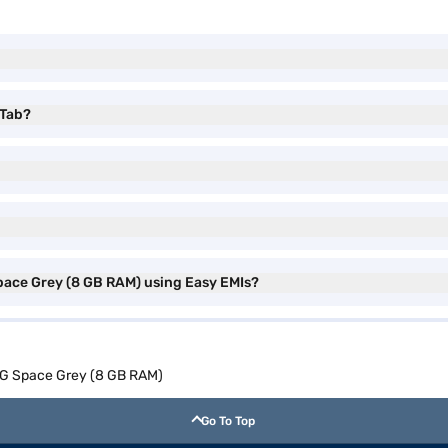
 Tab?
pace Grey (8 GB RAM) using Easy EMIs?
 4G Space Grey (8 GB RAM)
Go To Top