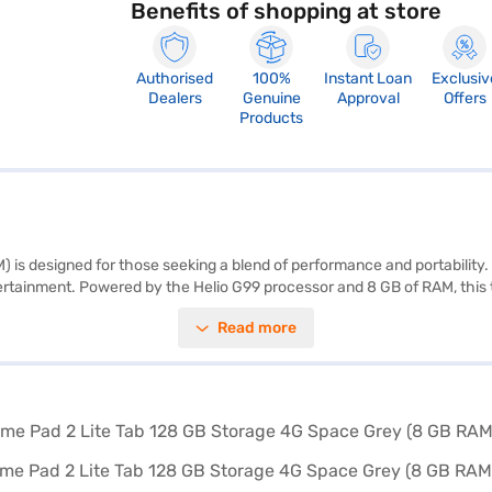
Benefits of shopping at store
Authorised
100%
Instant Loan
Exclusiv
Dealers
Genuine
Approval
Offers
Products
 designed for those seeking a blend of performance and portability. Th
ntertainment. Powered by the Helio G99 processor and 8 GB of RAM, this
camera and stay connected with the 5 MP secondary camera. With 128 G
Read more
y. Running on Android 13, you get the latest features and updates. The 
 sleek Space Grey finish adds a touch of elegance. The 4G connectivi
our purchase, and avail the benefits of Easy EMIs.