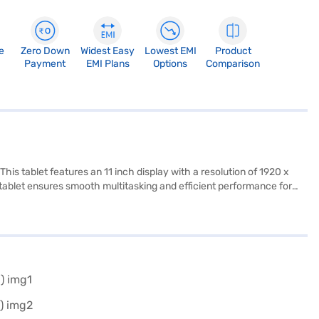
e
Zero Down
Widest Easy
Lowest EMI
Product
Payment
EMI Plans
Options
Comparison
is tablet features an 11 inch display with a resolution of 1920 x
 tablet ensures smooth multitasking and efficient performance for
B of internal storage, you have ample space for your files and
realme Pad 2 Lite Tab is a versatile device suitable for students,
ty ensures that you stay connected wherever you are. Consider