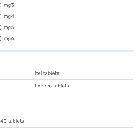
itel tablets
Lenovo tablets
4G tablets