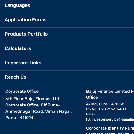
Languages
Application Forms
Products Portfolio
Calculators
Important Links
Reach Us
Corporate Office
Bajaj Finance Limited R
Office
6th Floor Bajaj Finance Ltd
Akurdi, Pune - 411035
Corporate Office, Off Pune-
Ph No.: 020 7157-6403
Ahmednagar Road, Viman Nagar,
Email
Pune - 411014
ID:
investor.service@bajajfin
Corporate Identity Num