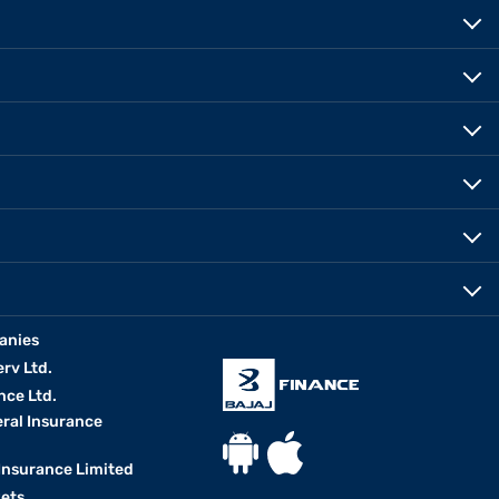
anies
erv Ltd.
nce Ltd.
eral Insurance
 Insurance Limited
kets