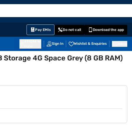
EMI Card
English
Sign In
Notifications
Cart
Prime
Partners
Pay EMIs
Do not call
Download the app
411014
Sign In
Wishlist & Enquiries
Inbox
Pune
GB Storage 4G Space Grey (8 GB RAM)