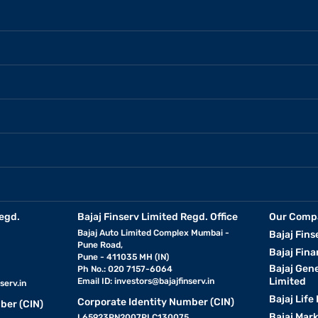
egd.
Bajaj Finserv Limited Regd. Office
Our Comp
Bajaj Auto Limited Complex Mumbai -
Bajaj Fins
Pune Road,
Bajaj Fina
Pune - 411035 MH (IN)
Bajaj Gen
Ph No.: 020 7157-6064
Limited
Email ID:
investors@bajajfinserv.in
serv.in
Bajaj Life
Corporate Identity Number (CIN)
ber (CIN)
Bajaj Mar
L65923PN2007PLC130075