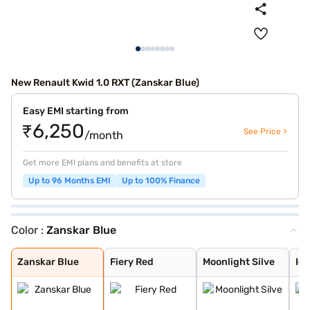
New Renault Kwid 1.0 RXT (Zanskar Blue)
Easy EMI starting from
₹6,250
See Price >
/month
Get more EMI plans and benefits at store
Up to 96 Months EMI
Up to 100% Finance
Color :
Zanskar Blue
Zanskar Blue
Fiery Red
Moonlight Silve
Ice Cool White
Outback Bronze
Metal Mustard
Zanskar Blue
Fiery Red
Moonlight Silve
Ice