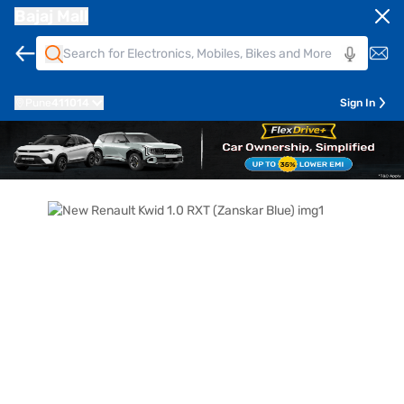
Bajaj Mall
Pune
411014
Sign In