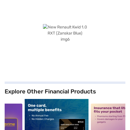
Explore Other Financial Products
5
alt1
alt2