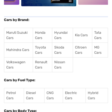
Cars by Brand:
Maruti Suzuki
Honda
Hyundai
Tata
Kia Cars
Cars
Cars
Cars
Cars
Toyota
Skoda
Citroen
MG
Mahindra Cars
Cars
Cars
Cars
Cars
Volkswagen
Renault
Nissan
Cars
Cars
Cars
Cars by Fuel Type:
Petrol
Diesel
CNG
Electric
Hybrid
Cars
Cars
Cars
Cars
Cars
Cars by Body Type: