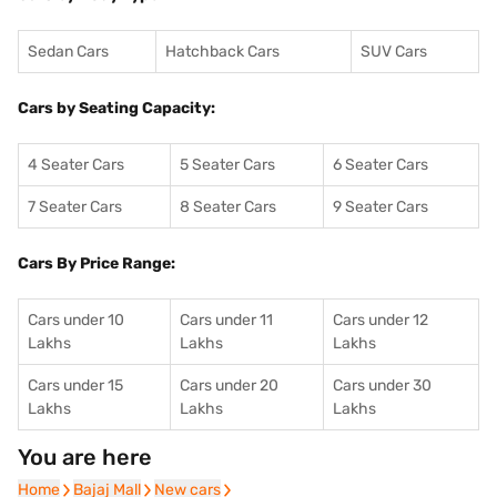
Sedan Cars
Hatchback Cars
SUV Cars
Cars by Seating Capacity:
4 Seater Cars
5 Seater Cars
6 Seater Cars
7 Seater Cars
8 Seater Cars
9 Seater Cars
Cars By Price Range:
Cars under 10
Cars under 11
Cars under 12
Lakhs
Lakhs
Lakhs
Cars under 15
Cars under 20
Cars under 30
Lakhs
Lakhs
Lakhs
You are here
Home
Home
Bajaj Mall
Bajaj Mall
New cars
New cars