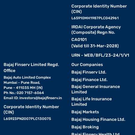
Corporate Identity Number
(CIN)
L65910MH1987PLC042961
IRDAI Corporate Agency
(Composite) Regn No.
CA0101
(Valid till 31-Mar-2028)
URN - WEB/BFL/23-24/1/V1
Bajaj Finserv Limited Regd.
Our Companies
Office
Bajaj Finserv Ltd.
Bajaj Auto Limited Complex
Bajaj Finance Ltd.
Mumbai - Pune Road,
Bajaj General Insurance
Pune - 411035 MH (IN)
Limited
Ph No.: 020 7157-6064
Email ID:
investors@bajajfinserv.in
Bajaj Life Insurance
Limited
Corporate Identity Number
Bajaj Markets
(CIN)
L65923PN2007PLC130075
Bajaj Housing Finance Ltd.
Bajaj Broking
Bajaj Finserv Health Ltd.