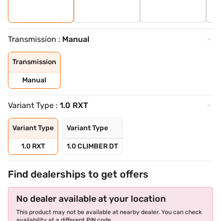
Transmission :
Manual
Transmission
Manual
Variant Type :
1.0 RXT
Variant Type
Variant Type
1.0 RXT
1.0 CLIMBER DT
Find dealerships to get offers
No dealer available at your location
This product may not be available at nearby dealer. You can check
availability at a different PIN code.