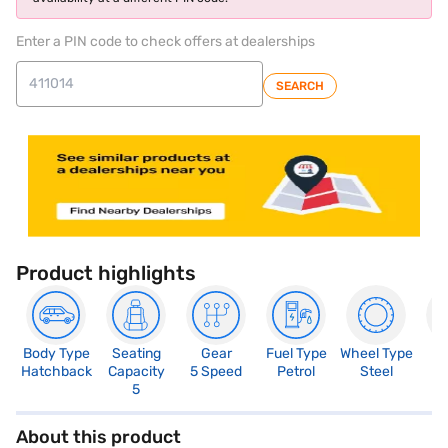
Enter a PIN code to check offers at dealerships
SEARCH
Product highlights
Body Type
Seating
Gear
Fuel Type
Wheel Type
N
Hatchback
Capacity
5 Speed
Petrol
Steel
R
5
About this product