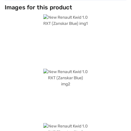
Images for this product