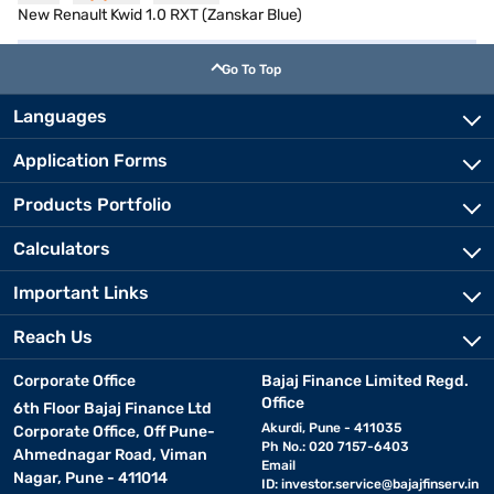
New Renault Kwid 1.0 RXT (Zanskar Blue)
Go To Top
Languages
Application Forms
Products Portfolio
Calculators
Important Links
Reach Us
Corporate Office
Bajaj Finance Limited Regd.
Office
6th Floor Bajaj Finance Ltd
Akurdi, Pune - 411035
Corporate Office, Off Pune-
Ph No.: 020 7157-6403
Ahmednagar Road, Viman
Email
Nagar, Pune - 411014
ID:
investor.service@bajajfinserv.in