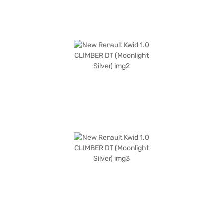
the Bajaj Finance New Car Loan, offering you convenient EMI plans to
drive home your dream car.