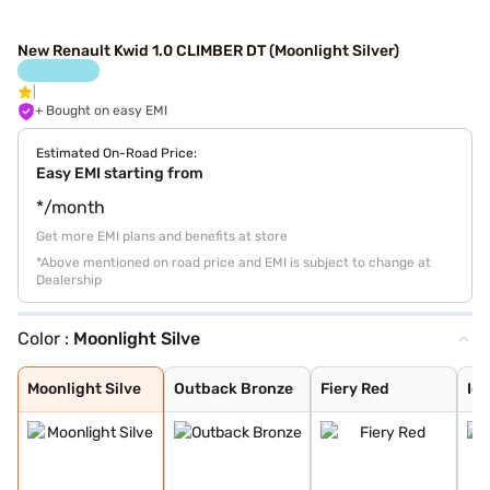
New Renault Kwid 1.0 CLIMBER DT (Moonlight Silver)
+ Bought on easy EMI
Estimated On-Road Price:
Easy EMI starting from
*/month
Get more EMI plans and benefits at store
*Above mentioned on road price and EMI is subject to change at
Dealership
Color :
Moonlight Silve
Moonlight Silve
Outback Bronze
Fiery Red
Ice Cool White
Zanskar Blue
Metal Mustard
Moonlight Silve
Outback Bronze
Fiery Red
Ice