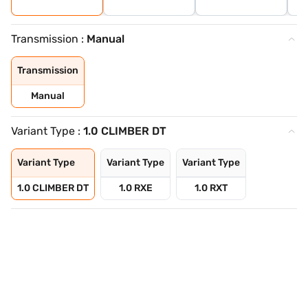
Transmission :
Manual
Transmission
Manual
Variant Type :
1.0 CLIMBER DT
Variant Type
Variant Type
Variant Type
1.0 CLIMBER DT
1.0 RXE
1.0 RXT