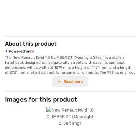
About this product
Powered by
The New Renault Kwid 1.0 CLIMBER DT (Moonlight Silver) is a stylish
hatchback designed to navigate city streets with ease. Its compact
dimensions, with a width of 1579 mm, a height of 1474 mm, and a length
of 3731 mm, make it perfect for urban environments. The 999 cc engine,
paired with a manual transmission, delivers a balanced performance,
Read more
while the 5-seater capacity ensures comfortable journeys for you and
your passengers. The car offers practical features such as parking
sensors, keyless entry, and seat belt warning for enhanced convenience
and safety. Stay connected on the go with Android Auto and Apple
Images for this product
CarPlay compatibility. Safety is prioritised with two airbags and an
Electronic Stability Program. The Renault Kwid also features child safety
locks for added security. With a maximum torque of 91 Nm and powered
by a 1.0 Sce engine, this hatchback offers a mileage above 20 kmpl,
making it an economical choice. The black single tone interiors and fabric
seat upholstery add to the comfort, ensuring a pleasant driving
experience. Looking to own this affordable car? You can explore the
range of Renault cars on Bajaj Mall and book the car of your choice with