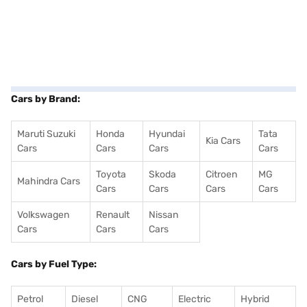
Cars by Brand:
Maruti Suzuki
Honda
Hyundai
Tata
Kia Cars
Cars
Cars
Cars
Cars
Toyota
Skoda
Citroen
MG
Mahindra Cars
Cars
Cars
Cars
Cars
Volkswagen
Renault
Nissan
Cars
Cars
Cars
Cars by Fuel Type:
Petrol
Diesel
CNG
Electric
Hybrid