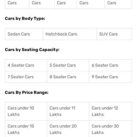
Cars
Cars
Cars
Cars
Cars
Cars by Body Type:
Sedan Cars
Hatchback Cars
SUV Cars
Cars by Seating Capacity:
4 Seater Cars
5 Seater Cars
6 Seater Cars
7 Seater Cars
8 Seater Cars
9 Seater Cars
Cars By Price Range:
Cars under 10
Cars under 11
Cars under 12
Lakhs
Lakhs
Lakhs
Cars under 15
Cars under 20
Cars under 30
Lakhs
Lakhs
Lakhs