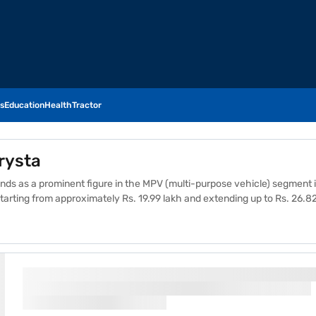
s
Education
Health
Tractor
rysta
ds as a prominent figure in the MPV (multi-purpose vehicle) segment in
e starting from approximately Rs. 19.99 lakh and extending up to Rs. 26.82
Each variant is tailored to cater to different customer needs, featuring
 include its spacious interiors, robust engine performance, and high gro
 make it a preferred choice for families and businesses alike. The Inno
g it a wise purchase for those seeking a dependable and versatile vehi