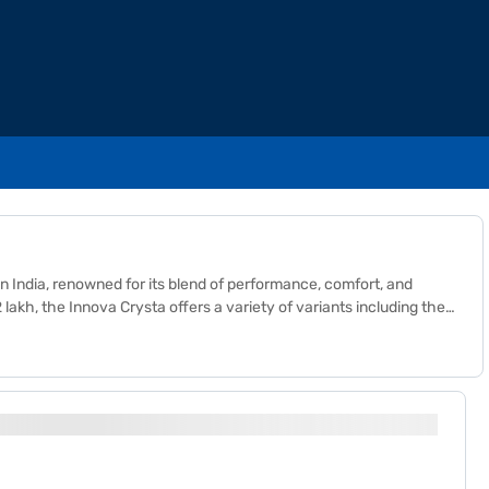
 India, renowned for its blend of performance, comfort, and
 lakh, the Innova Crysta offers a variety of variants including the
 varying levels of luxury and convenience. The key benefits of
und clearance. Additionally, its strong build quality and
va Crysta continues to uphold Toyota's reputation for durability
cle.