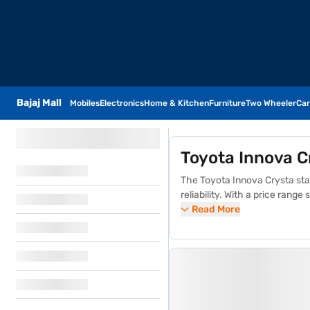
Bajaj Mall
Mobiles
Electronics
Home & Kitchen
Furniture
Two Wheeler
Car
Toyota Innova C
The Toyota Innova Crysta stan
reliability. With a price rang
GX, VX, and the luxurious ZX. 
Read More
owning a Toyota Innova Crysta
comprehensive safety features
and service excellence, makin