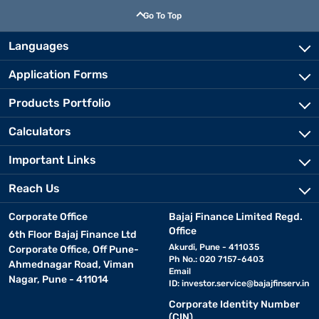
Go To Top
Languages
Application Forms
Products Portfolio
Calculators
Important Links
Reach Us
Corporate Office
Bajaj Finance Limited Regd.
Office
6th Floor Bajaj Finance Ltd
Akurdi, Pune - 411035
Corporate Office, Off Pune-
Ph No.: 020 7157-6403
Ahmednagar Road, Viman
Email
Nagar, Pune - 411014
ID:
investor.service@bajajfinserv.in
Corporate Identity Number
(CIN)