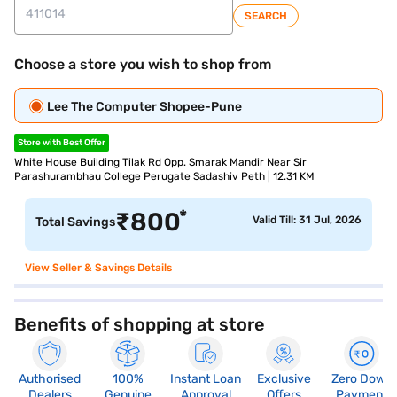
SEARCH
Choose a store you wish to shop from
Lee The Computer Shopee-Pune
Store with Best Offer
White House Building Tilak Rd Opp. Smarak Mandir Near Sir
Parashurambhau College Perugate Sadashiv Peth | 12.31 KM
*
₹
800
Valid Till: 31 Jul, 2026
Total Savings
View Seller & Savings Details
Benefits of shopping at store
Authorised
100%
Instant Loan
Exclusive
Zero Down
Dealers
Genuine
Approval
Offers
Payment