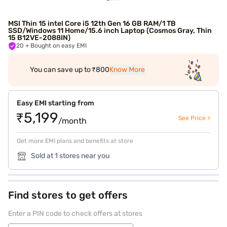
MSI Thin 15 intel Core i5 12th Gen 16 GB RAM/1 TB
SSD/Windows 11 Home/15.6 inch Laptop (Cosmos Gray, Thin
15 B12VE-2088IN)
20
+ Bought on easy EMI
You can save up to ₹800
Know More
Easy EMI starting from
₹5,199
See Price >
/month
Get more EMI plans and benefits at store
Sold at 1 stores near you
Find stores to get offers
Enter a PIN code to check offers at stores