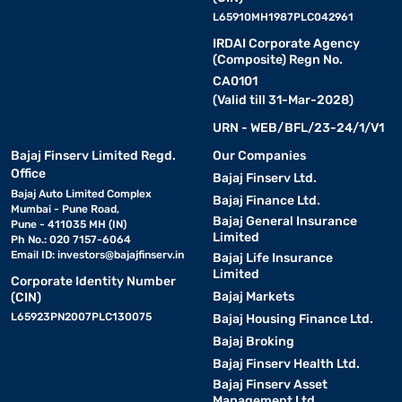
L65910MH1987PLC042961
IRDAI Corporate Agency
(Composite) Regn No.
CA0101
(Valid till 31-Mar-2028)
URN - WEB/BFL/23-24/1/V1
Bajaj Finserv Limited Regd.
Our Companies
Office
Bajaj Finserv Ltd.
Bajaj Auto Limited Complex
Bajaj Finance Ltd.
Mumbai - Pune Road,
Bajaj General Insurance
Pune - 411035 MH (IN)
Limited
Ph No.: 020 7157-6064
Email ID:
investors@bajajfinserv.in
Bajaj Life Insurance
Limited
Corporate Identity Number
Bajaj Markets
(CIN)
L65923PN2007PLC130075
Bajaj Housing Finance Ltd.
Bajaj Broking
Bajaj Finserv Health Ltd.
Bajaj Finserv Asset
Management Ltd.