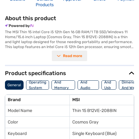
Products
About this product
Powered by
The MSI Thin 15 intel Core i5 12th Gen 16 GB RAM/1 TB SSD/Windows 11
Home/15.6 inch Laptop (Cosmos Gray, Thin 15 B12VE-2088IN) is a thin
and light laptop designed for those needing portability and performance.
This laptop features an Intel Core i5 12th Gen processor, ensuring smooth
multitasking and efficient performance for everyday tasks. With 16 GB of
Read more
DDR4 RAM and a spacious 1 TB SSD, you will experience quick boot-ups
and ample storage for all your files. The NVIDIA GeForce RTX 4050
graphic processor enhances your visual experience, making it suitable
for gaming and graphic-intensive applications. The 15.6-inch screen
Product specifications
provides a great balance between screen real estate and portability.
Processor
Display
Hdmi
Weighing in at 1.2 KG or below and equipped with a 3-cell Li-ion battery,
Operating
And
And
And
Dimensio
General
this laptop is perfect for on-the-go use. Pre-installed with Windows 11
System
Memory
Audio
Usb
And Weig
Home, you get the latest operating system right out of the box. This
Features
Features
Port
laptop is ideal for students, professionals, and anyone who needs a
Brand
MSI
reliable and portable machine without compromising on performance.
Consider exploring options on Bajaj Finance or visit a partner store to
Model Name
Thin 15 B12VE-2088IN
make your purchase, and avail the benefits of Easy EMIs.
Color
Cosmos Gray
Keyboard
Single Keyboard (Blue)