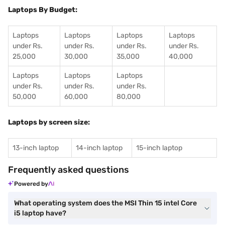
Laptops By Budget:
Laptops
Laptops
Laptops
Laptops
under Rs.
under Rs.
under Rs.
under Rs.
25,000
30,000
35,000
40,000
Laptops
Laptops
Laptops
under Rs.
under Rs.
under Rs.
50,000
60,000
80,000
Laptops by screen size:
13-inch laptop
14-inch laptop
15-inch laptop
Frequently asked questions
Powered by
What operating system does the MSI Thin 15 intel Core
i5 laptop have?