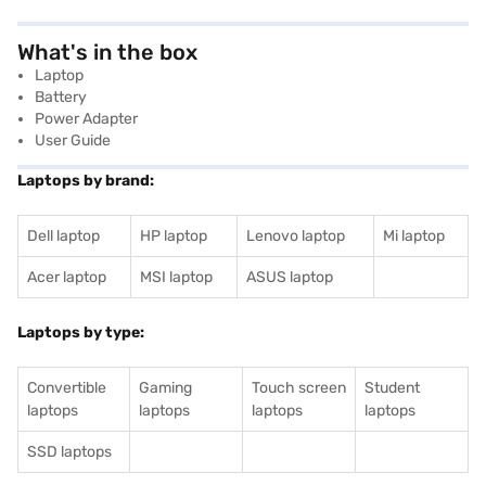
What's in the box
Laptop
Battery
Power Adapter
User Guide
Laptops by brand:
Dell laptop
HP laptop
Lenovo laptop
Mi laptop
Acer laptop
MSI laptop
ASUS laptop
Laptops by type:
Convertible
Gaming
Touch screen
Student
laptops
laptops
laptops
laptops
SSD laptops