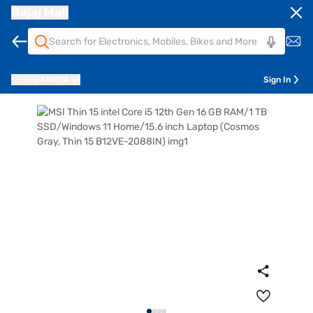
Bajaj Mall
Pune
411014
Sign In