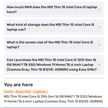
How much RAM does the MSI Thin 15 intel Core i5 laptop
have?
What kind of storage does the MSI Thin 15 intel Core i5
laptop use?
What is the screen size of the MSI Thin 15 intel Core i5
laptop?
Can I purchase the MSI Thin 15 intel Core i5 12th Gen 16
GB RAM/1 TB SSD/Windows 11 Home/15.6 inch Laptop
(Cosmos Gray, Thin 15 B12VE-2088IN) using Easy EMIs?
You are here
Home
Home
Bajaj Mall
Bajaj Mall
Laptops
Laptops
MSI Thin 15 intel Core i5 12th Gen 16 GB RAM/1 TB SSD/Windows
11 Home/15.6 inch Laptop (Cosmos Gray, Thin 15 B12VE-2088IN)