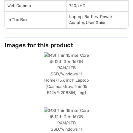
Web Camera
720p HD
Laptop, Battery, Power
In The Box
Adapter, User Guide
Images for this product