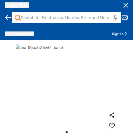
Bajaj Mall
Pune
411014
Sign In