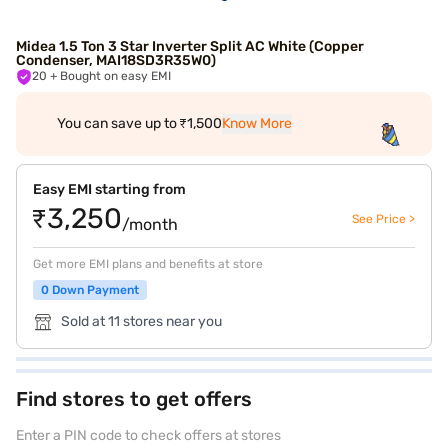
Midea 1.5 Ton 3 Star Inverter Split AC White (Copper
Condenser, MAI18SD3R35W0)
20
+ Bought on easy EMI
You can save up to ₹1,500
Know More
Easy EMI starting from
₹3,250
See Price >
/month
Get more EMI plans and benefits at store
0 Down Payment
Sold at 11 stores near you
Find stores to get offers
Enter a PIN code to check offers at stores