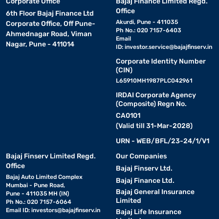
Corporate Office
Bajaj Finance Limited Regd.
Office
6th Floor Bajaj Finance Ltd
Akurdi, Pune - 411035
Corporate Office, Off Pune-
Ph No.: 020 7157-6403
Ahmednagar Road, Viman
Email
Nagar, Pune - 411014
ID:
investor.service@bajajfinserv.in
Corporate Identity Number
(CIN)
L65910MH1987PLC042961
IRDAI Corporate Agency
(Composite) Regn No.
CA0101
(Valid till 31-Mar-2028)
URN - WEB/BFL/23-24/1/V1
Bajaj Finserv Limited Regd.
Our Companies
Office
Bajaj Finserv Ltd.
Bajaj Auto Limited Complex
Bajaj Finance Ltd.
Mumbai - Pune Road,
Bajaj General Insurance
Pune - 411035 MH (IN)
Limited
Ph No.: 020 7157-6064
Email ID:
investors@bajajfinserv.in
Bajaj Life Insurance