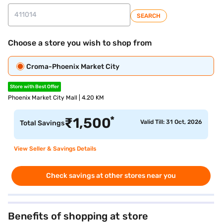
SEARCH
Choose a store you wish to shop from
Croma-Phoenix Market City
Store with Best Offer
Phoenix Market City Mall | 4.20 KM
*
₹
1,500
Valid Till: 31 Oct, 2026
Total Savings
View Seller & Savings Details
Check savings at other stores near you
Benefits of shopping at store