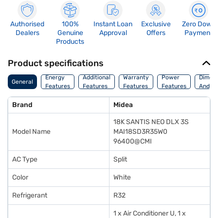
Authorised
100%
Instant Loan
Exclusive
Zero Down
Dealers
Genuine
Approval
Offers
Payment
Products
Product specifications
Energy
Additional
Warranty
Power
Dimens
General
Features
Features
Features
Features
And We
Brand
Midea
18K SANTIS NEO DLX 3S
Model Name
MAI18SD3R35W0
96400@CMI
AC Type
Split
Color
White
Refrigerant
R32
1 x Air Conditioner U, 1 x