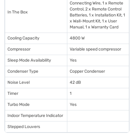
Connecting Wire, 1 x Remote
Control, 2 x Remote Control
In The Box
Batteries, 1 x Installation Kit, 1
x Wall-Mount Kit, 1 x User
Manual, 1 x Warranty Card
Cooling Capacity
4800 W
Compressor
Variable speed compressor
Sleep Mode Availability
Yes
Condenser Type
Copper Condenser
Noise Level
42 dB
Timer
1
Turbo Mode
Yes
Indoor Temperature Indicator
Stepped Louvers