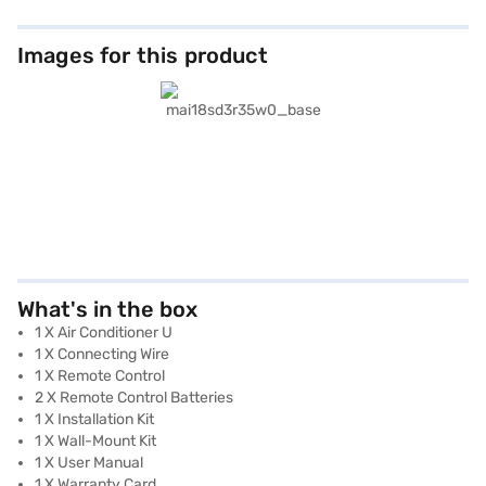
Images for this product
What's in the box
1 X Air Conditioner U
1 X Connecting Wire
1 X Remote Control
2 X Remote Control Batteries
1 X Installation Kit
1 X Wall-Mount Kit
1 X User Manual
1 X Warranty Card