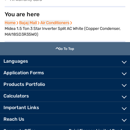
You are here
Home
Home
Bajaj Mall
Bajaj Mall
Air Conditioners
Air Conditioners
Midea 1.5 Ton 3 Star Inverter Split AC White (Copper Condenser,
MAI18SD3R35W0)
Go To Top
Languages
Application Forms
Products Portfolio
Calculators
Important Links
Reach Us