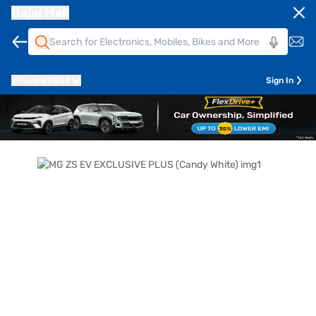
Bajaj Mall
Pune
411014
Sign In