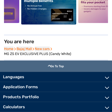
5
alt1
alt2
You are here
Home
Home
Bajaj Mall
Bajaj Mall
New cars
New cars
MG ZS EV EXCLUSIVE PLUS (Candy White)
Go To Top
Languages
Application Forms
Products Portfolio
Calculators