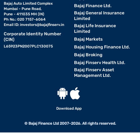
Bajaj Auto Limited Complex
Bajaj Finance Ltd.
Mumbai - Pune Road,
Bajaj General Insurance
Pune - 411035 MH (IN)
Limited
Ph No.: 020 7157-6064
Email ID:
investors@bajajfinserv.in
Bajaj Life Insurance
Limited
Corporate Identity Number
Bajaj Markets
(CIN)
L65923PN2007PLC130075
Bajaj Housing Finance Ltd.
Bajaj Broking
Bajaj Finserv Health Ltd.
Bajaj Finserv Asset
Management Ltd.
Download App
© Bajaj Finance Ltd 2007-2026. All rights reserved.