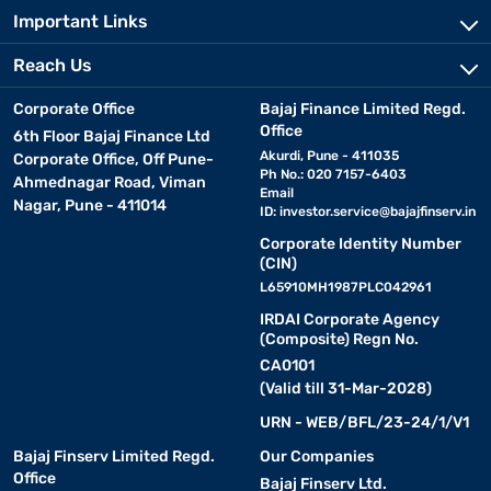
Important Links
Reach Us
Corporate Office
Bajaj Finance Limited Regd.
Office
6th Floor Bajaj Finance Ltd
Akurdi, Pune - 411035
Corporate Office, Off Pune-
Ph No.: 020 7157-6403
Ahmednagar Road, Viman
Email
Nagar, Pune - 411014
ID:
investor.service@bajajfinserv.in
Corporate Identity Number
(CIN)
L65910MH1987PLC042961
IRDAI Corporate Agency
(Composite) Regn No.
CA0101
(Valid till 31-Mar-2028)
URN - WEB/BFL/23-24/1/V1
Bajaj Finserv Limited Regd.
Our Companies
Office
Bajaj Finserv Ltd.