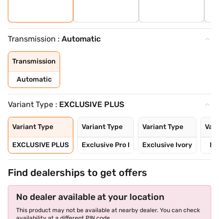
Transmission :
Automatic
Transmission
Automatic
Variant Type :
EXCLUSIVE PLUS
Variant Type
Variant Type
Variant Type
Vari
EXCLUSIVE PLUS
Exclusive Pro I
Exclusive Ivory
Ex
Find dealerships to get offers
No dealer available at your location
This product may not be available at nearby dealer. You can check
availability at a different PIN code.