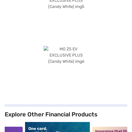
Explore Other Financial Products