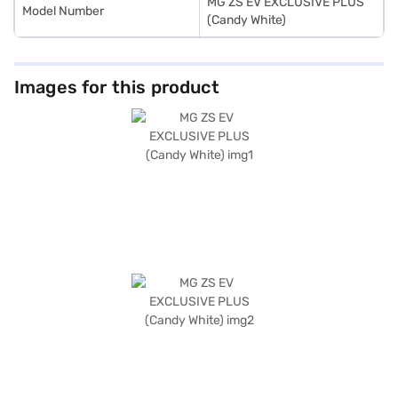
MG ZS EV EXCLUSIVE PLUS
Model Number
(Candy White)
Images for this product