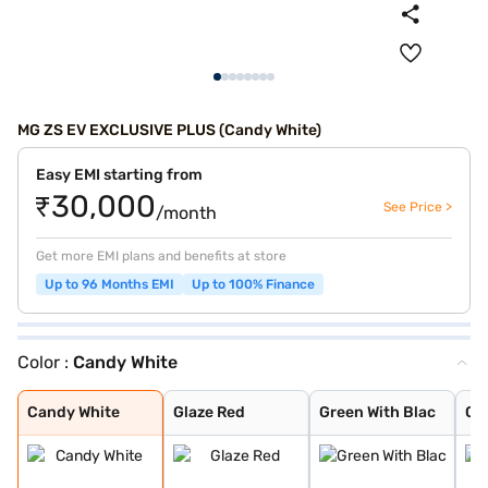
MG ZS EV EXCLUSIVE PLUS (Candy White)
Easy EMI starting from
₹30,000
See Price >
/month
Get more EMI plans and benefits at store
Up to 96 Months EMI
Up to 100% Finance
Color :
Candy White
Candy White
Glaze Red
Green With Blac
Colored Glaze R
Aurora Silver
Starry Black
Candy White
Glaze Red
Green With Blac
Col