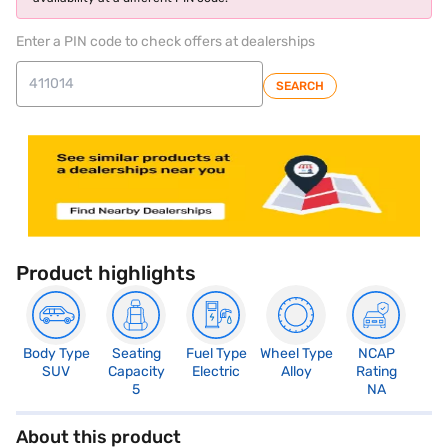
Enter a PIN code to check offers at dealerships
SEARCH
Product highlights
Body Type
Seating
Fuel Type
Wheel Type
NCAP
SUV
Capacity
Electric
Alloy
Rating
5
NA
About this product