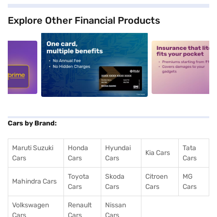
Explore Other Financial Products
5
alt1
alt2
Cars by Brand:
Maruti Suzuki
Honda
Hyundai
Tata
Kia Cars
Cars
Cars
Cars
Cars
Toyota
Skoda
Citroen
MG
Mahindra Cars
Cars
Cars
Cars
Cars
Volkswagen
Renault
Nissan
Cars
Cars
Cars