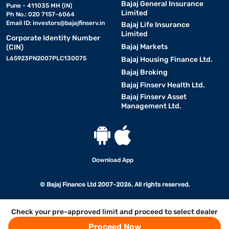
Bajaj General Insurance
Pune - 411035 MH (IN)
Limited
Ph No.: 020 7157-6064
Email ID:
investors@bajajfinserv.in
Bajaj Life Insurance
Limited
Corporate Identity Number
Bajaj Markets
(CIN)
L65923PN2007PLC130075
Bajaj Housing Finance Ltd.
Bajaj Broking
Bajaj Finserv Health Ltd.
Bajaj Finserv Asset
Management Ltd.
Download App
© Bajaj Finance Ltd 2007-2026. All rights reserved.
Check your pre-approved limit and proceed to select dealer
Proceed Now