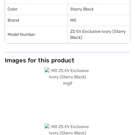
Color
Starry Black
Brand
MG
ZS EV Exclusive Ivory (Starry
Model Number
Black)
Images for this product