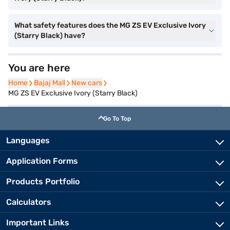
What safety features does the MG ZS EV Exclusive Ivory
(Starry Black) have?
You are here
Home
Home
Bajaj Mall
Bajaj Mall
New cars
New cars
MG ZS EV Exclusive Ivory (Starry Black)
Go To Top
Languages
Application Forms
Products Portfolio
Calculators
Important Links