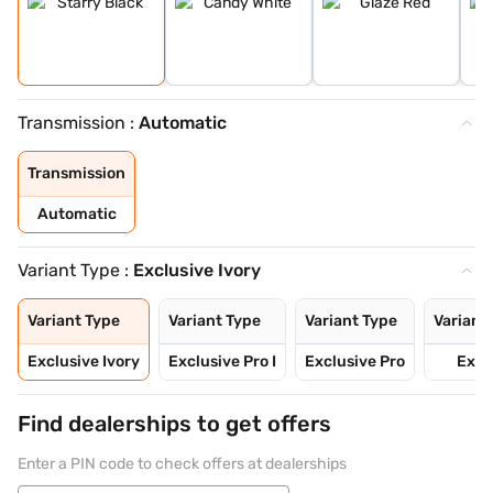
Transmission :
Automatic
Transmission
Automatic
Variant Type :
Exclusive Ivory
Variant Type
Variant Type
Variant Type
Variant
Exclusive Ivory
Exclusive Pro I
Exclusive Pro
Exci
Find dealerships to get offers
Enter a PIN code to check offers at dealerships