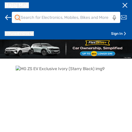
Bajaj Mall
Pune
411014
Sign In