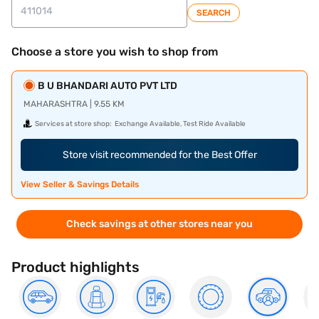
SEARCH
Choose a store you wish to shop from
B U BHANDARI AUTO PVT LTD
MAHARASHTRA | 9.55 KM
Services at store shop:
Exchange Available, Test Ride Available
Store visit recommended for the Best Offer
View Seller & Savings Details
Check savings at other stores near you
Product highlights