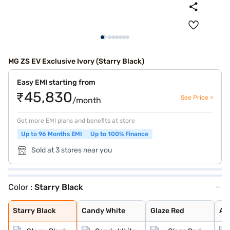
MG ZS EV Exclusive Ivory (Starry Black)
Easy EMI starting from
₹45,830
See Price >
/month
Get more EMI plans and benefits at store
Up to 96 Months EMI
Up to 100% Finance
Sold at 3 stores near you
Color :
Starry Black
Starry Black
Candy White
Glaze Red
Aurora Silver
Green With Blac
Colored Glaze R
Starry Black
Candy White
Glaze Red
Aur