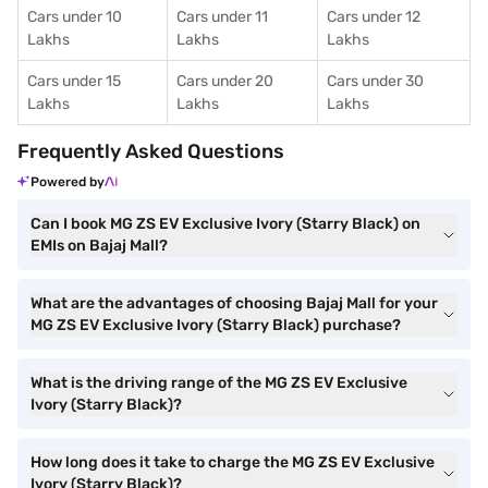
Cars under 10
Cars under 11
Cars under 12
Lakhs
Lakhs
Lakhs
Cars under 15
Cars under 20
Cars under 30
Lakhs
Lakhs
Lakhs
Frequently Asked Questions
Powered by
Can I book MG ZS EV Exclusive Ivory (Starry Black) on
EMIs on Bajaj Mall?
What are the advantages of choosing Bajaj Mall for your
MG ZS EV Exclusive Ivory (Starry Black) purchase?
What is the driving range of the MG ZS EV Exclusive
Ivory (Starry Black)?
How long does it take to charge the MG ZS EV Exclusive
Ivory (Starry Black)?