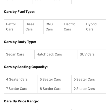
Cars by Fuel Type:
Petrol
Diesel
CNG
Electric
Hybrid
Cars
Cars
Cars
Cars
Cars
Cars by Body Type:
Sedan Cars
Hatchback Cars
SUV Cars
Cars by Seating Capacity:
4 Seater Cars
5 Seater Cars
6 Seater Cars
7 Seater Cars
8 Seater Cars
9 Seater Cars
Cars By Price Range: