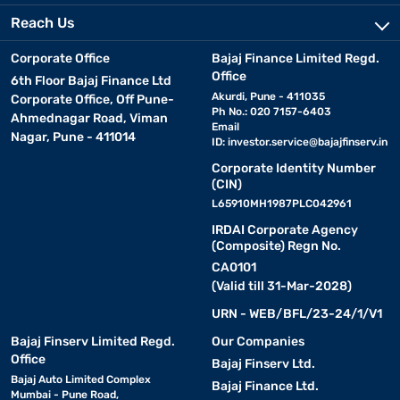
Reach Us
Corporate Office
Bajaj Finance Limited Regd.
Office
6th Floor Bajaj Finance Ltd
Akurdi, Pune - 411035
Corporate Office, Off Pune-
Ph No.: 020 7157-6403
Ahmednagar Road, Viman
Email
Nagar, Pune - 411014
ID:
investor.service@bajajfinserv.in
Corporate Identity Number
(CIN)
L65910MH1987PLC042961
IRDAI Corporate Agency
(Composite) Regn No.
CA0101
(Valid till 31-Mar-2028)
URN - WEB/BFL/23-24/1/V1
Bajaj Finserv Limited Regd.
Our Companies
Office
Bajaj Finserv Ltd.
Bajaj Auto Limited Complex
Bajaj Finance Ltd.
Mumbai - Pune Road,