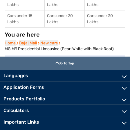
Lakhs
Lakhs
Lakhs
Cars under 15
Cars under 20
Cars under 30
Lakhs
Lakhs
Lakhs
You are here
Home
Home
Bajaj Mall
Bajaj Mall
New cars
New cars
MG M9 Presidential Limousine (Pearl White with Black Roof)
Go To Top
Languages
Application Forms
Products Portfolio
Calculators
Important Links