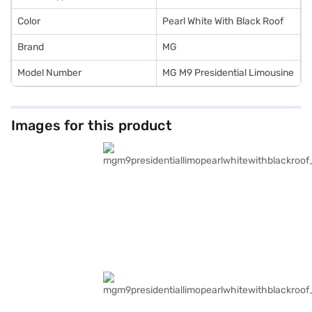
Color
Pearl White With Black Roof
Brand
MG
Model Number
MG M9 Presidential Limousine
Images for this product