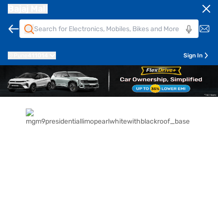
Bajaj Mall
Pune
411014
Sign In