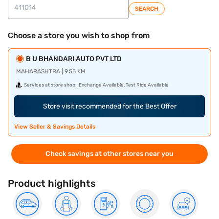
SEARCH
Choose a store you wish to shop from
B U BHANDARI AUTO PVT LTD
MAHARASHTRA | 9.55 KM
Services at store shop:
Exchange Available, Test Ride Available
Store visit recommended for the Best Offer
View Seller & Savings Details
Check savings at other stores near you
Product highlights