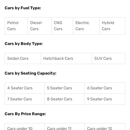
Cars by Fuel Type:
Petrol
Diesel
CNG
Electric
Hybrid
Cars
Cars
Cars
Cars
Cars
Cars by Body Type:
Sedan Cars
Hatchback Cars
SUV Cars
Cars by Seating Capacity:
4 Seater Cars
5 Seater Cars
6 Seater Cars
7 Seater Cars
8 Seater Cars
9 Seater Cars
Cars By Price Range:
Cars under 10
Cars under 11
Cars under 12