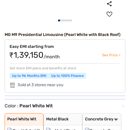
MG M9 Presidential Limousine (Pearl White with Black Roof)
Easy EMI starting from
₹1,39,150
See Price >
/month
Get more EMI plans and benefits at store
Up to 96 Months EMI
Up to 100% Finance
Sold at 3 stores near you
Color :
Pearl White Wit
Pearl White Wit
Metal Black
Concrete Grey w
Pearl White Wit
Metal Black
Concrete Grey w