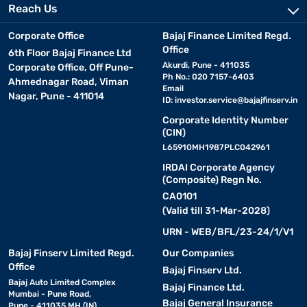
Reach Us
Corporate Office
Bajaj Finance Limited Regd.
Office
6th Floor Bajaj Finance Ltd
Akurdi, Pune - 411035
Corporate Office, Off Pune-
Ph No.: 020 7157-6403
Ahmednagar Road, Viman
Email
Nagar, Pune - 411014
ID:
investor.service@bajajfinserv.in
Corporate Identity Number
(CIN)
L65910MH1987PLC042961
IRDAI Corporate Agency
(Composite) Regn No.
CA0101
(Valid till 31-Mar-2028)
URN - WEB/BFL/23-24/1/V1
Bajaj Finserv Limited Regd.
Our Companies
Office
Bajaj Finserv Ltd.
Bajaj Auto Limited Complex
Bajaj Finance Ltd.
Mumbai - Pune Road,
Bajaj General Insurance
Pune - 411035 MH (IN)