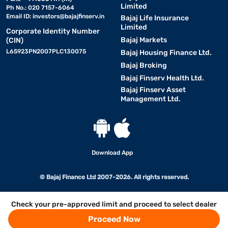
Limited
Ph No.: 020 7157-6064
Email ID:
investors@bajajfinserv.in
Bajaj Life Insurance
Limited
Corporate Identity Number
Bajaj Markets
(CIN)
L65923PN2007PLC130075
Bajaj Housing Finance Ltd.
Bajaj Broking
Bajaj Finserv Health Ltd.
Bajaj Finserv Asset
Management Ltd.
Download App
© Bajaj Finance Ltd 2007-2026. All rights reserved.
Check your pre-approved limit and proceed to select dealer
Proceed Now