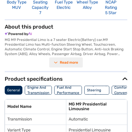
Body Type
Seating
Fuel Type
Wheel Type
NCAP
MUV
Capacity
Electric
Alloy
Rating
7
5 Star
About this product
Powered by
MG M9 Presidential Limo is a 7 seater Electric(Battery) car.M9
Presidential Limo has Multi-function Steering Wheel, Touchscreen,
Automatic Climate Control, Engine Start Stop Button, Anti-lock Braking
System (ABS), Alloy Wheels, Passenger Airbag, Driver Airbag, Power
Steering, Air Conditioner.
Read more
Product specifications
Suspension,
Engine And
Fuel And
Comfort A
General
Steering
Transmission
Performance
Convenie
And Brakes
MG M9 Presidential
Model Name
Limousine
Transmission
Automatic
Variant Type
Presidential Limousine