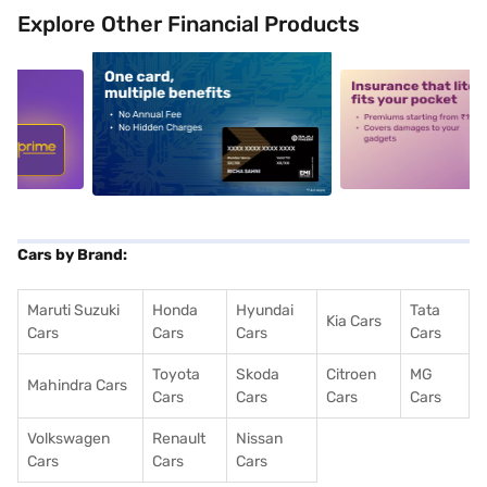
Explore Other Financial Products
5
alt1
alt2
Cars by Brand:
Maruti Suzuki
Honda
Hyundai
Tata
Kia Cars
Cars
Cars
Cars
Cars
Toyota
Skoda
Citroen
MG
Mahindra Cars
Cars
Cars
Cars
Cars
Volkswagen
Renault
Nissan
Cars
Cars
Cars