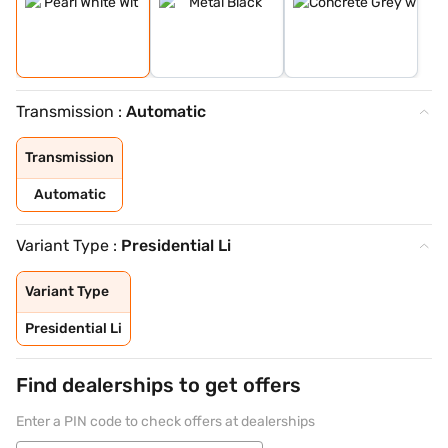
Transmission :
Automatic
Transmission
Automatic
Variant Type :
Presidential Li
Variant Type
Presidential Li
Find dealerships to get offers
Enter a PIN code to check offers at dealerships