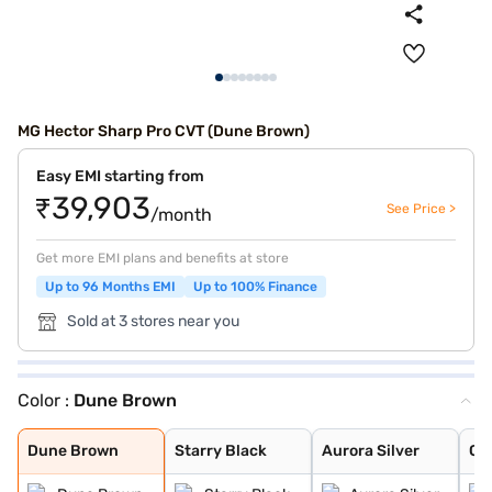
MG Hector Sharp Pro CVT (Dune Brown)
Easy EMI starting from
₹39,903
See Price >
/month
Get more EMI plans and benefits at store
Up to 96 Months EMI
Up to 100% Finance
Sold at 3 stores near you
Color :
Dune Brown
Dune Brown
Starry Black
Aurora Silver
Glaze Red
Candy White
Havana Grey
Candy White + S
Blackstorm
Celadon Blue
Pearl White
Dune Brown
Starry Black
Aurora Silver
Gl