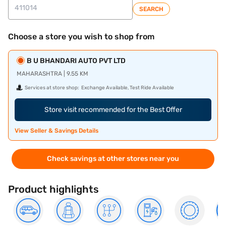
SEARCH
Choose a store you wish to shop from
B U BHANDARI AUTO PVT LTD
MAHARASHTRA | 9.55 KM
Services at store shop:
Exchange Available, Test Ride Available
Store visit recommended for the Best Offer
View Seller & Savings Details
Check savings at other stores near you
Product highlights