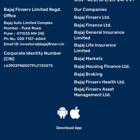
Bajaj Finserv Limited Regd.
Our Companies
Office
Bajaj Finserv Ltd.
Bajaj Auto Limited Complex
Bajaj Finance Ltd.
Mumbai - Pune Road,
Bajaj General Insurance
Pune - 411035 MH (IN)
Limited
Ph No.: 020 7157-6064
Email ID:
investors@bajajfinserv.in
Bajaj Life Insurance
Limited
Corporate Identity Number
Bajaj Markets
(CIN)
L65923PN2007PLC130075
Bajaj Housing Finance Ltd.
Bajaj Broking
Bajaj Finserv Health Ltd.
Bajaj Finserv Asset
Management Ltd.
Download App