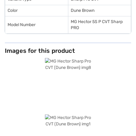
Color
Dune Brown
MG Hector 5S P CVT Sharp
Model Number
PRO
Images for this product