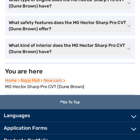
(Dune Brown) have?
What safety features does the MG Hector Sharp Pro CVT
(Dune Brown) offer?
What kind of interior does the MG Hector Sharp Pro CVT
(Dune Brown) have?
You are here
Home
Home
Bajaj Mall
Bajaj Mall
New cars
New cars
MG Hector Sharp Pro CVT (Dune Brown)
Go To Top
Languages
Application Forms