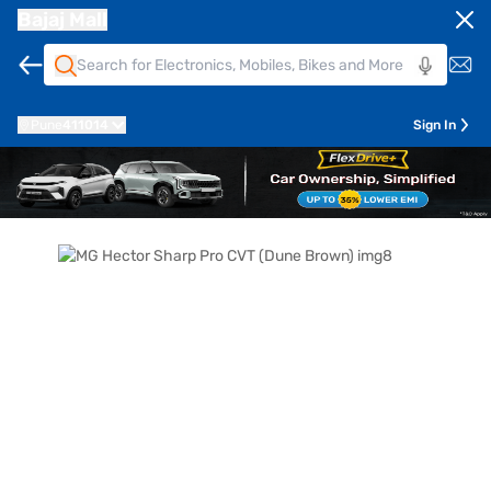
Bajaj Mall
Pune
411014
Sign In