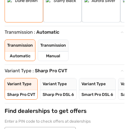
Transmission :
Automatic
Transmission
Transmission
Automatic
Manual
Variant Type :
Sharp Pro CVT
Variant Type
Variant Type
Variant Type
Vari
Sharp Pro CVT
Sharp Pro DSL 6
Smart Pro DSL 6
Sav
Find dealerships to get offers
Enter a PIN code to check offers at dealerships