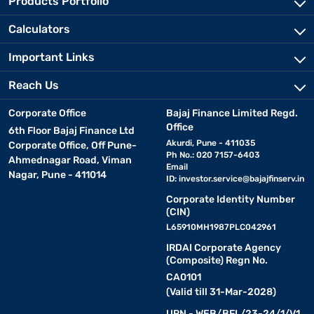
Products Portfolio
Calculators
Important Links
Reach Us
Corporate Office
Bajaj Finance Limited Regd.
Office
6th Floor Bajaj Finance Ltd
Akurdi, Pune - 411035
Corporate Office, Off Pune-
Ph No.: 020 7157-6403
Ahmednagar Road, Viman
Email
Nagar, Pune - 411014
ID:
investor.service@bajajfinserv.in
Corporate Identity Number
(CIN)
L65910MH1987PLC042961
IRDAI Corporate Agency
(Composite) Regn No.
CA0101
(Valid till 31-Mar-2028)
URN - WEB/BFL/23-24/1/V1