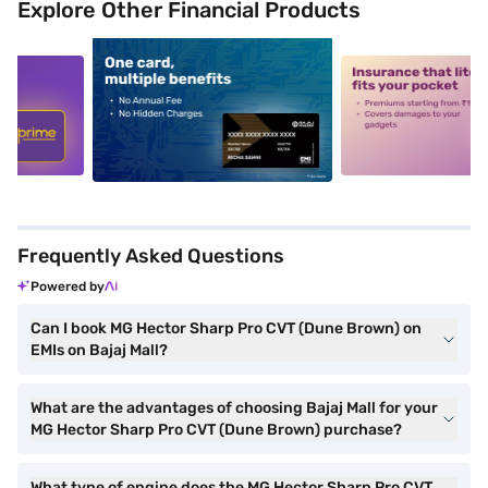
Explore Other Financial Products
5
alt1
alt2
Frequently Asked Questions
Powered by
Can I book MG Hector Sharp Pro CVT (Dune Brown) on
EMIs on Bajaj Mall?
What are the advantages of choosing Bajaj Mall for your
MG Hector Sharp Pro CVT (Dune Brown) purchase?
What type of engine does the MG Hector Sharp Pro CVT