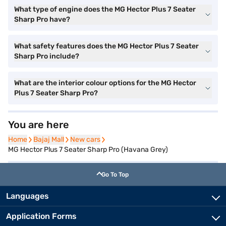
What type of engine does the MG Hector Plus 7 Seater
Sharp Pro have?
What safety features does the MG Hector Plus 7 Seater
Sharp Pro include?
What are the interior colour options for the MG Hector
Plus 7 Seater Sharp Pro?
You are here
Home
Home
Bajaj Mall
Bajaj Mall
New cars
New cars
MG Hector Plus 7 Seater Sharp Pro (Havana Grey)
Go To Top
Languages
Application Forms