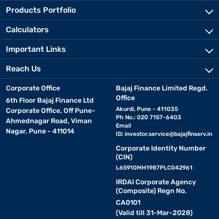
Products Portfolio
Calculators
Important Links
Reach Us
Corporate Office
Bajaj Finance Limited Regd.
Office
6th Floor Bajaj Finance Ltd
Akurdi, Pune - 411035
Corporate Office, Off Pune-
Ph No.: 020 7157-6403
Ahmednagar Road, Viman
Email
Nagar, Pune - 411014
ID:
investor.service@bajajfinserv.in
Corporate Identity Number
(CIN)
L65910MH1987PLC042961
IRDAI Corporate Agency
(Composite) Regn No.
CA0101
(Valid till 31-Mar-2028)