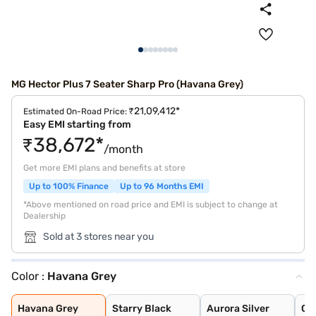
MG Hector Plus 7 Seater Sharp Pro (Havana Grey)
₹21,09,412*
Estimated On-Road Price:
Easy EMI starting from
₹38,672*
/month
Get more EMI plans and benefits at store
Up to 100% Finance
Up to 96 Months EMI
*Above mentioned on road price and EMI is subject to change at
Dealership
Sold at 3 stores near you
Color :
Havana Grey
Havana Grey
Starry Black
Aurora Silver
Glaze Red
Candy White
Candy White + S
Dune Brown
Blackstorm
Celadon Blue
Pearl White
Havana Grey
Starry Black
Aurora Silver
Gl