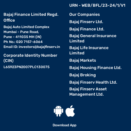
URN - WEB/BFL/23-24/1/V1
Bajaj Finance Limited Regd.
Our Companies
Office
Bajaj Finserv Ltd.
Bajaj Auto Limited Complex
Bajaj Finance Ltd.
Mumbai - Pune Road,
Bajaj General Insurance
Pune - 411035 MH (IN)
Limited
Ph No.: 020 7157-6064
Email ID:
investors@bajajfinserv.in
Bajaj Life Insurance
Limited
Corporate Identity Number
Bajaj Markets
(CIN)
L65923PN2007PLC130075
Bajaj Housing Finance Ltd.
Bajaj Broking
Bajaj Finserv Health Ltd.
Bajaj Finserv Asset
Management Ltd.
Download App