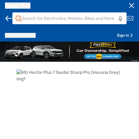
Bajaj Mall
Pune
411014
Sign In