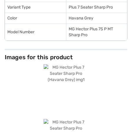
using a Bajaj Finance New Car Loan.
Variant Type
Plus 7 Seater Sharp Pro
Color
Havana Grey
MG Hector Plus 7S P MT
Model Number
Sharp Pro
Images for this product