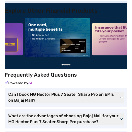
Explore Other Financial Products
5
alt1
alt2
Frequently Asked Questions
Powered by
Can I book MG Hector Plus 7 Seater Sharp Pro on EMIs
on Bajaj Mall?
What are the advantages of choosing Bajaj Mall for your
MG Hector Plus 7 Seater Sharp Pro purchase?