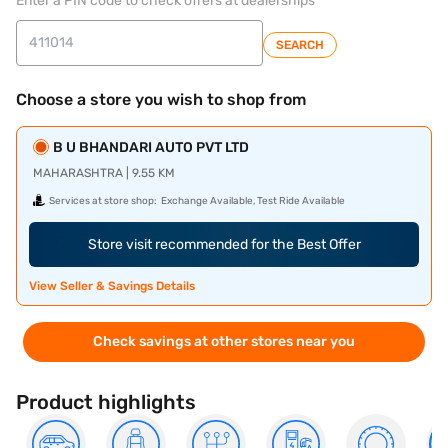
Enter a PIN code to check offers at dealerships
SEARCH
Choose a store you wish to shop from
B U BHANDARI AUTO PVT LTD
MAHARASHTRA | 9.55 KM
Services at store shop:
Exchange Available, Test Ride Available
Store visit recommended for the Best Offer
View Seller & Savings Details
Check savings at other stores near you
Product highlights