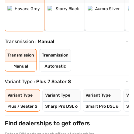
Transmission :
Manual
Transmission
Transmission
Manual
Automatic
Variant Type :
Plus 7 Seater S
Variant Type
Variant Type
Variant Type
Var
Plus 7 Seater S
Sharp Pro DSL 6
Smart Pro DSL 6
Sav
Find dealerships to get offers