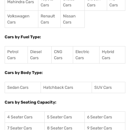
Mahindra Cars
Cars
Cars
Cars
Cars
Volkswagen
Renault
Nissan
Cars
Cars
Cars
Cars by Fuel Type:
Petrol
Diesel
CNG
Electric
Hybrid
Cars
Cars
Cars
Cars
Cars
Cars by Body Type:
Sedan Cars
Hatchback Cars
SUV Cars
Cars by Seating Capacity:
4 Seater Cars
5 Seater Cars
6 Seater Cars
7 Seater Cars
8 Seater Cars
9 Seater Cars