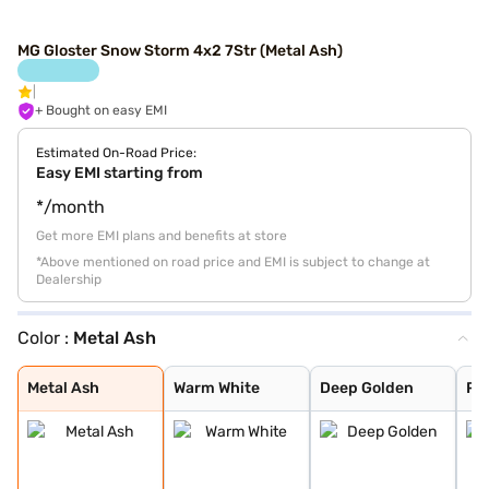
MG Gloster Snow Storm 4x2 7Str (Metal Ash)
+ Bought on easy EMI
Estimated On-Road Price:
Easy EMI starting from
*/month
Get more EMI plans and benefits at store
*Above mentioned on road price and EMI is subject to change at
Dealership
Color :
Metal Ash
Metal Ash
Warm White
Deep Golden
Pearl White
Metal Black
Metal Ash
Warm White
Deep Golden
Pea