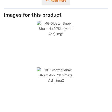
Read more
2510.0 kg, ensuring stability and control. The Metal Ash colour adds a
touch of sophistication, while the dual-tone luxury brown and black
interiors provide a premium feel. Equipped with parking sensors, keyless
entry, seat belt warning, Android Auto, Apple CarPlay, electronic stability
Images for this product
program, hill hold control, and child safety lock, the MG Gloster prioritises
your safety and convenience. With 6 airbags and leather seat upholstery,
you are assured of comfort and protection. The SUV offers a mileage of
15 - 20 kmpl and has a fuel capacity of 60 - 80 L. The engine delivers a
max power of 158.79 bhp and a max torque of 373.5 Nm. The spacious
interiors and advanced features make it an ideal choice for families
seeking a blend of performance and luxury. Ready to buy your MG Gloster
Snow Storm 4x2 7Str (Metal Ash)? Book your desired car by applying for
the Bajaj Finance New Car Loan. Bajaj Finance New Car Loans allow you
to drive home your dream SUV with convenient EMI plans. You can
explore the range of MG cars on Bajaj Mall and book the car of your
choice with the Bajaj Finance New Car Loan.