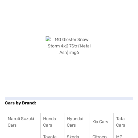
Cars by Brand:
Maruti Suzuki
Honda
Hyundai
Tata
Kia Cars
Cars
Cars
Cars
Cars
Toyota
Skoda
Citroen
MG