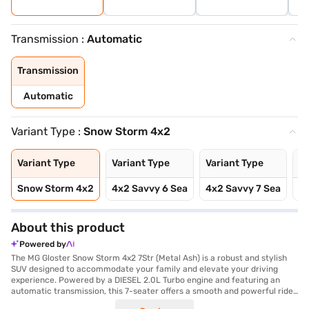
Transmission :
Automatic
Transmission
Automatic
Variant Type :
Snow Storm 4x2
Variant Type
Variant Type
Variant Type
Va
Snow Storm 4x2
4x2 Savvy 6 Sea
4x2 Savvy 7 Sea
4x
About this product
Powered by
The MG Gloster Snow Storm 4x2 7Str (Metal Ash) is a robust and stylish
SUV designed to accommodate your family and elevate your driving
experience. Powered by a DIESEL 2.0L Turbo engine and featuring an
automatic transmission, this 7-seater offers a smooth and powerful ride.
The SUV boasts a wheelbase of 2950 mm and a substantial weight of