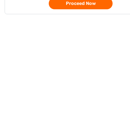
Proceed Now