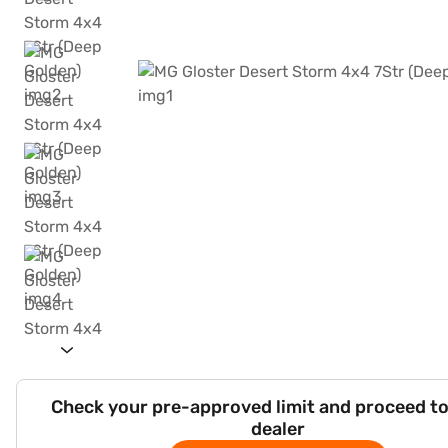
Check your pre-approved limit and proceed to
dealer