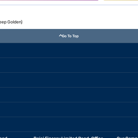
eep Golden)
Go To Top