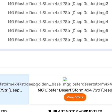
rs
View Offers
7Str (Deep
MG Gloster Desert Storm 4x4 7Str (Dee
Golden)
View Offers
 LTD
JUBILANT MOTOR WORK PVT LTD