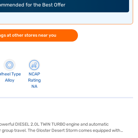
commended for the Best Offer
gs at other stores near you
Wheel Type
NCAP
Alloy
Rating
NA
 powerful DIESEL 2.0L TWIN TURBO engine and automatic
 or group travel. The Gloster Desert Storm comes equipped with
nd child safety lock. Enjoy modern connectivity with Android Auto and