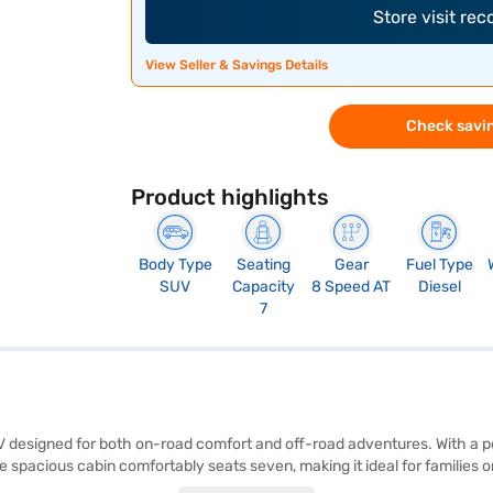
Store visit re
View Seller & Savings Details
Check savin
Product highlights
Body Type
Seating
Gear
Fuel Type
SUV
Capacity
8 Speed AT
Diesel
7
UV designed for both on-road comfort and off-road adventures. With a
e spacious cabin comfortably seats seven, making it ideal for families
ing seat belt warning, electronic stability program, hill hold control, a