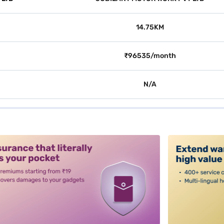
14.75KM
₹96535/month
N/A
alt3