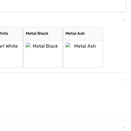
White
Metal Black
Metal Ash