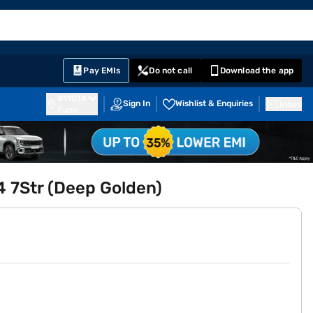
EMI Card
English
Sign In
Notifications
Cart
Prime
Partners
Pay EMIs
Do not call
Download the app
411014
Sign In
Wishlist & Enquiries
Inbox
Pune
4 7Str (Deep Golden)