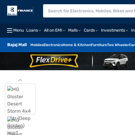
Menu
Loans
All on EMI
Malls
Cards
Investments
I
Bajaj Mall
Mobiles
Electronics
Home & Kitchen
Furniture
Two Wheeler
Car