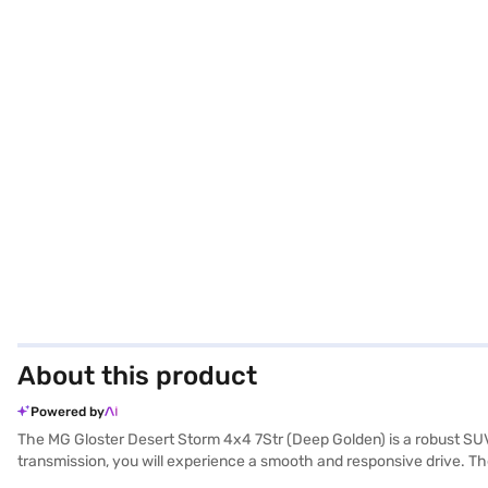
About this product
Powered by
The MG Gloster Desert Storm 4x4 7Str (Deep Golden) is a robust S
transmission, you will experience a smooth and responsive drive. Th
parking sensors, keyless entry, and a suite of safety features, includ