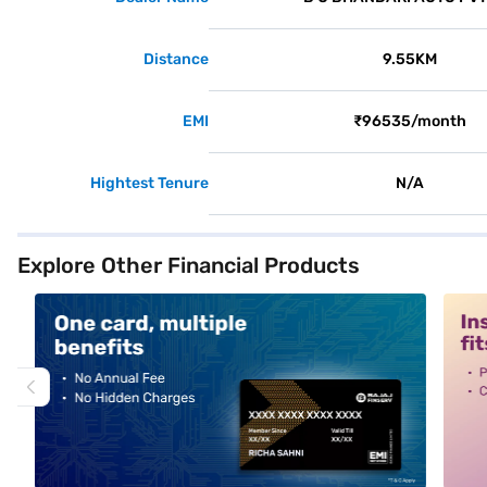
Distance
9.55KM
EMI
₹96535/month
Hightest Tenure
N/A
Explore Other Financial Products
alt1
alt2