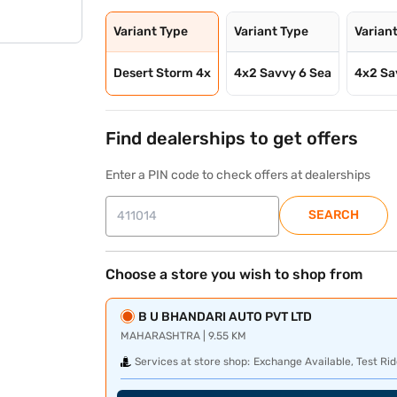
Variant Type
Variant Type
Varian
Desert Storm 4x
4x2 Savvy 6 Sea
4x2 Sa
Find dealerships to get offers
Enter a PIN code to check offers at dealerships
SEARCH
Choose a store you wish to shop from
B U BHANDARI AUTO PVT LTD
MAHARASHTRA | 9.55 KM
Services at store shop:
Exchange Available, Test Rid