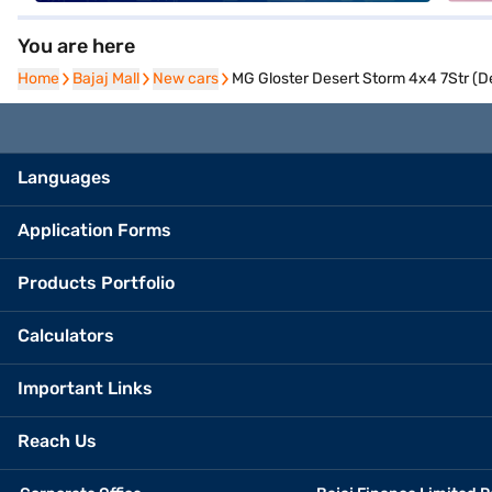
You are here
Home
Home
Bajaj Mall
Bajaj Mall
New cars
New cars
MG Gloster Desert Storm 4x4 7Str (D
Languages
Application Forms
Products Portfolio
Calculators
Important Links
Reach Us