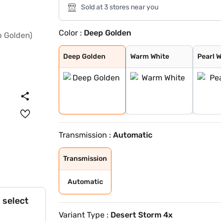
Sold at 3 stores near you
Color :
Deep Golden
Deep Golden
Warm White
Pearl White
Metal Black
Metal Ash
Deep Golden
Warm White
Pearl 
Transmission :
Automatic
Transmission
Automatic
 select
Variant Type :
Desert Storm 4x