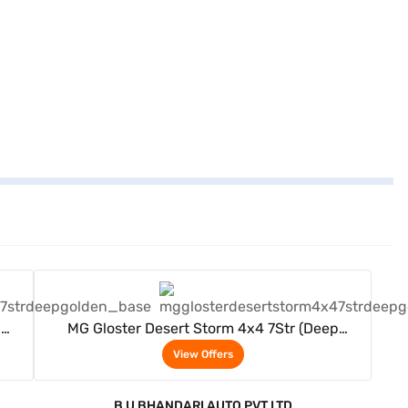
View Offers
p
MG Gloster Desert Storm 4x4 7Str (Deep
Golden)
View Offers
B U BHANDARI AUTO PVT LTD