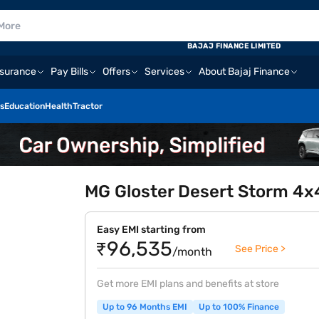
BAJAJ FINANCE LIMITED
nsurance
Pay Bills
Offers
Services
About Bajaj Finance
s
Education
Health
Tractor
MG Gloster Desert Storm 4x
Easy EMI starting from
₹96,535
See Price >
/month
Get more EMI plans and benefits at store
Up to 96 Months EMI
Up to 100% Finance