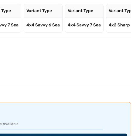
t Type
Variant Type
Variant Type
Variant Type
vvy 7 Sea
4x4 Savvy 6 Sea
4x4 Savvy 7 Sea
4x2 Sharp 7 
e Available