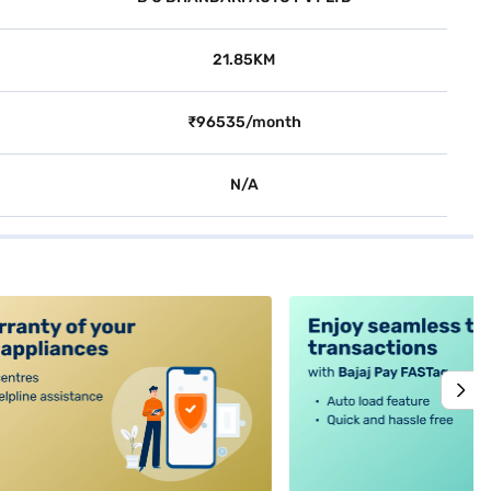
21.85KM
₹96535/month
N/A
alt4