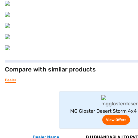
Compare with similar products
Dealer
View Offe
MG Gloster Desert Storm 4x4 
Golden)
View Offers
Dealer Name
B U BHANDARI AUTO PVT