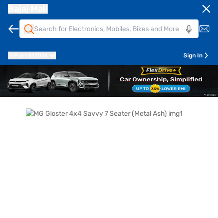
Bajaj Mall
Pune
411014
Sign In