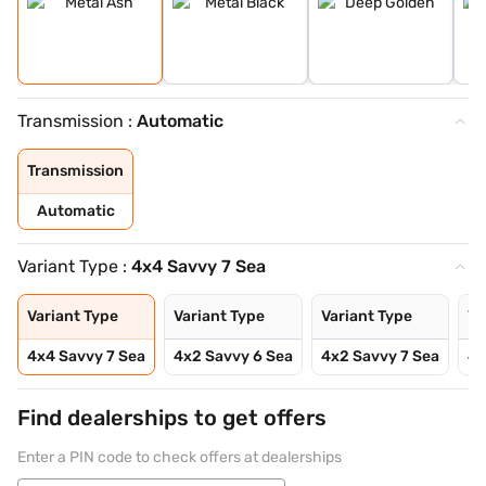
Transmission :
Automatic
Transmission
Automatic
Variant Type :
4x4 Savvy 7 Sea
Variant Type
Variant Type
Variant Type
Va
4x4 Savvy 7 Sea
4x2 Savvy 6 Sea
4x2 Savvy 7 Sea
4x
Find dealerships to get offers
Enter a PIN code to check offers at dealerships