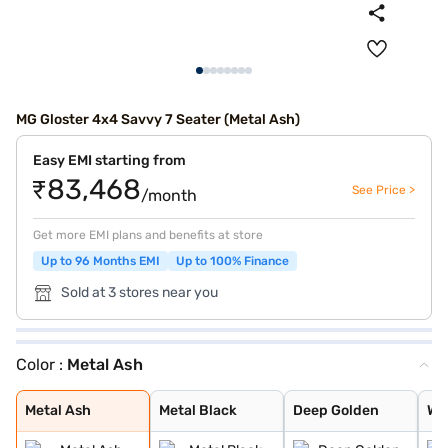
MG Gloster 4x4 Savvy 7 Seater (Metal Ash)
Easy EMI starting from
₹83,468
See Price >
/month
Get more EMI plans and benefits at store
Up to 96 Months EMI
Up to 100% Finance
Sold at 3 stores near you
Color :
Metal Ash
Metal Ash
Metal Black
Deep Golden
Warm White
Pearl White
Metal Ash
Metal Black
Deep Golden
Wa