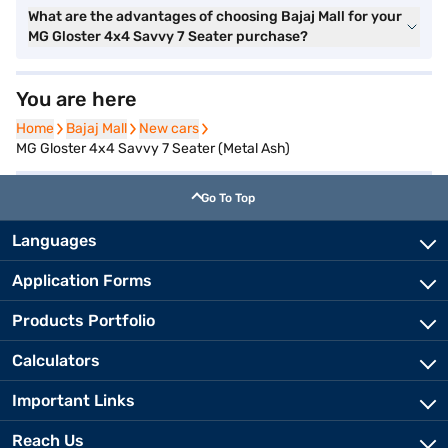
What are the advantages of choosing Bajaj Mall for your
MG Gloster 4x4 Savvy 7 Seater purchase?
You are here
Home
Home
Bajaj Mall
Bajaj Mall
New cars
New cars
MG Gloster 4x4 Savvy 7 Seater (Metal Ash)
Go To Top
Languages
Application Forms
Products Portfolio
Calculators
Important Links
Reach Us