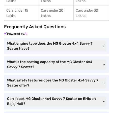
Lakhs
Lakhs
Lakhs
Cars under 15
Cars under 20
Cars under 30
Lakhs
Lakhs
Lakhs
Frequently Asked Questions
Powered by
What engine type does the MG Gloster 4x4 Savvy 7
Seater have?
What is the seating capacity of the MG Gloster 4x4
Savvy 7 Seater?
What safety features does the MG Gloster 4x4 Savvy 7
Seater offer?
Can I book MG Gloster 4x4 Savvy 7 Seater on EMIs on
Bajaj Mall?