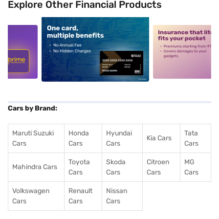
Explore Other Financial Products
5
alt1
alt2
Cars by Brand:
Maruti Suzuki
Honda
Hyundai
Tata
Kia Cars
Cars
Cars
Cars
Cars
Toyota
Skoda
Citroen
MG
Mahindra Cars
Cars
Cars
Cars
Cars
Volkswagen
Renault
Nissan
Cars
Cars
Cars