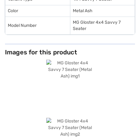
Color
Metal Ash
MG Gloster 4x4 Savvy 7
Model Number
Seater
Images for this product