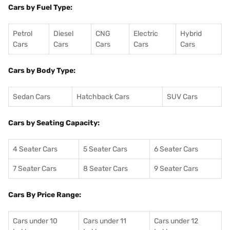
Cars by Fuel Type:
Petrol
Diesel
CNG
Electric
Hybrid
Cars
Cars
Cars
Cars
Cars
Cars by Body Type:
Sedan Cars
Hatchback Cars
SUV Cars
Cars by Seating Capacity:
4 Seater Cars
5 Seater Cars
6 Seater Cars
7 Seater Cars
8 Seater Cars
9 Seater Cars
Cars By Price Range:
Cars under 10
Cars under 11
Cars under 12