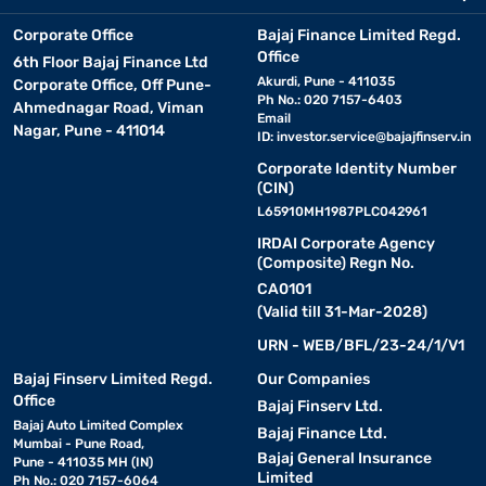
Corporate Office
Bajaj Finance Limited Regd.
Office
6th Floor Bajaj Finance Ltd
Akurdi, Pune - 411035
Corporate Office, Off Pune-
Ph No.: 020 7157-6403
Ahmednagar Road, Viman
Email
Nagar, Pune - 411014
ID:
investor.service@bajajfinserv.in
Corporate Identity Number
(CIN)
L65910MH1987PLC042961
IRDAI Corporate Agency
(Composite) Regn No.
CA0101
(Valid till 31-Mar-2028)
URN - WEB/BFL/23-24/1/V1
Bajaj Finserv Limited Regd.
Our Companies
Office
Bajaj Finserv Ltd.
Bajaj Auto Limited Complex
Bajaj Finance Ltd.
Mumbai - Pune Road,
Bajaj General Insurance
Pune - 411035 MH (IN)
Limited
Ph No.: 020 7157-6064