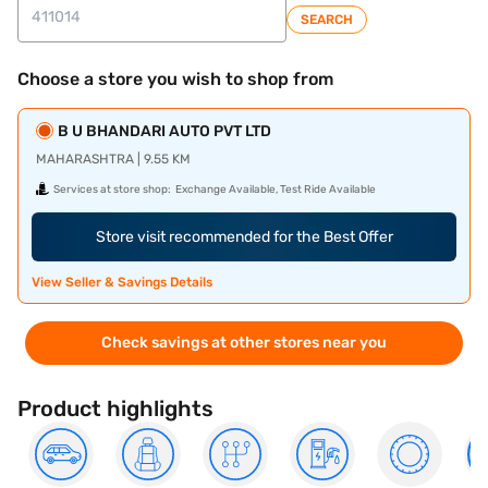
SEARCH
Choose a store you wish to shop from
B U BHANDARI AUTO PVT LTD
MAHARASHTRA | 9.55 KM
Services at store shop:
Exchange Available, Test Ride Available
Store visit recommended for the Best Offer
View Seller & Savings Details
Check savings at other stores near you
Product highlights