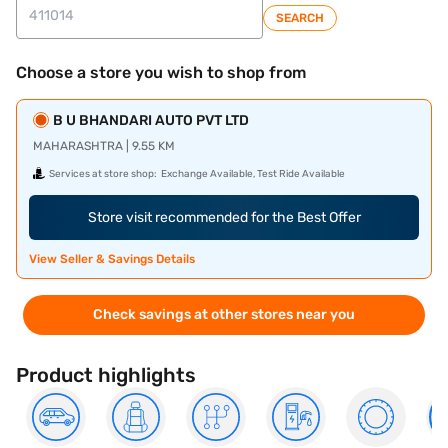
SEARCH
Choose a store you wish to shop from
B U BHANDARI AUTO PVT LTD
MAHARASHTRA | 9.55 KM
Services at store shop:
Exchange Available, Test Ride Available
Store visit recommended for the Best Offer
View Seller & Savings Details
Check savings at other stores near you
Product highlights