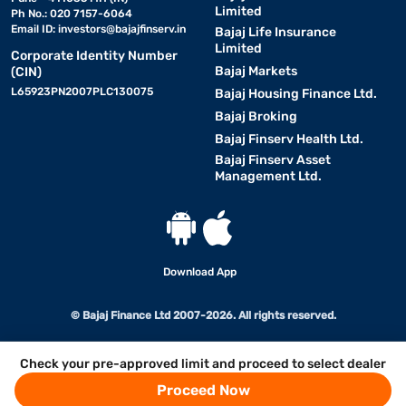
Limited
Ph No.: 020 7157-6064
Email ID:
investors@bajajfinserv.in
Bajaj Life Insurance
Limited
Corporate Identity Number
Bajaj Markets
(CIN)
L65923PN2007PLC130075
Bajaj Housing Finance Ltd.
Bajaj Broking
Bajaj Finserv Health Ltd.
Bajaj Finserv Asset
Management Ltd.
Download App
© Bajaj Finance Ltd 2007-2026. All rights reserved.
Check your pre-approved limit and proceed to select dealer
Proceed Now