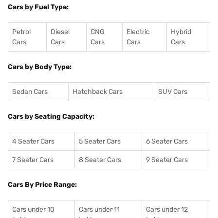
Cars by Fuel Type:
Petrol
Diesel
CNG
Electric
Hybrid
Cars
Cars
Cars
Cars
Cars
Cars by Body Type:
Sedan Cars
Hatchback Cars
SUV Cars
Cars by Seating Capacity:
4 Seater Cars
5 Seater Cars
6 Seater Cars
7 Seater Cars
8 Seater Cars
9 Seater Cars
Cars By Price Range:
Cars under 10
Cars under 11
Cars under 12