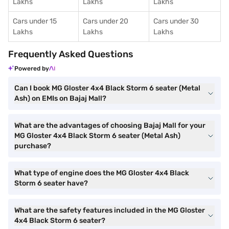
Lakhs
Lakhs
Lakhs
Cars under 15
Cars under 20
Cars under 30
Lakhs
Lakhs
Lakhs
Frequently Asked Questions
Powered by
Can I book MG Gloster 4x4 Black Storm 6 seater (Metal
Ash) on EMIs on Bajaj Mall?
What are the advantages of choosing Bajaj Mall for your
MG Gloster 4x4 Black Storm 6 seater (Metal Ash)
purchase?
What type of engine does the MG Gloster 4x4 Black
Storm 6 seater have?
What are the safety features included in the MG Gloster
4x4 Black Storm 6 seater?