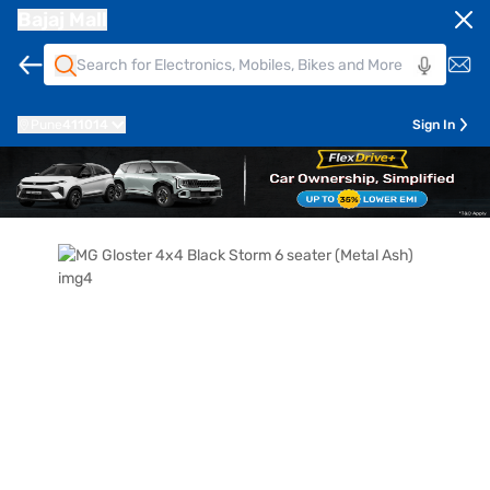
Bajaj Mall
Pune
411014
Sign In