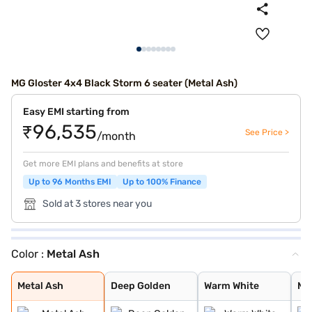
MG Gloster 4x4 Black Storm 6 seater (Metal Ash)
Easy EMI starting from
₹96,535
See Price >
/month
Get more EMI plans and benefits at store
Up to 96 Months EMI
Up to 100% Finance
Sold at 3 stores near you
Color :
Metal Ash
Metal Ash
Deep Golden
Warm White
Metal Black
Pearl White
Metal Ash
Deep Golden
Warm White
Me