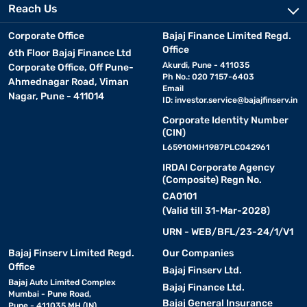
Reach Us
Corporate Office
Bajaj Finance Limited Regd.
Office
6th Floor Bajaj Finance Ltd
Akurdi, Pune - 411035
Corporate Office, Off Pune-
Ph No.: 020 7157-6403
Ahmednagar Road, Viman
Email
Nagar, Pune - 411014
ID:
investor.service@bajajfinserv.in
Corporate Identity Number
(CIN)
L65910MH1987PLC042961
IRDAI Corporate Agency
(Composite) Regn No.
CA0101
(Valid till 31-Mar-2028)
URN - WEB/BFL/23-24/1/V1
Bajaj Finserv Limited Regd.
Our Companies
Office
Bajaj Finserv Ltd.
Bajaj Auto Limited Complex
Bajaj Finance Ltd.
Mumbai - Pune Road,
Bajaj General Insurance
Pune - 411035 MH (IN)