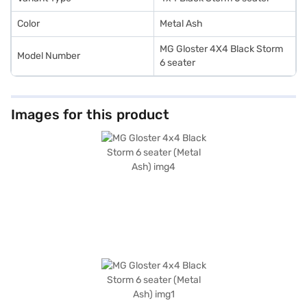
Color
Metal Ash
MG Gloster 4X4 Black Storm
Model Number
6 seater
Images for this product