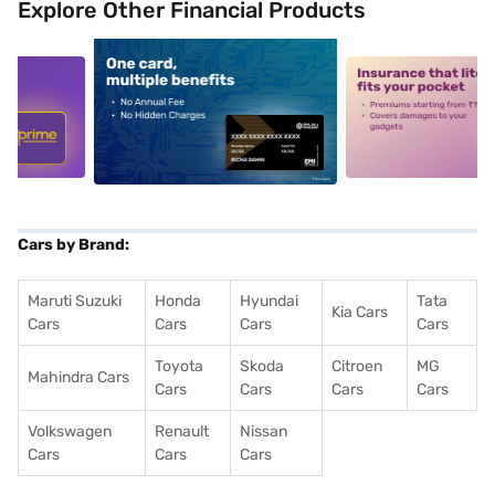
Explore Other Financial Products
5
alt1
alt2
Cars by Brand:
Maruti Suzuki
Honda
Hyundai
Tata
Kia Cars
Cars
Cars
Cars
Cars
Toyota
Skoda
Citroen
MG
Mahindra Cars
Cars
Cars
Cars
Cars
Volkswagen
Renault
Nissan
Cars
Cars
Cars