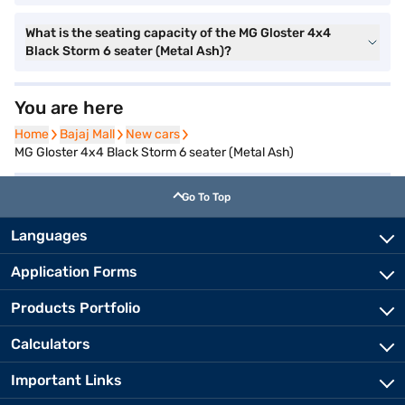
What is the seating capacity of the MG Gloster 4x4
Black Storm 6 seater (Metal Ash)?
You are here
Home
Home
Bajaj Mall
Bajaj Mall
New cars
New cars
MG Gloster 4x4 Black Storm 6 seater (Metal Ash)
Go To Top
Languages
Application Forms
Products Portfolio
Calculators
Important Links