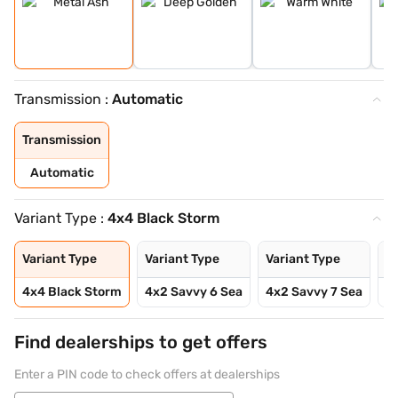
Transmission :
Automatic
Transmission
Automatic
Variant Type :
4x4 Black Storm
Variant Type
Variant Type
Variant Type
Va
4x4 Black Storm
4x2 Savvy 6 Sea
4x2 Savvy 7 Sea
4
Find dealerships to get offers
Enter a PIN code to check offers at dealerships