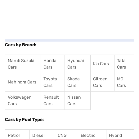
Cars by Brand:
Maruti Suzuki
Honda
Hyundai
Tata
Kia Cars
Cars
Cars
Cars
Cars
Toyota
Skoda
Citroen
MG
Mahindra Cars
Cars
Cars
Cars
Cars
Volkswagen
Renault
Nissan
Cars
Cars
Cars
Cars by Fuel Type:
Petrol
Diesel
CNG
Electric
Hybrid