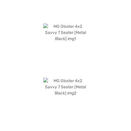
range of MG cars on Bajaj Mall and book the car of your choice with the
Bajaj Finance New Car Loan. Bajaj Finance New Car Loans allow you to
drive home your dream SUV with convenient EMI plans.