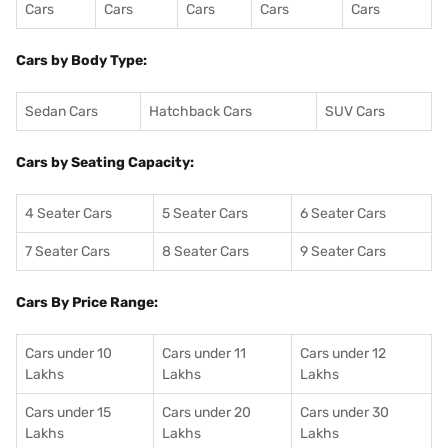
Cars
Cars
Cars
Cars
Cars
Cars by Body Type:
Sedan Cars
Hatchback Cars
SUV Cars
Cars by Seating Capacity:
4 Seater Cars
5 Seater Cars
6 Seater Cars
7 Seater Cars
8 Seater Cars
9 Seater Cars
Cars By Price Range:
Cars under 10
Cars under 11
Cars under 12
Lakhs
Lakhs
Lakhs
Cars under 15
Cars under 20
Cars under 30
Lakhs
Lakhs
Lakhs