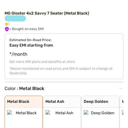
MG Gloster 4x2 Savvy 7 Seater (Metal Black)
+ Bought on easy EMI
Estimated On-Road Price:
Easy EMI starting from
*/month
Get more EMI plans and benefits at store
*Above mentioned on road price and EMI is subject to change at
Dealership
Color :
Metal Black
Metal Black
Metal Ash
Deep Golden
Warm White
Pearl White
Metal Black
Metal Ash
Deep Golden
Wa