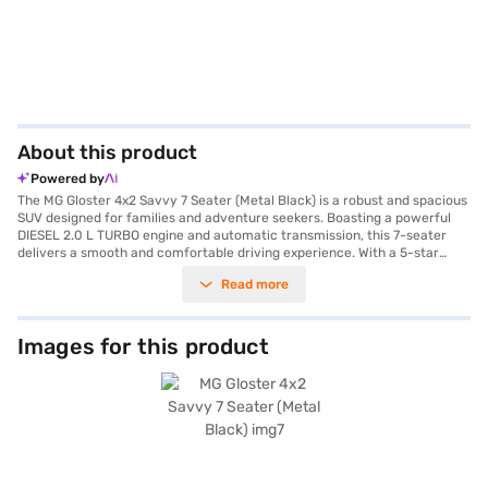
About this product
Powered by
The MG Gloster 4x2 Savvy 7 Seater (Metal Black) is a robust and spacious
SUV designed for families and adventure seekers. Boasting a powerful
DIESEL 2.0 L TURBO engine and automatic transmission, this 7-seater
delivers a smooth and comfortable driving experience. With a 5-star
NCAP safety rating and six airbags, your safety is prioritised. Enjoy
Read more
features like front and rear parking sensors, keyless entry, seat belt
warning, electronic stability program, and hill hold control for added
convenience and security. The interior features dual-tone leather seat
upholstery in luxury brown/black, complemented by Android Auto and
Images for this product
Apple CarPlay for seamless connectivity. The MG Gloster 4x2 Savvy 7
Seater offers ample space with a wheelbase of 2950 mm, making it ideal
for long journeys. Its metal black colour exudes sophistication, while
features like child safety lock enhance passenger safety. The engine
delivers a max power of 158.79 bhp and a max torque of 373.5 Nm,
ensuring responsive performance with a mileage of 10 - 15 kmpl. The fuel
capacity ranges from 60 - 80 L, allowing for extended drives. Ready to
experience the MG Gloster 4x2 Savvy 7 Seater? You can explore the