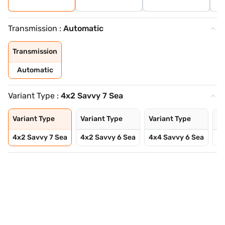
Transmission :
Automatic
Transmission
Automatic
Variant Type :
4x2 Savvy 7 Sea
Variant Type
Variant Type
Variant Type
Va
4x2 Savvy 7 Sea
4x2 Savvy 6 Sea
4x4 Savvy 6 Sea
4x