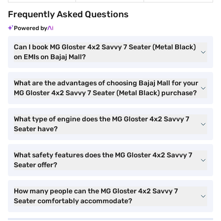
Frequently Asked Questions
Powered by
Can I book MG Gloster 4x2 Savvy 7 Seater (Metal Black)
on EMIs on Bajaj Mall?
What are the advantages of choosing Bajaj Mall for your
MG Gloster 4x2 Savvy 7 Seater (Metal Black) purchase?
What type of engine does the MG Gloster 4x2 Savvy 7
Seater have?
What safety features does the MG Gloster 4x2 Savvy 7
Seater offer?
How many people can the MG Gloster 4x2 Savvy 7
Seater comfortably accommodate?