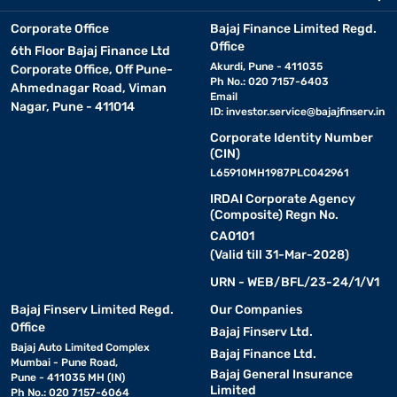
Corporate Office
Bajaj Finance Limited Regd.
Office
6th Floor Bajaj Finance Ltd
Akurdi, Pune - 411035
Corporate Office, Off Pune-
Ph No.: 020 7157-6403
Ahmednagar Road, Viman
Email
Nagar, Pune - 411014
ID:
investor.service@bajajfinserv.in
Corporate Identity Number
(CIN)
L65910MH1987PLC042961
IRDAI Corporate Agency
(Composite) Regn No.
CA0101
(Valid till 31-Mar-2028)
URN - WEB/BFL/23-24/1/V1
Bajaj Finserv Limited Regd.
Our Companies
Office
Bajaj Finserv Ltd.
Bajaj Auto Limited Complex
Bajaj Finance Ltd.
Mumbai - Pune Road,
Bajaj General Insurance
Pune - 411035 MH (IN)
Limited
Ph No.: 020 7157-6064