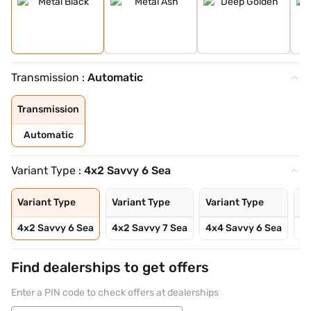
Transmission :
Automatic
Transmission
Automatic
Variant Type :
4x2 Savvy 6 Sea
Variant Type
Variant Type
Variant Type
Va
4x2 Savvy 6 Sea
4x2 Savvy 7 Sea
4x4 Savvy 6 Sea
4x
Find dealerships to get offers
Enter a PIN code to check offers at dealerships