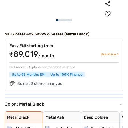
MG Gloster 4x2 Savvy 6 Seater (Metal Black)
Easy EMI starting from
₹89,019
See Price >
/month
Get more EMI plans and benefits at store
Up to 96 Months EMI
Up to 100% Finance
Sold at 3 stores near you
Color :
Metal Black
Metal Black
Metal Ash
Deep Golden
Warm White
Pearl White
Metal Black
Metal Ash
Deep Golden
Wa