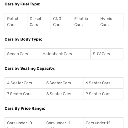
Cars by Fuel Type:
Petrol
Diesel
CNG
Electric
Hybrid
Cars
Cars
Cars
Cars
Cars
Cars by Body Type:
Sedan Cars
Hatchback Cars
SUV Cars
Cars by Seating Capacity:
4 Seater Cars
5 Seater Cars
6 Seater Cars
7 Seater Cars
8 Seater Cars
9 Seater Cars
Cars By Price Range:
Cars under 10
Cars under 11
Cars under 12