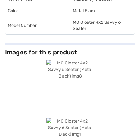
Color
Metal Black
MG Gloster 4x2 Savvy 6
Model Number
Seater
Images for this product