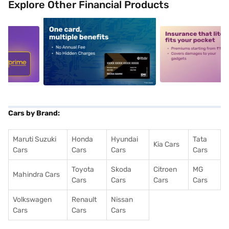
Explore Other Financial Products
5
alt1
alt2
Cars by Brand:
Maruti Suzuki
Honda
Hyundai
Tata
Kia Cars
Cars
Cars
Cars
Cars
Toyota
Skoda
Citroen
MG
Mahindra Cars
Cars
Cars
Cars
Cars
Volkswagen
Renault
Nissan
Cars
Cars
Cars