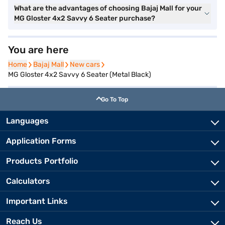
What are the advantages of choosing Bajaj Mall for your
MG Gloster 4x2 Savvy 6 Seater purchase?
You are here
Home
Home
Bajaj Mall
Bajaj Mall
New cars
New cars
MG Gloster 4x2 Savvy 6 Seater (Metal Black)
Go To Top
Languages
Application Forms
Products Portfolio
Calculators
Important Links
Reach Us