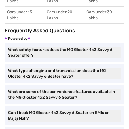
Lakhs
Lakhs
Lakhs
Cars under 15
Cars under 20
Cars under 30
Lakhs
Lakhs
Lakhs
Frequently Asked Questions
Powered by
What safety features does the MG Gloster 4x2 Savvy 6
Seater offer?
What type of engine and transmission does the MG
Gloster 4x2 Savvy 6 Seater have?
What are some of the convenience features available in
the MG Gloster 4x2 Savvy 6 Seater?
Can I book MG Gloster 4x2 Savvy 6 Seater on EMIs on
Bajaj Mall?