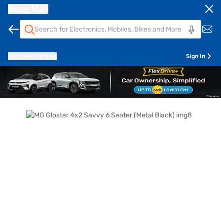
Bajaj Mall
Pune
411014
Sign In