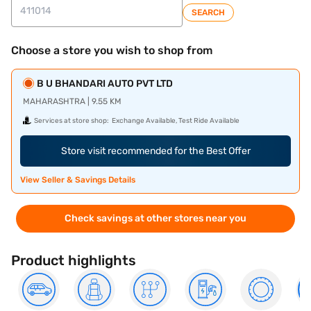
SEARCH
Choose a store you wish to shop from
B U BHANDARI AUTO PVT LTD
MAHARASHTRA | 9.55 KM
Services at store shop:
Exchange Available, Test Ride Available
Store visit recommended for the Best Offer
View Seller & Savings Details
Check savings at other stores near you
Product highlights