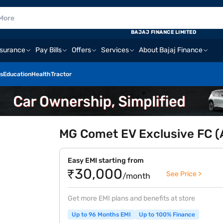
BAJAJ FINANCE LIMITED
nsurance
Pay Bills
Offers
Services
About Bajaj Finance
s
Education
Health
Tractor
MG Comet EV Exclusive FC (A
Easy EMI starting from
₹30,000
See Price >
/month
Get more EMI plans and benefits at store
Up to 96 Months EMI
Up to 100% Finance