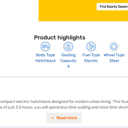
Product highlights
Body Type
Seating
Fuel Type
Wheel Type
Hatchback
Capacity
Electric
Steel
4
ompact electric hatchback designed for modern urban living. This four-s
of just 3.5 hours, you will spend less time waiting and more time driv
e and safety. The MG Comet EV Exclusive FC delivers a maximum torque 
Read more
 and a width of 1505 mm, make it easy to manoeuvre through crowded s
fect for those seeking an affordable car that is environmentally friendl