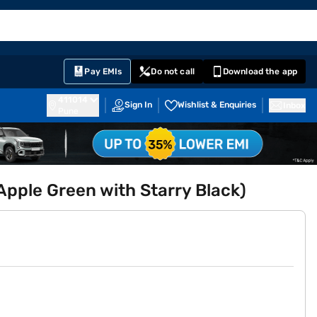
EMI Card
English
Sign In
Notifications
Cart
Prime
Partners
Pay EMIs
Do not call
Download the app
411014
Sign In
Wishlist & Enquiries
Inbox
Pune
pple Green with Starry Black)