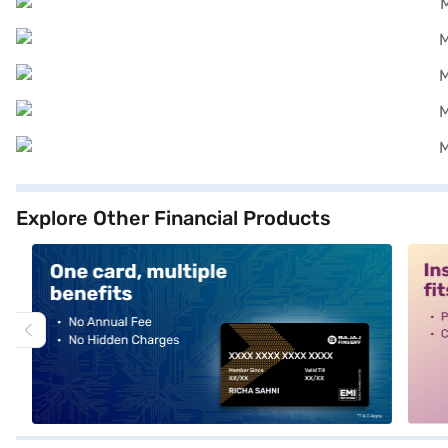
Explore Other Financial Products
alt1
alt2