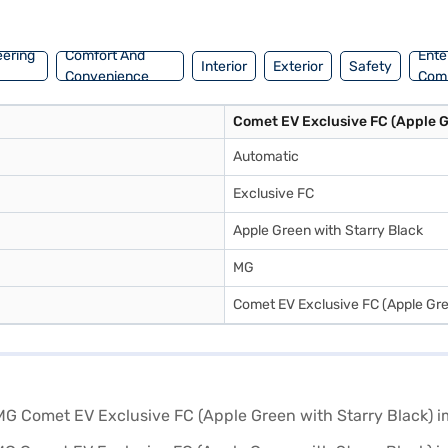
Exclusive FC by applying for the Bajaj Finance New Car Loan. Bajaj 
ll and book the car of your choice with the Bajaj Finance New Car Loa
eering
Comfort And
Ente
Interior
Exterior
Safety
Convenience
Com
Comet EV Exclusive FC (Apple G
Automatic
Exclusive FC
Apple Green with Starry Black
MG
Comet EV Exclusive FC (Apple Gre