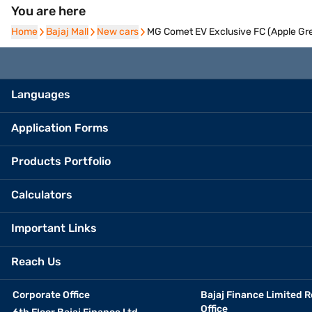
You are here
Home
Home
Bajaj Mall
Bajaj Mall
New cars
New cars
MG Comet EV Exclusive FC (Apple Gre
Languages
Application Forms
Products Portfolio
Calculators
Important Links
Reach Us
Corporate Office
Bajaj Finance Limited R
Office