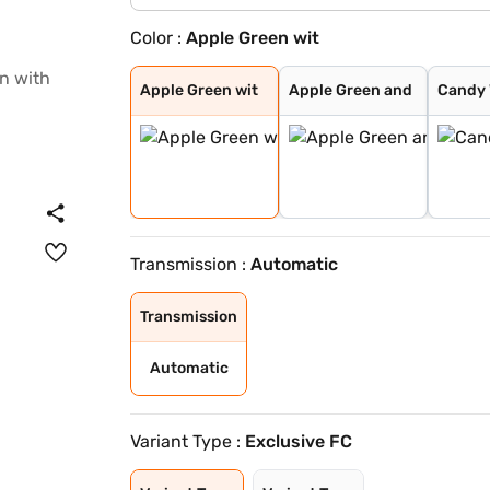
Color :
Apple Green wit
Apple Green wit
Apple Green and
Candy White and
Green With Blac
Candy White wit
Starry Black
Aurora Silver
Candy White
Black with Fier
Apple Green wit
Apple Green and
Candy 
Transmission :
Automatic
Transmission
Automatic
Variant Type :
Exclusive FC