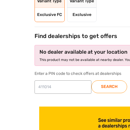
Variant Type
Variant Type
Exclusive FC
Exclusive
Find dealerships to get offers
No dealer available at your location
This product may not be available at nearby dealer. You
Enter a PIN code to check offers at dealerships
SEARCH