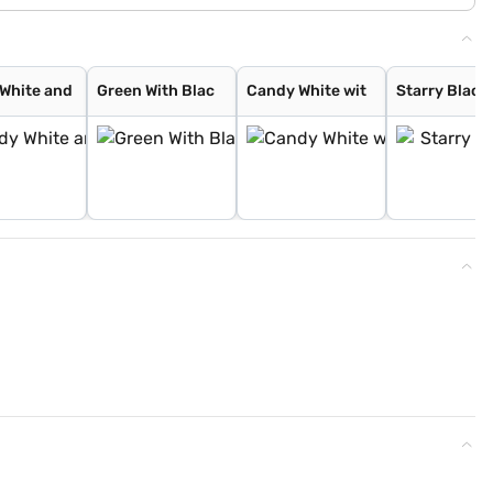
White and
Green With Blac
Candy White wit
Starry Black