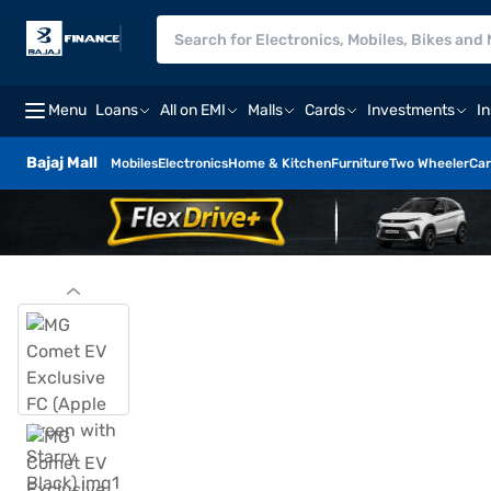
Menu
Loans
All on EMI
Malls
Cards
Investments
I
Bajaj Mall
Mobiles
Electronics
Home & Kitchen
Furniture
Two Wheeler
Car