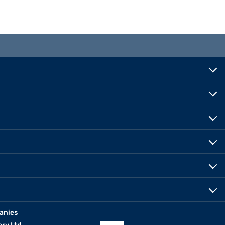
anies