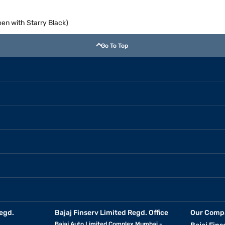
en with Starry Black)
Go To Top
egd.
Bajaj Finserv Limited Regd. Office
Our Comp
Bajaj Auto Limited Complex Mumbai -