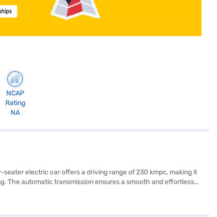
NCAP
Rating
NA
eater electric car offers a driving range of 230 kmpc, making it
ing. The automatic transmission ensures a smooth and effortless
of 110 Nm and a power of 41.42 bhp, providing a peppy and
treets. The Apple Green with Starry Black colour scheme adds a
y, easy to drive, and packed with essential features. Ready to