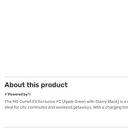
About this product
Powered by
The MG Comet EV Exclusive FC (Apple Green with Starry Black) is a c
ideal for city commutes and weekend getaways. With a charging time 
driving experience, while the rear parking sensors add convenienc
responsive ride. Its compact dimensions, with a length of 2974 mm
touch of style and individuality. The MG Comet EV Exclusive FC is per