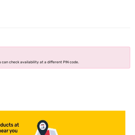
 can check availability at a different PIN code.