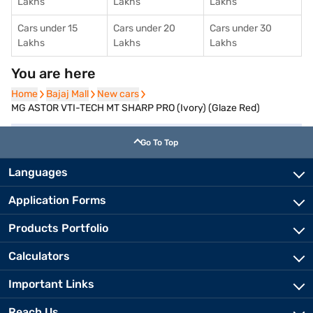
Lakhs
Lakhs
Lakhs
Cars under 15
Cars under 20
Cars under 30
Lakhs
Lakhs
Lakhs
You are here
Home
Home
Bajaj Mall
Bajaj Mall
New cars
New cars
MG ASTOR VTI-TECH MT SHARP PRO (Ivory) (Glaze Red)
Go To Top
Languages
Application Forms
Products Portfolio
Calculators
Important Links
Reach Us