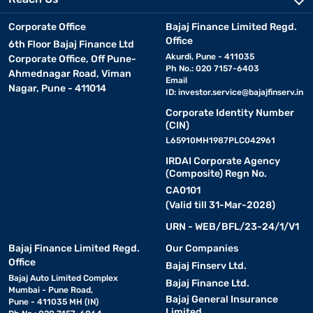
Corporate Office
Bajaj Finance Limited Regd.
Office
6th Floor Bajaj Finance Ltd
Akurdi, Pune - 411035
Corporate Office, Off Pune-
Ph No.: 020 7157-6403
Ahmednagar Road, Viman
Email
Nagar, Pune - 411014
ID:
investor.service@bajajfinserv.in
Corporate Identity Number
(CIN)
L65910MH1987PLC042961
IRDAI Corporate Agency
(Composite) Regn No.
CA0101
(Valid till 31-Mar-2028)
URN - WEB/BFL/23-24/1/V1
Bajaj Finance Limited Regd.
Our Companies
Office
Bajaj Finserv Ltd.
Bajaj Auto Limited Complex
Bajaj Finance Ltd.
Mumbai - Pune Road,
Bajaj General Insurance
Pune - 411035 MH (IN)
Limited