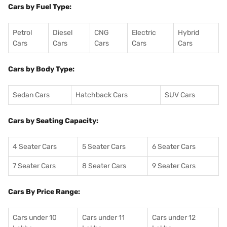
Cars by Fuel Type:
Petrol
Diesel
CNG
Electric
Hybrid
Cars
Cars
Cars
Cars
Cars
Cars by Body Type:
Sedan Cars
Hatchback Cars
SUV Cars
Cars by Seating Capacity:
4 Seater Cars
5 Seater Cars
6 Seater Cars
7 Seater Cars
8 Seater Cars
9 Seater Cars
Cars By Price Range:
Cars under 10
Cars under 11
Cars under 12