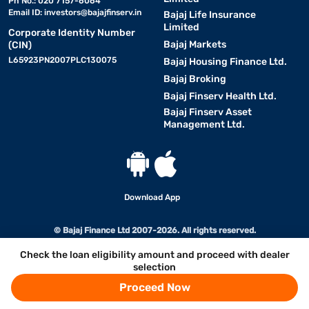
Ph No.: 020 7157-6064
Email ID:
investors@bajajfinserv.in
Bajaj Life Insurance
Limited
Corporate Identity Number
Bajaj Markets
(CIN)
L65923PN2007PLC130075
Bajaj Housing Finance Ltd.
Bajaj Broking
Bajaj Finserv Health Ltd.
Bajaj Finserv Asset
Management Ltd.
Download App
© Bajaj Finance Ltd 2007-2026. All rights reserved.
Check the loan eligibility amount and proceed with dealer
selection
Proceed Now