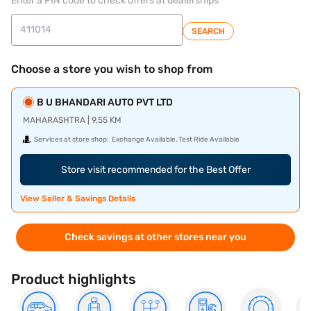
Enter a PIN code to check offers at dealerships
SEARCH
Choose a store you wish to shop from
B U BHANDARI AUTO PVT LTD
MAHARASHTRA | 9.55 KM
Services at store shop:
Exchange Available, Test Ride Available
Store visit recommended for the Best Offer
View Seller & Savings Details
Check savings at other stores near you
Product highlights