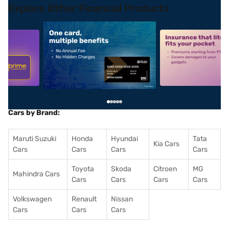
Explore Other Financial Products
5
alt1
alt2
Cars by Brand:
Maruti Suzuki
Honda
Hyundai
Tata
Kia Cars
Cars
Cars
Cars
Cars
Toyota
Skoda
Citroen
MG
Mahindra Cars
Cars
Cars
Cars
Cars
Volkswagen
Renault
Nissan
Cars
Cars
Cars