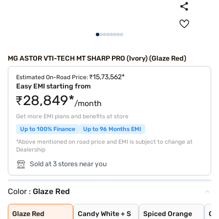
MG ASTOR VTI-TECH MT SHARP PRO (Ivory) (Glaze Red)
₹15,73,562*
Estimated On-Road Price:
Easy EMI starting from
₹28,849*
/month
Get more EMI plans and benefits at store
Up to 100% Finance
Up to 96 Months EMI
*Above mentioned on road price and EMI is subject to change at
Dealership
Sold at 3 stores near you
Color :
Glaze Red
Glaze Red
Candy White + S
Spiced Orange
Green With Blac
Candy White
Aurora Silver
Starry Black
Havana Grey
Dual Tone White
Glaze Red
Candy White + S
Spiced Orange
Gr