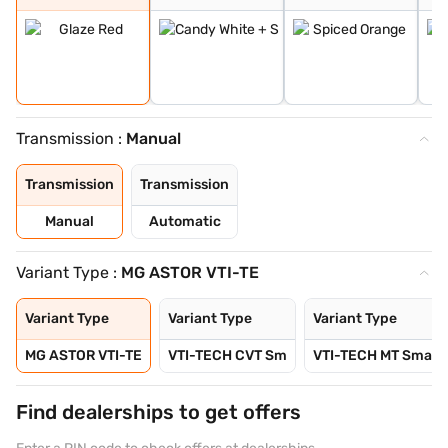
Transmission :
Manual
Transmission
Transmission
Manual
Automatic
Variant Type :
MG ASTOR VTI-TE
Variant Type
Variant Type
Variant Type
MG ASTOR VTI-TE
VTI-TECH CVT Sm
VTI-TECH MT Sma
Find dealerships to get offers