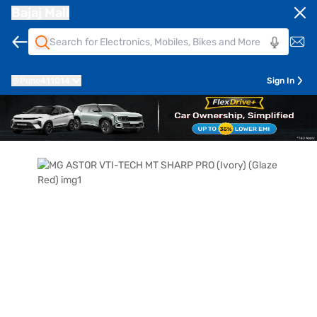
Bajaj Mall
Pune
411014
Sign In