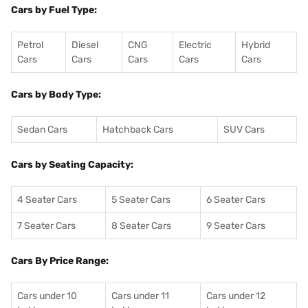
Cars by Fuel Type:
Petrol
Diesel
CNG
Electric
Hybrid
Cars
Cars
Cars
Cars
Cars
Cars by Body Type:
Sedan Cars
Hatchback Cars
SUV Cars
Cars by Seating Capacity:
4 Seater Cars
5 Seater Cars
6 Seater Cars
7 Seater Cars
8 Seater Cars
9 Seater Cars
Cars By Price Range:
Cars under 10
Cars under 11
Cars under 12