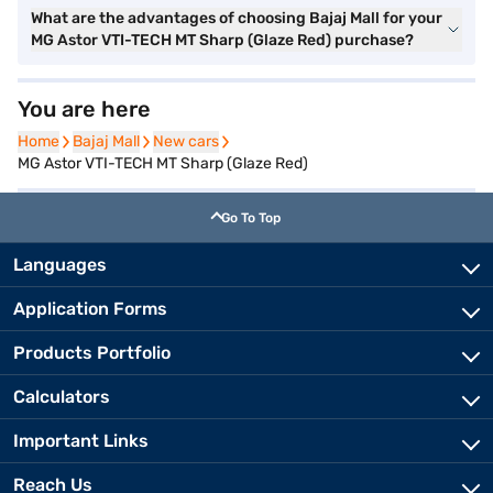
What are the advantages of choosing Bajaj Mall for your
MG Astor VTI-TECH MT Sharp (Glaze Red) purchase?
You are here
Home
Home
Bajaj Mall
Bajaj Mall
New cars
New cars
MG Astor VTI-TECH MT Sharp (Glaze Red)
Go To Top
Languages
Application Forms
Products Portfolio
Calculators
Important Links
Reach Us