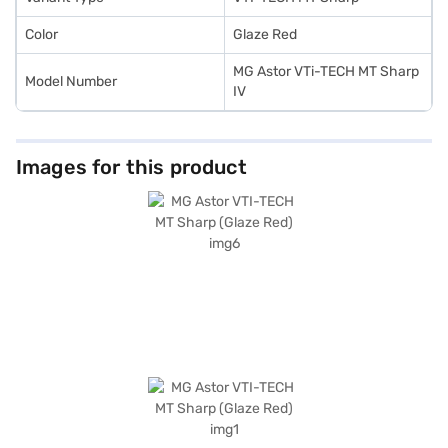
Color
Glaze Red
MG Astor VTi-TECH MT Sharp
Model Number
IV
Images for this product