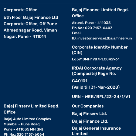
Corporate Office
Bajaj Finance Limited Regd.
Office
6th Floor Bajaj Finance Ltd
Akurdi, Pune - 411035
Corporate Office, Off Pune-
Ph No.: 020 7157-6403
Ahmednagar Road, Viman
Email
Nagar, Pune - 411014
ID:
investor.service@bajajfinserv.in
Corporate Identity Number
(CIN)
L65910MH1987PLC042961
IRDAI Corporate Agency
(Composite) Regn No.
CA0101
(Valid till 31-Mar-2028)
URN - WEB/BFL/23-24/1/V1
Bajaj Finserv Limited Regd.
Our Companies
Office
Bajaj Finserv Ltd.
Bajaj Auto Limited Complex
Bajaj Finance Ltd.
Mumbai - Pune Road,
Bajaj General Insurance
Pune - 411035 MH (IN)
Limited
Ph No.: 020 7157-6064