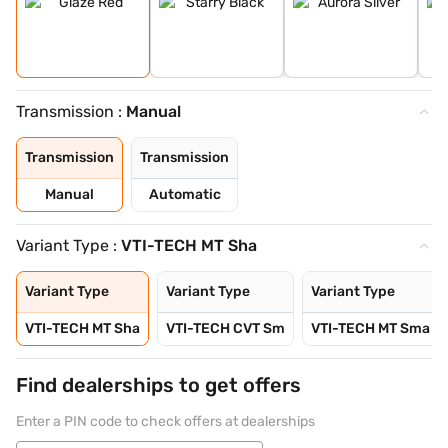
Transmission :
Manual
Transmission
Transmission
Manual
Automatic
Variant Type :
VTI-TECH MT Sha
Variant Type
Variant Type
Variant Type
VTI-TECH MT Sha
VTI-TECH CVT Sm
VTI-TECH MT Sma
Find dealerships to get offers
Enter a PIN code to check offers at dealerships