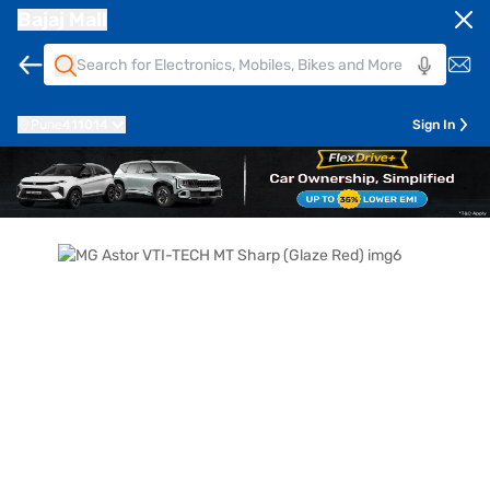
Bajaj Mall
Pune
411014
Sign In