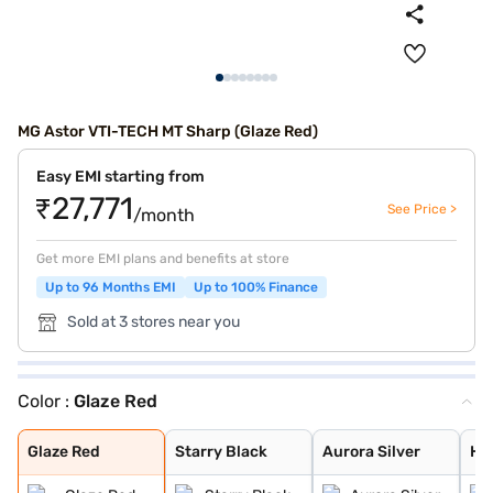
MG Astor VTI-TECH MT Sharp (Glaze Red)
Easy EMI starting from
₹27,771
See Price >
/month
Get more EMI plans and benefits at store
Up to 96 Months EMI
Up to 100% Finance
Sold at 3 stores near you
Color :
Glaze Red
Glaze Red
Starry Black
Aurora Silver
Havana Grey
Candy White + S
Candy White
Spiced Orange
Green With Blac
Dual Tone White
Glaze Red
Starry Black
Aurora Silver
Ha