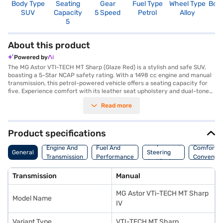
Body Type
Seating
Gear
Fuel Type
Wheel Type
Boo
SUV
Capacity
5 Speed
Petrol
Alloy
4
5
About this product
Powered by
The MG Astor VTI-TECH MT Sharp (Glaze Red) is a stylish and safe SUV,
boasting a 5-Star NCAP safety rating. With a 1498 cc engine and manual
transmission, this petrol-powered vehicle offers a seating capacity for
five. Experience comfort with its leather seat upholstery and dual-tone
interiors in Iconic Ivory and Black. You can stay connected on the go with
Read more
Android Auto and Apple CarPlay. The MG Astor VTI-TECH MT Sharp (Glaze
Red) also features keyless entry, rear parking sensors, seat belt warning,
electronic stability program, and hill hold control for added convenience
and safety. This SUV has a wheelbase of 2585 mm, a width of 1809 mm, a
Product specifications
height of 1650 mm and a length of 4323 mm. The engine delivers a max
Suspension,
torque of 144 Nm and a max power of 108.49 bhp, while offering a
Engine And
Fuel And
Comfort A
General
Steering
mileage of 15 - 20 kmpl. The six airbags and child safety lock provide
Transmission
Performance
Convenie
And Brakes
enhanced protection. Ready to purchase your MG Astor VTI-TECH MT
Sharp (Glaze Red)? You can explore MG cars on Bajaj Mall and book the
Transmission
Manual
car of your choice with the Bajaj Finance New Car Loan, allowing you to
drive home your dream SUV with convenient EMI plans.
MG Astor VTi-TECH MT Sharp
Model Name
IV
Variant Type
VTI-TECH MT Sharp