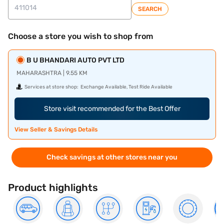
SEARCH
Choose a store you wish to shop from
B U BHANDARI AUTO PVT LTD
MAHARASHTRA | 9.55 KM
Services at store shop:
Exchange Available, Test Ride Available
Store visit recommended for the Best Offer
View Seller & Savings Details
Check savings at other stores near you
Product highlights