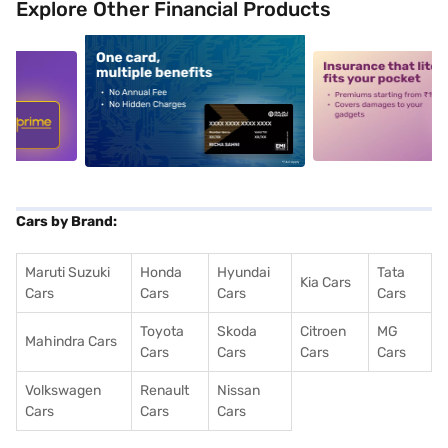
Explore Other Financial Products
5
alt1
alt2
Cars by Brand:
Maruti Suzuki
Honda
Hyundai
Tata
Kia Cars
Cars
Cars
Cars
Cars
Toyota
Skoda
Citroen
MG
Mahindra Cars
Cars
Cars
Cars
Cars
Volkswagen
Renault
Nissan
Cars
Cars
Cars