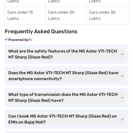
Lakhs
Lakhs
Lakhs
Cars under 15
Cars under 20
Cars under 30
Lakhs
Lakhs
Lakhs
Frequently Asked Questions
Powered by
What are the safety features of the MG Astor VTI-TECH
MT Sharp (Glaze Red)?
Does the MG Astor VTI-TECH MT Sharp (Glaze Red) have
smartphone connectivity?
What type of transmission does the MG Astor VTI-TECH
MT Sharp (Glaze Red) have?
Can I book MG Astor VTI-TECH MT Sharp (Glaze Red) on
EMIs on Bajaj Mall?