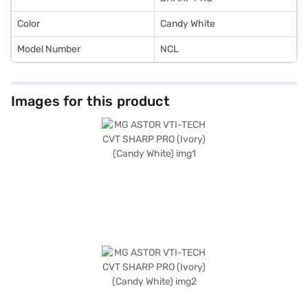
Color
Candy White
Model Number
NCL
Images for this product