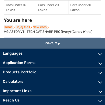
Cars under 15
Cars under 20
Cars under 30
Lakhs
Lakhs
Lakhs
You are here
Home
Home
Bajaj Mall
Bajaj Mall
New cars
New cars
MG ASTOR VTI-TECH CVT SHARP PRO (Ivory) (Candy White)
Go To Top
Languages
Application Forms
Products Portfolio
Calculators
Important Links
Reach Us