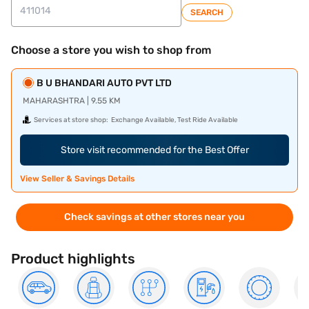
SEARCH
Choose a store you wish to shop from
B U BHANDARI AUTO PVT LTD
MAHARASHTRA | 9.55 KM
Services at store shop:
Exchange Available, Test Ride Available
Store visit recommended for the Best Offer
View Seller & Savings Details
Check savings at other stores near you
Product highlights