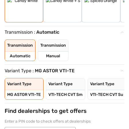
Transmission :
Automatic
Transmission
Transmission
Automatic
Manual
Variant Type :
MG ASTOR VTI-TE
Variant Type
Variant Type
Variant Type
MG ASTOR VTI-TE
VTI-TECH CVT Sm
VTI-TECH CVT Su
Find dealerships to get offers
Enter a PIN code to check offers at dealerships