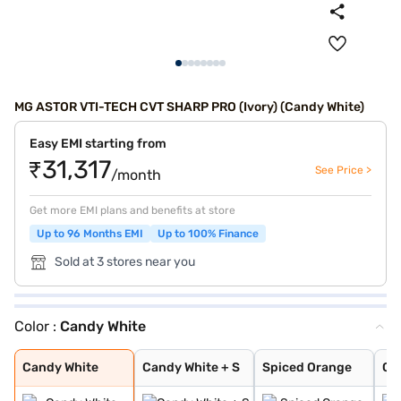
MG ASTOR VTI-TECH CVT SHARP PRO (Ivory) (Candy White)
Easy EMI starting from
₹31,317
See Price >
/month
Get more EMI plans and benefits at store
Up to 96 Months EMI
Up to 100% Finance
Sold at 3 stores near you
Color :
Candy White
Candy White
Candy White + S
Spiced Orange
Green With Blac
Aurora Silver
Starry Black
Glaze Red
Havana Grey
Dual Tone White
Candy White
Candy White + S
Spiced Orange
Gr