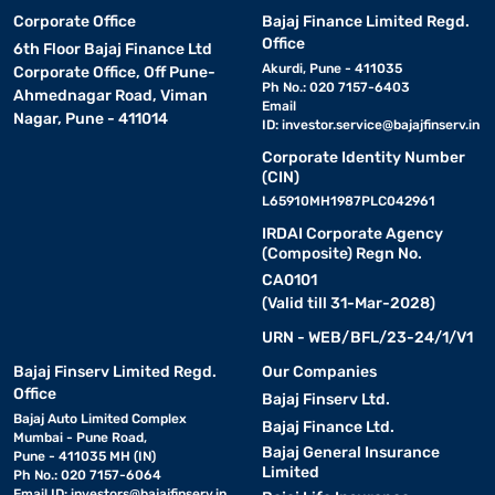
Corporate Office
Bajaj Finance Limited Regd.
Office
6th Floor Bajaj Finance Ltd
Akurdi, Pune - 411035
Corporate Office, Off Pune-
Ph No.: 020 7157-6403
Ahmednagar Road, Viman
Email
Nagar, Pune - 411014
ID:
investor.service@bajajfinserv.in
Corporate Identity Number
(CIN)
L65910MH1987PLC042961
IRDAI Corporate Agency
(Composite) Regn No.
CA0101
(Valid till 31-Mar-2028)
URN - WEB/BFL/23-24/1/V1
Bajaj Finserv Limited Regd.
Our Companies
Office
Bajaj Finserv Ltd.
Bajaj Auto Limited Complex
Bajaj Finance Ltd.
Mumbai - Pune Road,
Bajaj General Insurance
Pune - 411035 MH (IN)
Limited
Ph No.: 020 7157-6064
Email ID:
investors@bajajfinserv.in