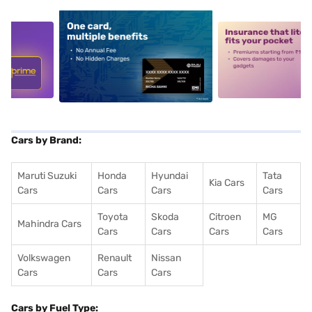
5
alt1
alt2
Cars by Brand:
Maruti Suzuki
Honda
Hyundai
Tata
Kia Cars
Cars
Cars
Cars
Cars
Toyota
Skoda
Citroen
MG
Mahindra Cars
Cars
Cars
Cars
Cars
Volkswagen
Renault
Nissan
Cars
Cars
Cars
Cars by Fuel Type: