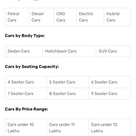
Petrol
Diesel
CNG
Electric
Hybrid
Cars
Cars
Cars
Cars
Cars
Cars by Body Type:
Sedan Cars
Hatchback Cars
SUV Cars
Cars by Seating Capacity:
4 Seater Cars
5 Seater Cars
6 Seater Cars
7 Seater Cars
8 Seater Cars
9 Seater Cars
Cars By Price Range:
Cars under 10
Cars under 11
Cars under 12
Lakhs
Lakhs
Lakhs