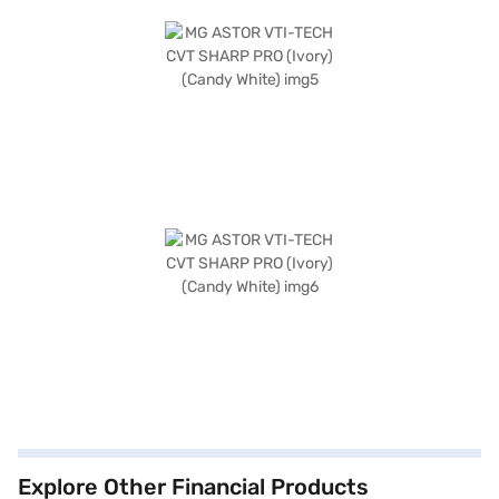
Explore Other Financial Products