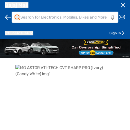
Bajaj Mall
Pune
411014
Sign In