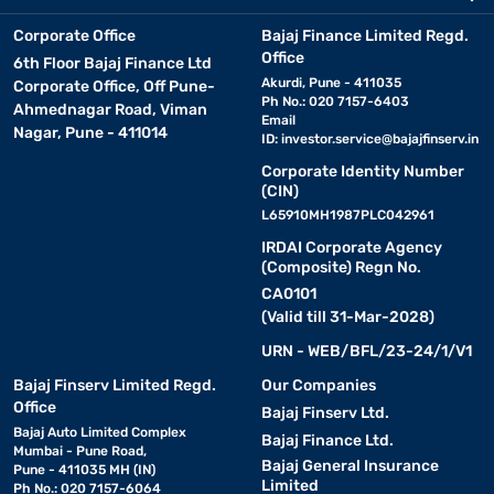
Corporate Office
Bajaj Finance Limited Regd.
Office
6th Floor Bajaj Finance Ltd
Akurdi, Pune - 411035
Corporate Office, Off Pune-
Ph No.: 020 7157-6403
Ahmednagar Road, Viman
Email
Nagar, Pune - 411014
ID:
investor.service@bajajfinserv.in
Corporate Identity Number
(CIN)
L65910MH1987PLC042961
IRDAI Corporate Agency
(Composite) Regn No.
CA0101
(Valid till 31-Mar-2028)
URN - WEB/BFL/23-24/1/V1
Bajaj Finserv Limited Regd.
Our Companies
Office
Bajaj Finserv Ltd.
Bajaj Auto Limited Complex
Bajaj Finance Ltd.
Mumbai - Pune Road,
Bajaj General Insurance
Pune - 411035 MH (IN)
Limited
Ph No.: 020 7157-6064