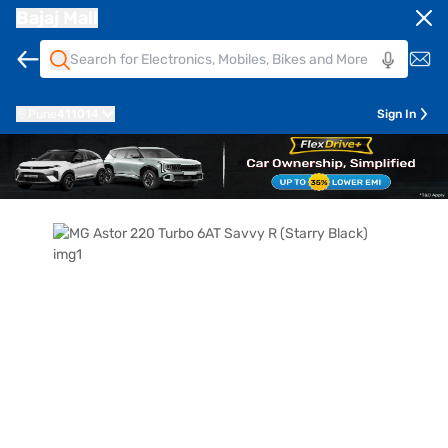
Bajaj Mall
Pune
411014
Sign In