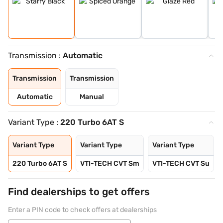
Transmission :
Automatic
Transmission
Transmission
Automatic
Manual
Variant Type :
220 Turbo 6AT S
Variant Type
Variant Type
Variant Type
220 Turbo 6AT S
VTI-TECH CVT Sm
VTI-TECH CVT Su
Find dealerships to get offers
Enter a PIN code to check offers at dealerships