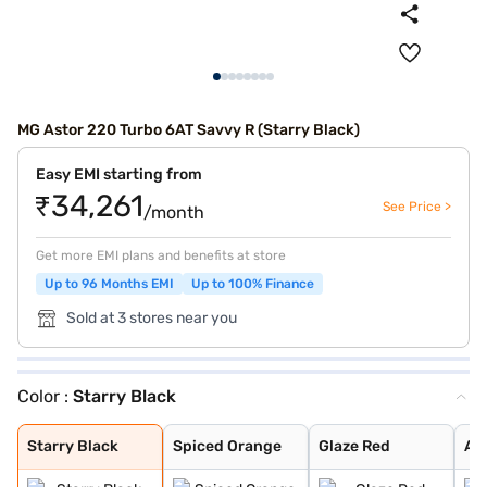
MG Astor 220 Turbo 6AT Savvy R (Starry Black)
Easy EMI starting from
₹34,261
See Price >
/month
Get more EMI plans and benefits at store
Up to 96 Months EMI
Up to 100% Finance
Sold at 3 stores near you
Color :
Starry Black
Starry Black
Spiced Orange
Glaze Red
Aurora Silver
Havana Grey
Candy White + S
Candy White
Green With Blac
Dual Tone White
Starry Black
Spiced Orange
Glaze Red
Aur