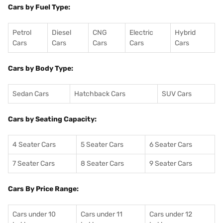
Cars by Fuel Type:
Petrol
Diesel
CNG
Electric
Hybrid
Cars
Cars
Cars
Cars
Cars
Cars by Body Type:
Sedan Cars
Hatchback Cars
SUV Cars
Cars by Seating Capacity:
4 Seater Cars
5 Seater Cars
6 Seater Cars
7 Seater Cars
8 Seater Cars
9 Seater Cars
Cars By Price Range:
Cars under 10
Cars under 11
Cars under 12