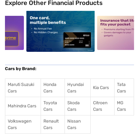
Explore Other Financial Products
5
alt1
alt2
Cars by Brand:
Maruti Suzuki
Honda
Hyundai
Tata
Kia Cars
Cars
Cars
Cars
Cars
Toyota
Skoda
Citroen
MG
Mahindra Cars
Cars
Cars
Cars
Cars
Volkswagen
Renault
Nissan
Cars
Cars
Cars