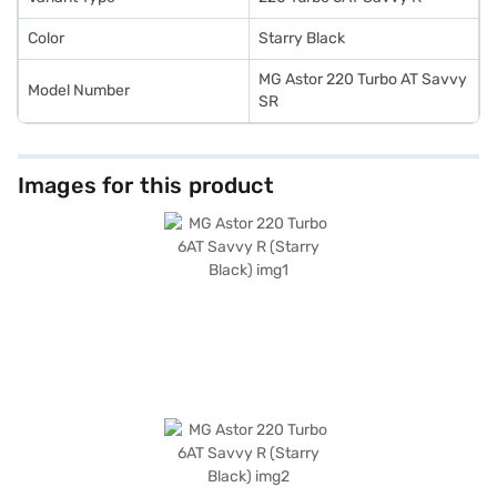
New Car Loan.
Color
Starry Black
MG Astor 220 Turbo AT Savvy
Model Number
SR
Images for this product