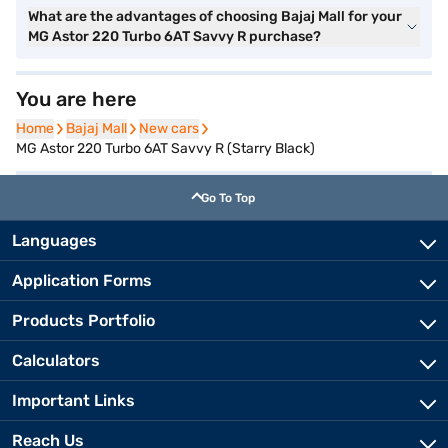
What are the advantages of choosing Bajaj Mall for your
MG Astor 220 Turbo 6AT Savvy R purchase?
You are here
Home
Home
Bajaj Mall
Bajaj Mall
New cars
New cars
MG Astor 220 Turbo 6AT Savvy R (Starry Black)
Go To Top
Languages
Application Forms
Products Portfolio
Calculators
Important Links
Reach Us