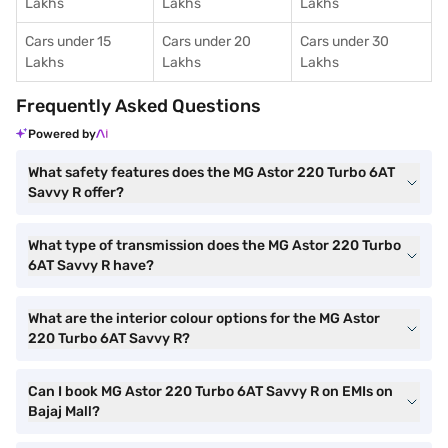
Lakhs
Lakhs
Lakhs
Cars under 15
Cars under 20
Cars under 30
Lakhs
Lakhs
Lakhs
Frequently Asked Questions
Powered by
What safety features does the MG Astor 220 Turbo 6AT
Savvy R offer?
What type of transmission does the MG Astor 220 Turbo
6AT Savvy R have?
What are the interior colour options for the MG Astor
220 Turbo 6AT Savvy R?
Can I book MG Astor 220 Turbo 6AT Savvy R on EMIs on
Bajaj Mall?