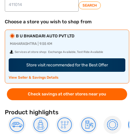
SEARCH
Choose a store you wish to shop from
B U BHANDARI AUTO PVT LTD
MAHARASHTRA | 9.55 KM
Services at store shop:
Exchange Available, Test Ride Available
Store visit recommended for the Best Offer
View Seller & Savings Details
Check savings at other stores near you
Product highlights