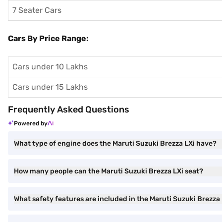
7 Seater Cars
Cars By Price Range:
Cars under 10 Lakhs
Cars under 15 Lakhs
Frequently Asked Questions
Powered by
What type of engine does the Maruti Suzuki Brezza LXi have?
How many people can the Maruti Suzuki Brezza LXi seat?
What safety features are included in the Maruti Suzuki Brezza