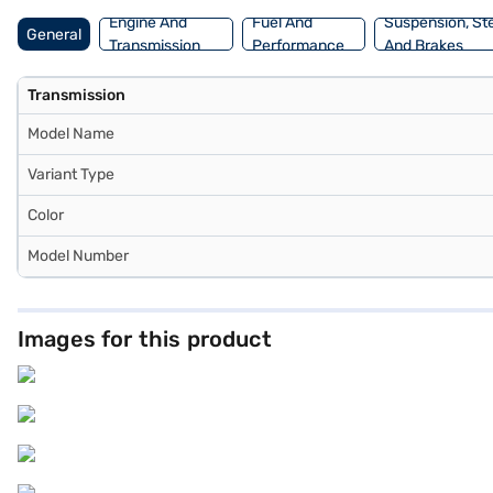
Engine And
Fuel And
Suspension, St
General
Transmission
Performance
And Brakes
Transmission
Model Name
Variant Type
Color
Model Number
Images for this product