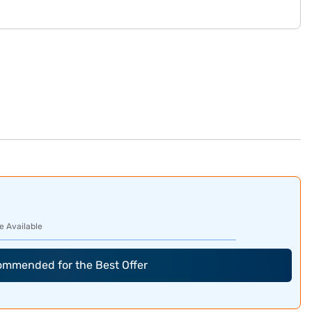
e Available
commended for the Best Offer