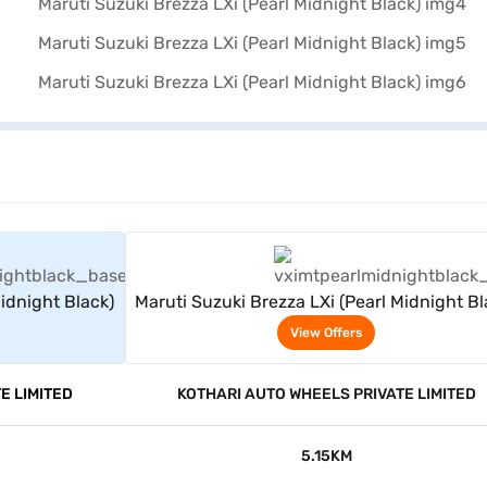
rs
View Offers
Midnight Black)
Maruti Suzuki Brezza LXi (Pearl Midnight Bl
View Offers
E LIMITED
KOTHARI AUTO WHEELS PRIVATE LIMITED
5.15KM