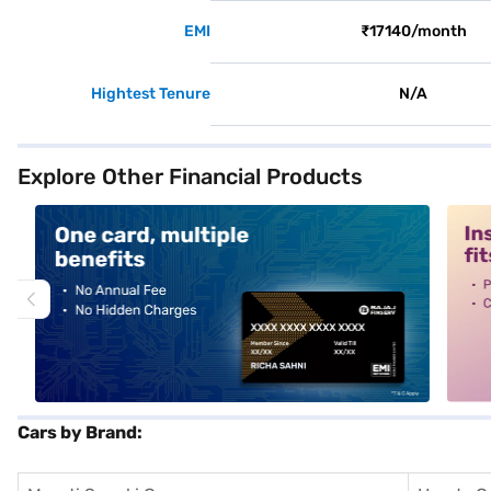
EMI
₹17140/month
Hightest Tenure
N/A
Explore Other Financial Products
alt1
alt2
Cars by Brand: