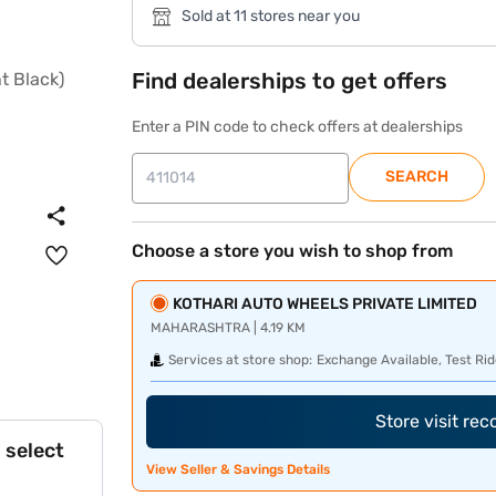
Sold at 11 stores near you
Find dealerships to get offers
Enter a PIN code to check offers at dealerships
SEARCH
Choose a store you wish to shop from
KOTHARI AUTO WHEELS PRIVATE LIMITED
MAHARASHTRA | 4.19 KM
Services at store shop:
Exchange Available, Test Rid
Store visit re
 select
View Seller & Savings Details