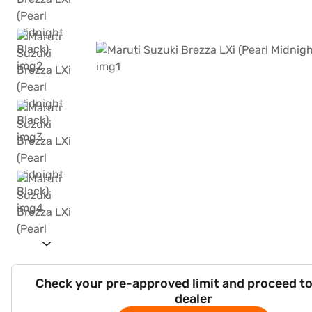
Check your pre-approved limit and proceed to
dealer