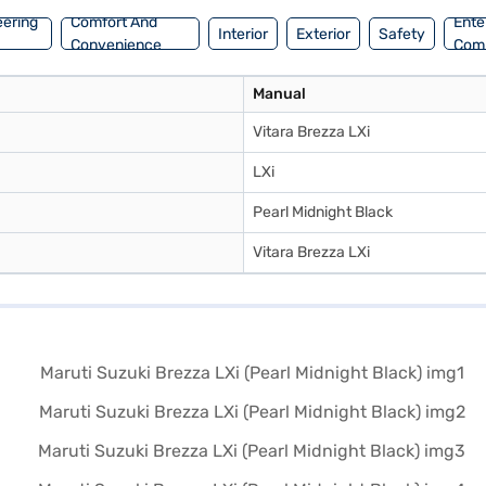
eering
Comfort And
Ente
Interior
Exterior
Safety
Convenience
Com
Manual
Vitara Brezza LXi
LXi
Pearl Midnight Black
Vitara Brezza LXi