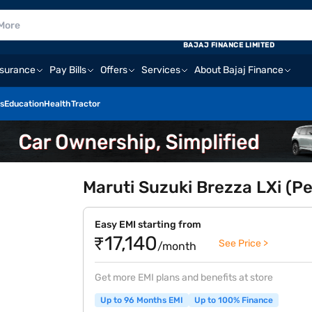
BAJAJ FINANCE LIMITED
nsurance
Pay Bills
Offers
Services
About Bajaj Finance
s
Education
Health
Tractor
Maruti Suzuki Brezza LXi (Pe
Easy EMI starting from
₹17,140
See Price >
/month
Get more EMI plans and benefits at store
Up to 96 Months EMI
Up to 100% Finance