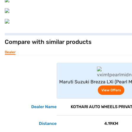
Compare with similar products
Dealer
View Offe
Maruti Suzuki Brezza LXi (Pearl 
View Offers
Dealer Name
KOTHARI AUTO WHEELS PRIVAT
Distance
4.19KM