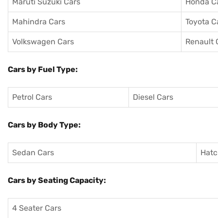
Maruti Suzuki Cars
Honda C
Mahindra Cars
Toyota C
Volkswagen Cars
Renault 
Cars by Fuel Type:
Petrol Cars
Diesel Cars
Cars by Body Type:
Sedan Cars
Hatc
Cars by Seating Capacity:
4 Seater Cars