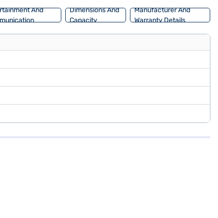
rtainment And
Dimensions And
Manufacturer And
munication
Capacity
Warranty Details