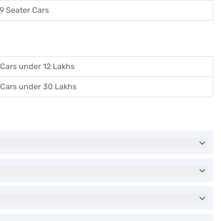
9 Seater Cars
Cars under 12 Lakhs
Cars under 30 Lakhs