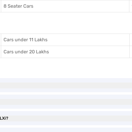
8 Seater Cars
Cars under 11 Lakhs
Cars under 20 Lakhs
 LXi?