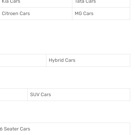
Kia Cars
Tata Cars
Citroen Cars
MG Cars
Hybrid Cars
SUV Cars
6 Seater Cars