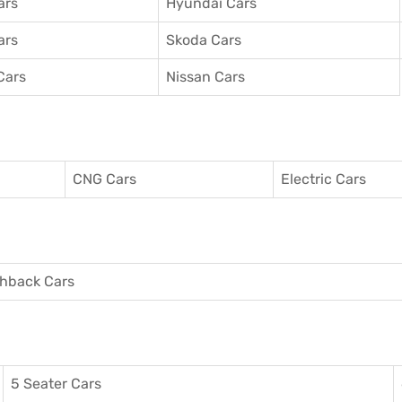
ars
Hyundai Cars
ars
Skoda Cars
Cars
Nissan Cars
CNG Cars
Electric Cars
hback Cars
5 Seater Cars