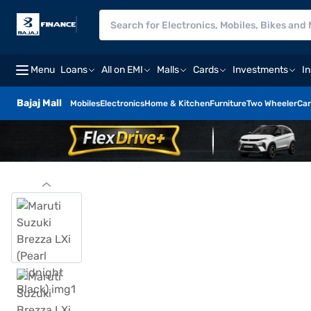
Menu
Loans
All on EMI
Malls
Cards
Investments
I
Bajaj Mall
Mobiles
Electronics
Home & Kitchen
Furniture
Two Wheeler
Car