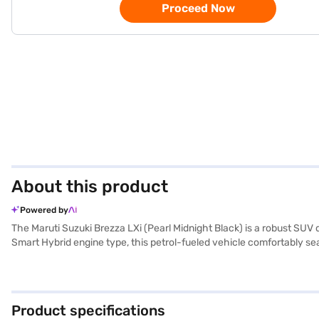
Proceed Now
About this product
Powered by
The Maruti Suzuki Brezza LXi (Pearl Midnight Black) is a robust SUV
Smart Hybrid engine type, this petrol-fueled vehicle comfortably s
stable and comfortable ride. Safety is prioritised with features like 
The interiors feature a single-tone black colour scheme with fabric
kmpl and has a fuel capacity of 40 - 50 L. The Maruti Suzuki Brezza L
Brezza LXi? You can book your car by applying for the Bajaj Financ
Product specifications
Maruti Suzuki cars on Bajaj Mall and book the car of your choice wi