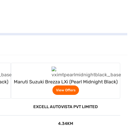
View Offers
ack)
Maruti Suzuki Brezza LXi (Pearl Midnight Black)
View Offers
EXCELL AUTOVISTA PVT LIMITED
4.34KM