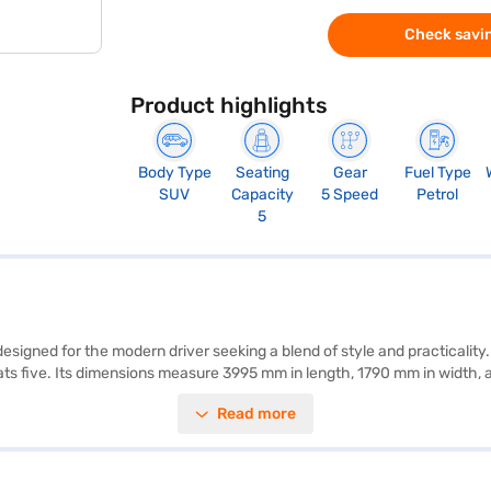
Check savin
Product highlights
Body Type
Seating
Gear
Fuel Type
SUV
Capacity
5 Speed
Petrol
5
 designed for the modern driver seeking a blend of style and practicali
eats five. Its dimensions measure 3995 mm in length, 1790 mm in width
rear parking sensors, seat belt warning, electronic stability program, hil
Read more
 seat upholstery. Generating a max torque of 136.8 Nm and max power of 
Xi (Pearl Midnight Black) is ideal for families seeking a reliable and s
e New Car Loan. Bajaj Finance New Car Loans allow you to drive home 
th the Bajaj Finance New Car Loan.