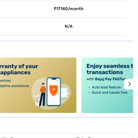
₹17140/month
N/A
alt4