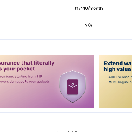
₹17140/month
N/A
alt3