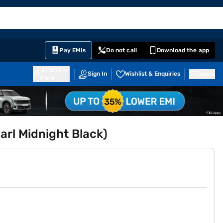
EMI Card
English
Sign In
Notifications
Cart
Prime
Partners
Pay EMIs
Do not call
Download the app
411014
Sign In
Wishlist & Enquiries
Inbox
Pune
arl Midnight Black)