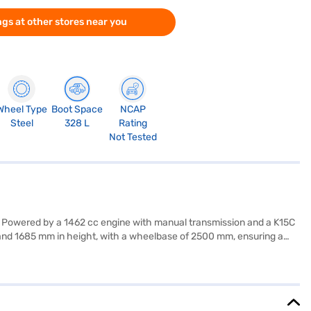
gs at other stores near you
Wheel Type
Boot Space
NCAP
Steel
328 L
Rating
Not Tested
ty. Powered by a 1462 cc engine with manual transmission and a K15C
, and 1685 mm in height, with a wheelbase of 2500 mm, ensuring a
l hold control, and child safety locks, complemented by two airbags.
102 bhp, the Maruti Suzuki Brezza LXi offers a mileage of 15 - 20
afe SUV with essential features. Ready to purchase your Maruti Suzuki
your dream SUV with convenient EMI plans. Explore the range of