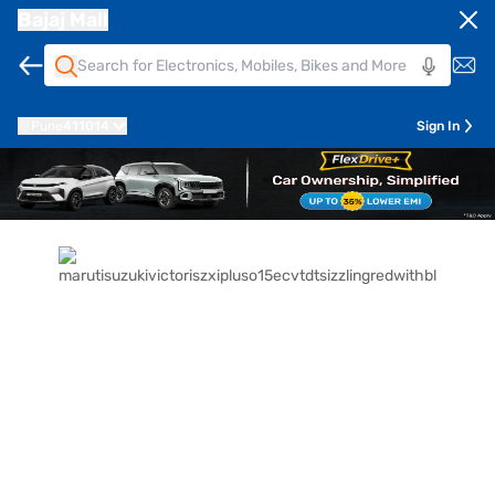
Bajaj Mall
Pune
411014
Sign In