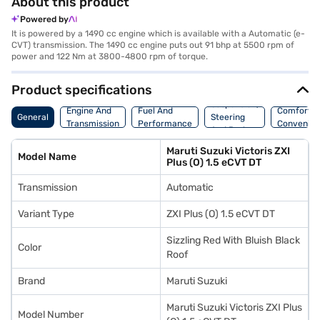
About this product
Powered by
It is powered by a 1490 cc engine which is available with a Automatic (e-
CVT) transmission. The 1490 cc engine puts out 91 bhp at 5500 rpm of
power and 122 Nm at 3800-4800 rpm of torque.
Product specifications
Suspension,
Engine And
Fuel And
Comfort A
General
Steering
Transmission
Performance
Convenie
And Brakes
Maruti Suzuki Victoris ZXI
Model Name
Plus (O) 1.5 eCVT DT
Transmission
Automatic
Variant Type
ZXI Plus (O) 1.5 eCVT DT
Sizzling Red With Bluish Black
Color
Roof
Brand
Maruti Suzuki
Maruti Suzuki Victoris ZXI Plus
Model Number