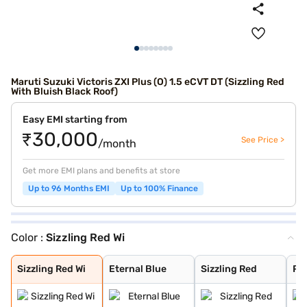
Maruti Suzuki Victoris ZXI Plus (O) 1.5 eCVT DT (Sizzling Red
With Bluish Black Roof)
Easy EMI starting from
₹30,000
See Price >
/month
Get more EMI plans and benefits at store
Up to 96 Months EMI
Up to 100% Finance
Color :
Sizzling Red Wi
Sizzling Red Wi
Eternal Blue
Sizzling Red
Pearl Arctic Wh
Mystic Green
Bluish Black
Splendid Silver
Magma Grey
Eternal Blue Wi
Splendid Silver
Sizzling Red Wi
Eternal Blue
Sizzling Red
Pea