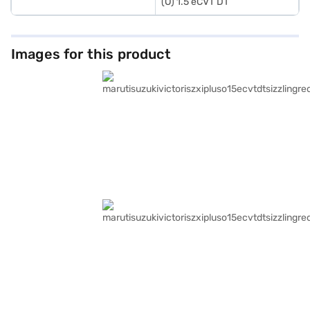
(O) 1.5 eCVT DT
Images for this product