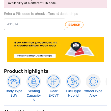
availability at a different PIN code.
Enter a PIN code to check offers at dealerships
SEARCH
Product highlights
Body Type
Seating
Gear
Fuel Type
Wheel Type
N
SUV
Capacity
E-CVT
Hybrid
Alloy
R
5
5