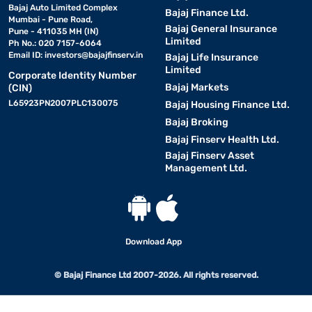
Bajaj Auto Limited Complex
Bajaj Finance Ltd.
Mumbai - Pune Road,
Bajaj General Insurance
Pune - 411035 MH (IN)
Limited
Ph No.: 020 7157-6064
Email ID:
investors@bajajfinserv.in
Bajaj Life Insurance
Limited
Corporate Identity Number
Bajaj Markets
(CIN)
L65923PN2007PLC130075
Bajaj Housing Finance Ltd.
Bajaj Broking
Bajaj Finserv Health Ltd.
Bajaj Finserv Asset
Management Ltd.
Download App
© Bajaj Finance Ltd 2007-2026. All rights reserved.