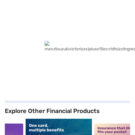
Explore Other Financial Products