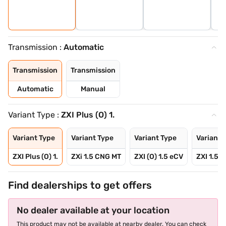
Transmission :
Automatic
Transmission
Transmission
Automatic
Manual
Variant Type :
ZXI Plus (O) 1.
Variant Type
Variant Type
Variant Type
Variant 
ZXI Plus (O) 1.
ZXi 1.5 CNG MT
ZXI (O) 1.5 eCV
ZXI 1.5 
Find dealerships to get offers
No dealer available at your location
This product may not be available at nearby dealer. You can check