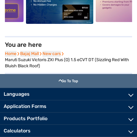
5
alt1
alt2
You are here
Home
Home
Bajaj Mall
Bajaj Mall
New cars
New cars
Maruti Suzuki Victoris ZXI Plus (O) 1.5 eCVT DT (Sizzling Red With
Bluish Black Roof)
Go To Top
Languages
Application Forms
Products Portfolio
Calculators