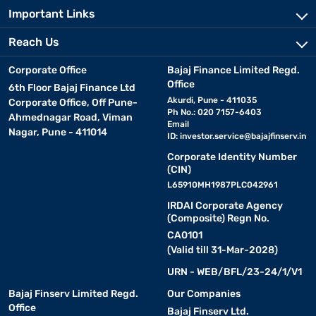
Important Links
Reach Us
Corporate Office
Bajaj Finance Limited Regd.
Office
6th Floor Bajaj Finance Ltd
Akurdi, Pune - 411035
Corporate Office, Off Pune-
Ph No.: 020 7157-6403
Ahmednagar Road, Viman
Email
Nagar, Pune - 411014
ID:
investor.service@bajajfinserv.in
Corporate Identity Number
(CIN)
L65910MH1987PLC042961
IRDAI Corporate Agency
(Composite) Regn No.
CA0101
(Valid till 31-Mar-2028)
URN - WEB/BFL/23-24/1/V1
Bajaj Finserv Limited Regd.
Our Companies
Office
Bajaj Finserv Ltd.