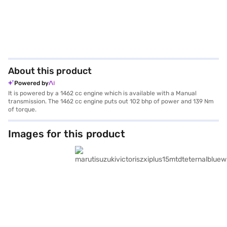
About this product
Powered by
It is powered by a 1462 cc engine which is available with a Manual
transmission. The 1462 cc engine puts out 102 bhp of power and 139 Nm
of torque.
Images for this product