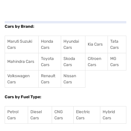
Cars by Brand:
Maruti Suzuki
Honda
Hyundai
Tata
Kia Cars
Cars
Cars
Cars
Cars
Toyota
Skoda
Citroen
MG
Mahindra Cars
Cars
Cars
Cars
Cars
Volkswagen
Renault
Nissan
Cars
Cars
Cars
Cars by Fuel Type:
Petrol
Diesel
CNG
Electric
Hybrid
Cars
Cars
Cars
Cars
Cars