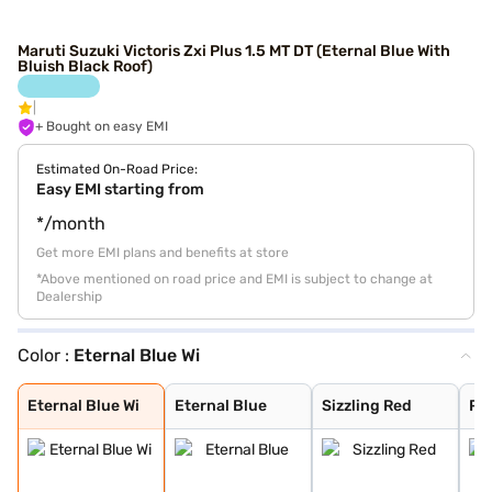
Maruti Suzuki Victoris Zxi Plus 1.5 MT DT (Eternal Blue With
Bluish Black Roof)
+ Bought on easy EMI
Estimated On-Road Price:
Easy EMI starting from
*/month
Get more EMI plans and benefits at store
*Above mentioned on road price and EMI is subject to change at
Dealership
Color :
Eternal Blue Wi
Eternal Blue Wi
Eternal Blue
Sizzling Red
Pearl Arctic Wh
Mystic Green
Bluish Black
Splendid Silver
Magma Grey
Sizzling Red Wi
Splendid Silver
Eternal Blue Wi
Eternal Blue
Sizzling Red
Pea