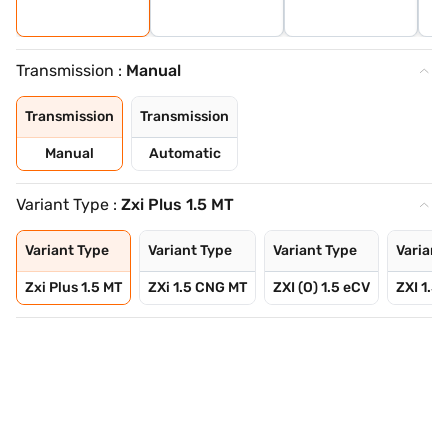
Transmission :
Manual
Transmission
Transmission
Manual
Automatic
Variant Type :
Zxi Plus 1.5 MT
Variant Type
Variant Type
Variant Type
Variant
Zxi Plus 1.5 MT
ZXi 1.5 CNG MT
ZXI (O) 1.5 eCV
ZXI 1.5