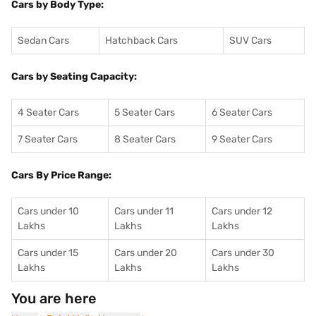
Cars by Body Type:
Sedan Cars
Hatchback Cars
SUV Cars
Cars by Seating Capacity:
4 Seater Cars
5 Seater Cars
6 Seater Cars
7 Seater Cars
8 Seater Cars
9 Seater Cars
Cars By Price Range:
Cars under 10
Cars under 11
Cars under 12
Lakhs
Lakhs
Lakhs
Cars under 15
Cars under 20
Cars under 30
Lakhs
Lakhs
Lakhs
You are here