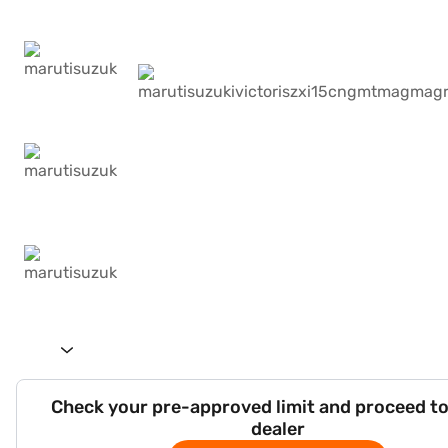
Check your pre-approved limit and proceed to
dealer