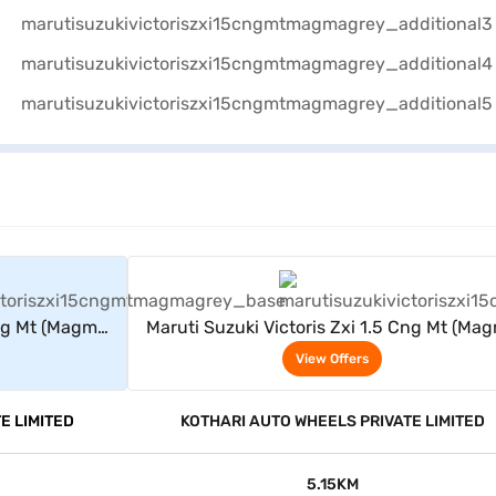
rs
View Offers
Cng Mt (Magma
Maruti Suzuki Victoris Zxi 1.5 Cng Mt (Ma
Grey)
View Offers
E LIMITED
KOTHARI AUTO WHEELS PRIVATE LIMITED
5.15KM