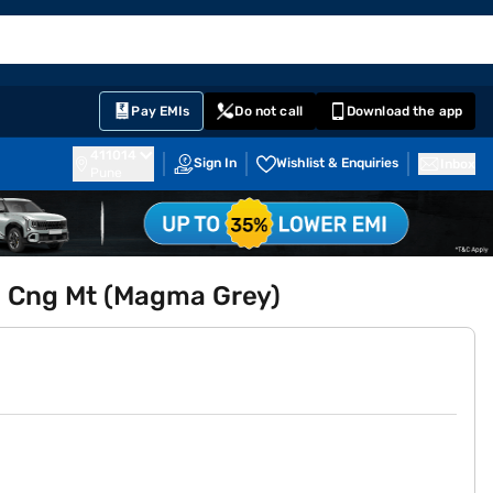
EMI Card
English
Sign In
Notifications
Cart
Prime
Partners
Pay EMIs
Do not call
Download the app
411014
Sign In
Wishlist & Enquiries
Inbox
Pune
.5 Cng Mt (Magma Grey)