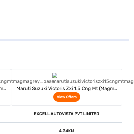
View Offers
gma
Maruti Suzuki Victoris Zxi 1.5 Cng Mt (Magma
Grey)
View Offers
EXCELL AUTOVISTA PVT LIMITED
4.34KM