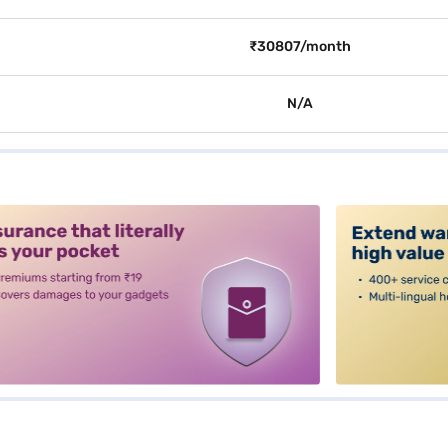
₹30807/month
N/A
alt3