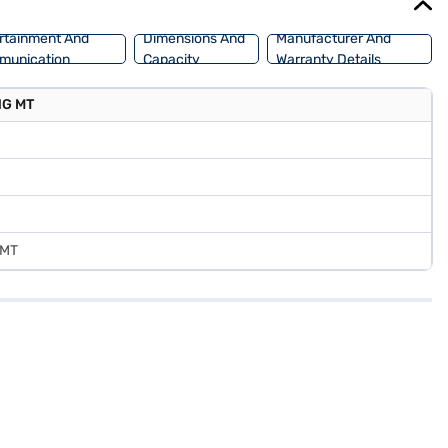
rtainment And
Dimensions And
Manufacturer And
munication
Capacity
Warranty Details
CNG MT
 MT