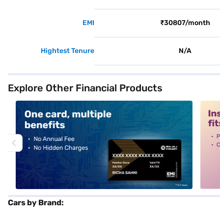
EMI
₹30807/month
Hightest Tenure
N/A
Explore Other Financial Products
alt1
alt2
Cars by Brand: