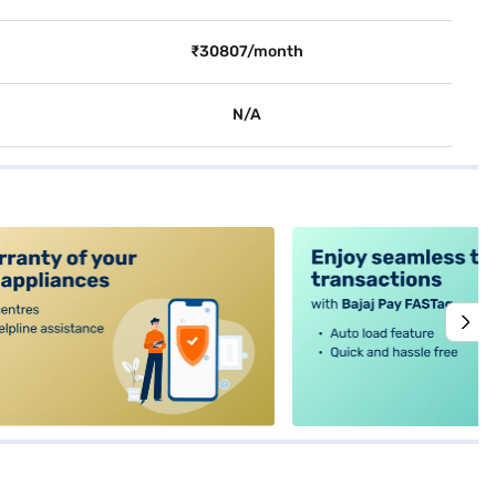
₹30807/month
N/A
alt4