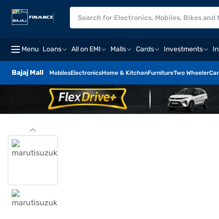
Menu
Loans
All on EMI
Malls
Cards
Investments
I
Bajaj Mall
Mobiles
Electronics
Home & Kitchen
Furniture
Two Wheeler
Car