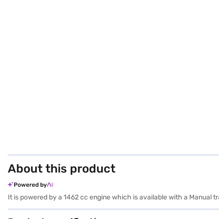
About this product
Powered by
It is powered by a 1462 cc engine which is available with a Manual 