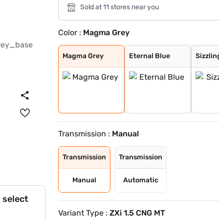
Sold at 11 stores near you
Color :
Magma Grey
Magma Grey
Eternal Blue
Sizzling Red
Pearl Arctic Wh
Mystic Green
Bluish Black
Splendid Silver
Eternal Blue Wi
Sizzling Red Wi
Splendid Silver
Magma Grey
Eternal Blue
Sizzlin
Transmission :
Manual
Transmission
Transmission
Manual
Automatic
 select
Variant Type :
ZXi 1.5 CNG MT