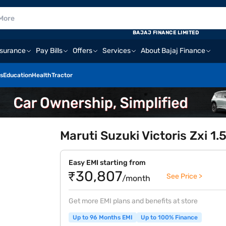
BAJAJ FINANCE LIMITED
nsurance
Pay Bills
Offers
Services
About Bajaj Finance
s
Education
Health
Tractor
Maruti Suzuki Victoris Zxi 1
Easy EMI starting from
₹30,807
See Price >
/month
Get more EMI plans and benefits at store
Up to 96 Months EMI
Up to 100% Finance