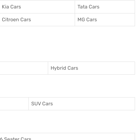
Kia Cars
Tata Cars
Citroen Cars
MG Cars
Hybrid Cars
SUV Cars
6 Seater Cars