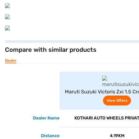
Compare with similar products
Dealer
View Offe
Maruti Suzuki Victoris Zxi 1.5 
Grey)
View Offers
Dealer Name
KOTHARI AUTO WHEELS PRIVAT
Distance
4.19KM