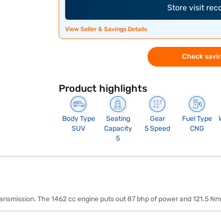
Store visit re
View Seller & Savings Details
Check savin
Product highlights
Body Type
Seating
Gear
Fuel Type
SUV
Capacity
5 Speed
CNG
5
transmission. The 1462 cc engine puts out 87 bhp of power and 121.5 Nm