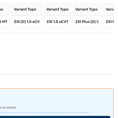
pe
Variant Type
Variant Type
Variant Type
Varian
G MT
ZXI (O) 1.5 eCV
ZXI 1.5 eCVT
ZXI Plus (O) 1.
ZXI Plu
e Available