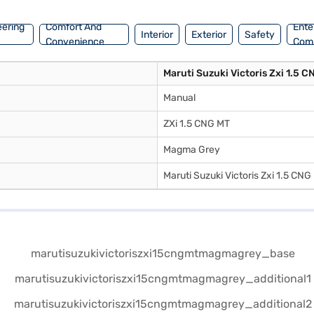
eering
Comfort And
Ente
Interior
Exterior
Safety
Convenience
Com
Maruti Suzuki Victoris Zxi 1.5 
Manual
ZXi 1.5 CNG MT
Magma Grey
Maruti Suzuki Victoris Zxi 1.5 CNG