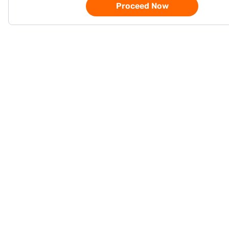
Proceed Now