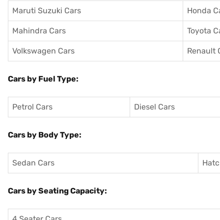
Maruti Suzuki Cars
Honda C
Mahindra Cars
Toyota C
Volkswagen Cars
Renault 
Cars by Fuel Type:
Petrol Cars
Diesel Cars
Cars by Body Type:
Sedan Cars
Hatc
Cars by Seating Capacity:
4 Seater Cars