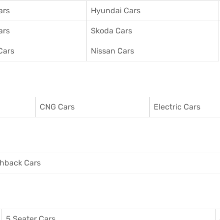
ars
Hyundai Cars
ars
Skoda Cars
Cars
Nissan Cars
CNG Cars
Electric Cars
hback Cars
5 Seater Cars