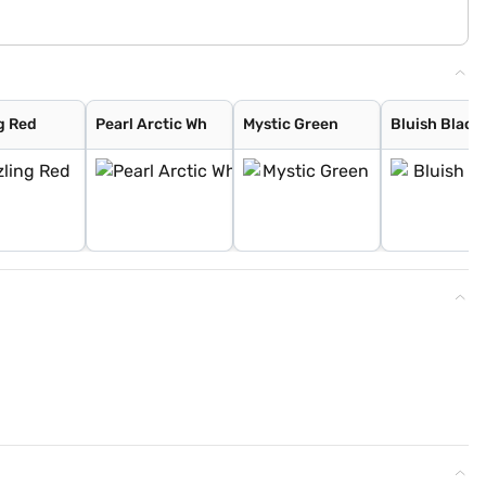
g Red
Pearl Arctic Wh
Mystic Green
Bluish Black