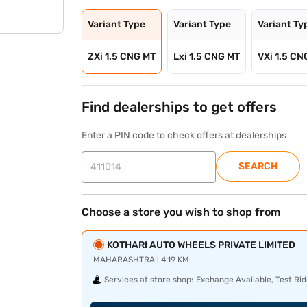
Variant Type
Variant Type
Variant Ty
ZXi 1.5 CNG MT
Lxi 1.5 CNG MT
VXi 1.5 CN
Find dealerships to get offers
Enter a PIN code to check offers at dealerships
SEARCH
Choose a store you wish to shop from
KOTHARI AUTO WHEELS PRIVATE LIMITED
MAHARASHTRA | 4.19 KM
Services at store shop:
Exchange Available, Test Rid