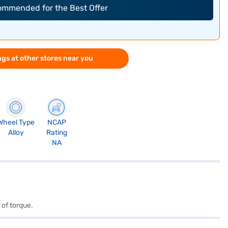
commended for the Best Offer
gs at other stores near you
Wheel Type
NCAP
Alloy
Rating
NA
 of torque.