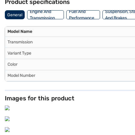
Product specifications
Engine And
Fuel And
Suspension, St
General
Transmission
Performance
And Brakes
Model Name
Transmission
Variant Type
Color
Model Number
Images for this product