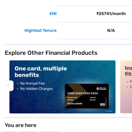
EMI
₹25741/month
Hightest Tenure
N/A
Explore Other Financial Products
alt1
alt2
You are here