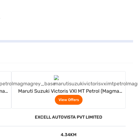
View Offers
gma
Maruti Suzuki Victoris VXI MT Petrol (Magma
Grey)
View Offers
EXCELL AUTOVISTA PVT LIMITED
4.34KM