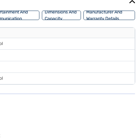
rtainment And
Dimensions And
Manufacturer And
munication
Capacity
Warranty Details
ol
ol