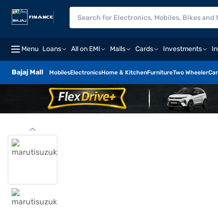
Menu
Loans
All on EMI
Malls
Cards
Investments
I
Bajaj Mall
Mobiles
Electronics
Home & Kitchen
Furniture
Two Wheeler
Car