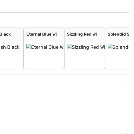
 Black
Eternal Blue Wi
Sizzling Red Wi
Splendid Sil