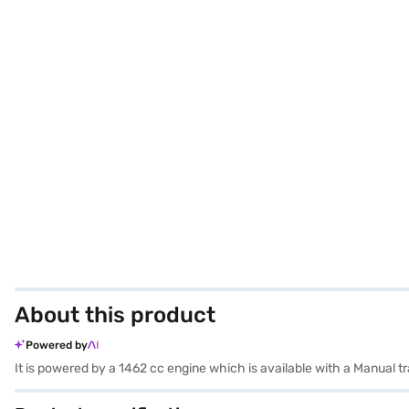
About this product
Powered by
It is powered by a 1462 cc engine which is available with a Manual