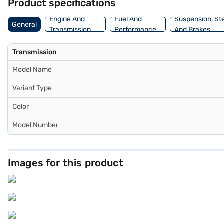
Product specifications
Engine And
Fuel And
Suspension, St
General
Transmission
Performance
And Brakes
Transmission
Model Name
Variant Type
Color
Model Number
Images for this product