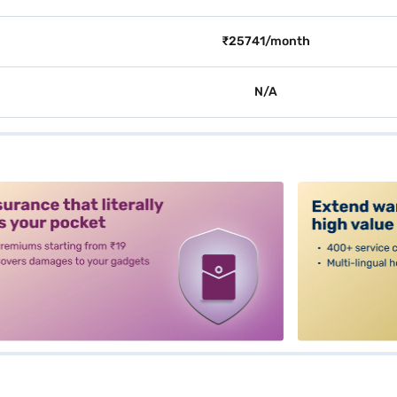
₹25741/month
N/A
alt3