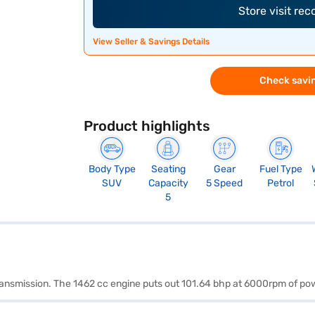
Store visit re
View Seller & Savings Details
Check savin
Product highlights
Body Type
Seating
Gear
Fuel Type
SUV
Capacity
5 Speed
Petrol
5
 transmission. The 1462 cc engine puts out 101.64 bhp at 6000rpm of p