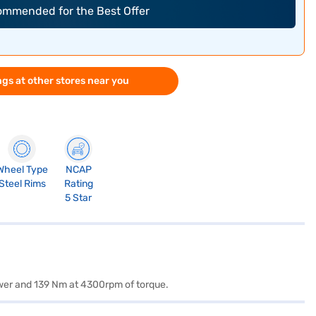
commended for the Best Offer
gs at other stores near you
Wheel Type
NCAP
Steel Rims
Rating
5 Star
ower and 139 Nm at 4300rpm of torque.