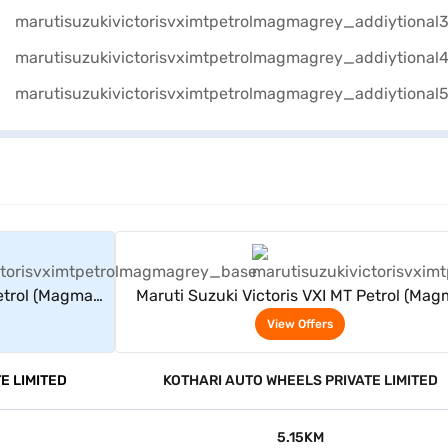
rs
View Offers
Petrol (Magma
Maruti Suzuki Victoris VXI MT Petrol (Ma
Grey)
View Offers
E LIMITED
KOTHARI AUTO WHEELS PRIVATE LIMITED
5.15KM