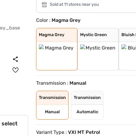
Sold at 11 stores near you
Color :
Magma Grey
Magma Grey
Mystic Green
Bluish Black
Eternal Blue Wi
Sizzling Red Wi
Splendid Silver
Eternal Blue
Sizzling Red
Splendid Silver
Pearl Arctic Wh
Magma Grey
Mystic Green
Bluish
Transmission :
Manual
Transmission
Transmission
Manual
Automatic
 select
Variant Type :
VXI MT Petrol