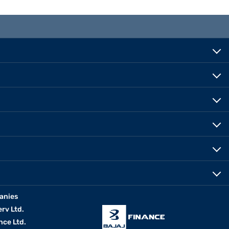
anies
erv Ltd.
nce Ltd.