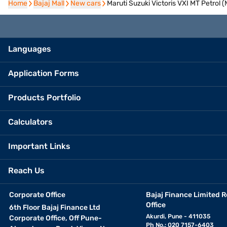
Home
Home
Bajaj Mall
Bajaj Mall
New cars
New cars
Maruti Suzuki Victoris VXI MT Petrol
Languages
Application Forms
Products Portfolio
Calculators
Important Links
Reach Us
Corporate Office
Bajaj Finance Limited R
Office
6th Floor Bajaj Finance Ltd
Akurdi, Pune - 411035
Corporate Office, Off Pune-
Ph No.: 020 7157-6403