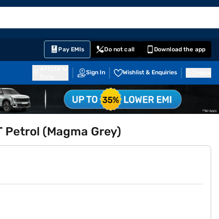
EMI Card
English
Sign In
Notifications
Cart
Prime
Partners
Pay EMIs
Do not call
Download the app
411014
Sign In
Wishlist & Enquiries
Inbox
Pune
MT Petrol (Magma Grey)