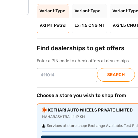
Variant Type
Variant Type
Variant Typ
VXI MT Petrol
Lxi 1.5 CNG MT
VXi 1.5 CNG
Find dealerships to get offers
Enter a PIN code to check offers at dealerships
SEARCH
Choose a store you wish to shop from
KOTHARI AUTO WHEELS PRIVATE LIMITED
MAHARASHTRA | 4.19 KM
Services at store shop:
Exchange Available, Test Rid