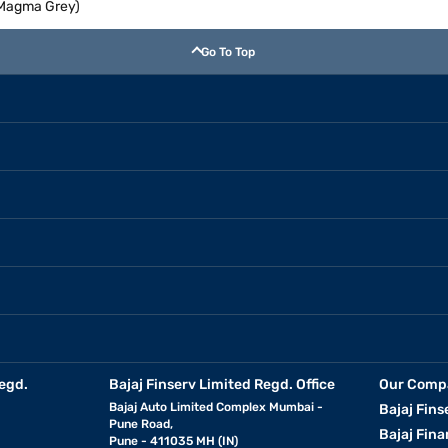
 (Magma Grey)
Go To Top
egd.
Bajaj Finserv Limited Regd. Office
Our Comp
Bajaj Auto Limited Complex Mumbai -
Bajaj Fins
Pune Road,
Bajaj Fina
Pune - 411035 MH (IN)