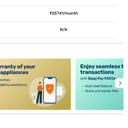
₹25741/month
N/A
alt4