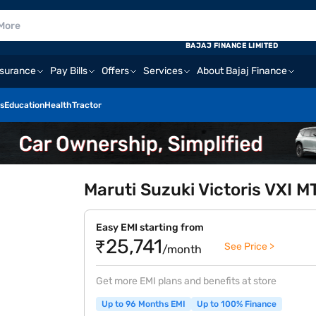
BAJAJ FINANCE LIMITED
nsurance
Pay Bills
Offers
Services
About Bajaj Finance
s
Education
Health
Tractor
Maruti Suzuki Victoris VXI 
Easy EMI starting from
₹25,741
See Price >
/month
Get more EMI plans and benefits at store
Up to 96 Months EMI
Up to 100% Finance