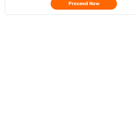
Proceed Now