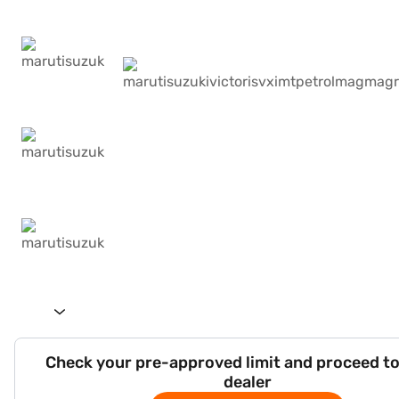
Check your pre-approved limit and proceed to
dealer