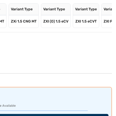
e
Variant Type
Variant Type
Variant Type
Varian
 MT
ZXi 1.5 CNG MT
ZXI (O) 1.5 eCV
ZXI 1.5 eCVT
ZXI Plu
e Available