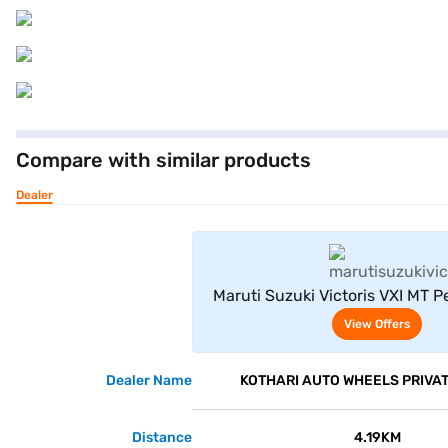
Compare with similar products
Dealer
View Offe
Maruti Suzuki Victoris VXI MT 
Grey)
View Offers
Dealer Name
KOTHARI AUTO WHEELS PRIVAT
Distance
4.19KM