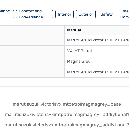
eering
Comfort And
Ente
Interior
Exterior
Safety
Convenience
Com
Manual
Maruti Suzuki Victoris VXI MT Petr
VXI MT Petrol
Magma Grey
Maruti Suzuki Victoris VXI MT Petr