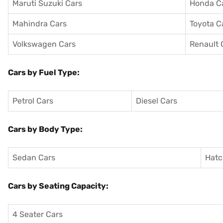
Maruti Suzuki Cars
Honda C
Mahindra Cars
Toyota C
Volkswagen Cars
Renault 
Cars by Fuel Type:
Petrol Cars
Diesel Cars
Cars by Body Type:
Sedan Cars
Hatc
Cars by Seating Capacity:
4 Seater Cars