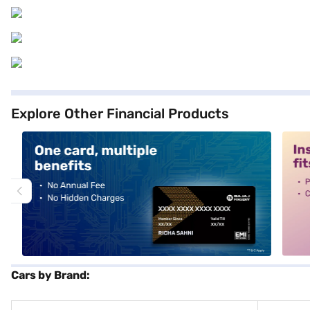
Explore Other Financial Products
alt1
alt2
Cars by Brand: