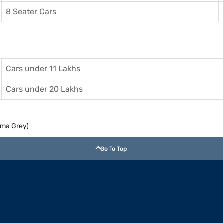
8 Seater Cars
Cars under 11 Lakhs
Cars under 20 Lakhs
agma Grey)
Go To Top