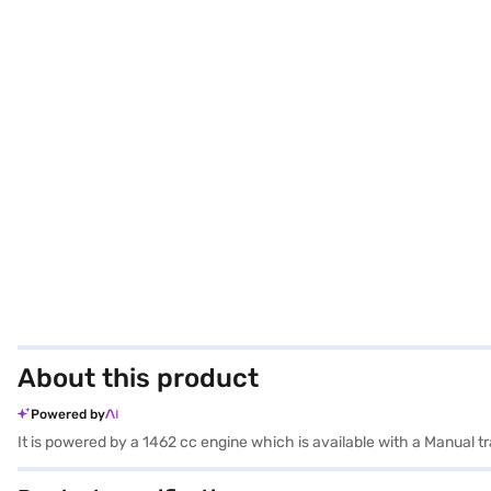
About this product
Powered by
It is powered by a 1462 cc engine which is available with a Manual 