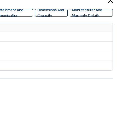
rtainment And
Dimensions And
Manufacturer And
munication
Capacity
Warranty Details