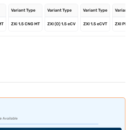
Variant Type
Variant Type
Variant Type
Variant
MT
ZXi 1.5 CNG MT
ZXI (O) 1.5 eCV
ZXI 1.5 eCVT
ZXI Plus
e Available