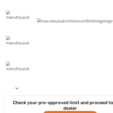
Check your pre-approved limit and proceed to
dealer