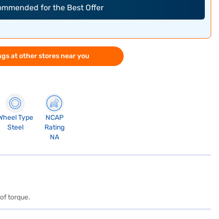
commended for the Best Offer
gs at other stores near you
Wheel Type
NCAP
Steel
Rating
NA
of torque.