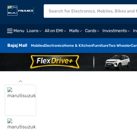
Menu
Loans
All on EMI
Malls
Cards
Investments
I
Bajaj Mall
Mobiles
Electronics
Home & Kitchen
Furniture
Two Wheeler
Car