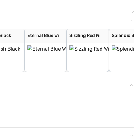
 Black
Eternal Blue Wi
Sizzling Red Wi
Splendid Sil