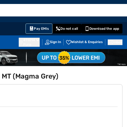
EMI Card
English
Sign In
Notifications
Cart
Prime
Partners
Pay EMIs
Do not call
Download the app
411014
Sign In
Wishlist & Enquiries
Inbox
Pune
.5 MT (Magma Grey)