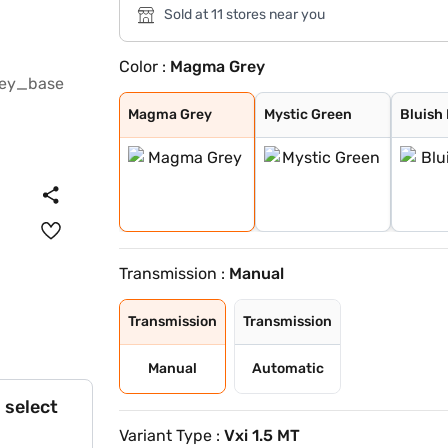
Sold at 11 stores near you
Color :
Magma Grey
Magma Grey
Mystic Green
Bluish Black
Eternal Blue Wi
Sizzling Red Wi
Splendid Silver
Pearl Arctic Wh
Splendid Silver
Eternal Blue
Sizzling Red
Magma Grey
Mystic Green
Bluish
Transmission :
Manual
Transmission
Transmission
Manual
Automatic
 select
Variant Type :
Vxi 1.5 MT