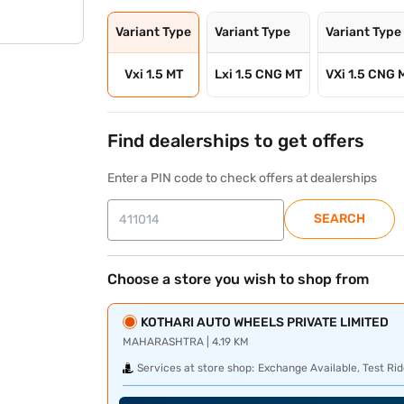
Variant Type
Variant Type
Variant Type
Vxi 1.5 MT
Lxi 1.5 CNG MT
VXi 1.5 CNG 
Find dealerships to get offers
Enter a PIN code to check offers at dealerships
SEARCH
Choose a store you wish to shop from
KOTHARI AUTO WHEELS PRIVATE LIMITED
MAHARASHTRA | 4.19 KM
Services at store shop:
Exchange Available, Test Rid