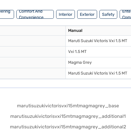
eering
Comfort And
Ente
Interior
Exterior
Safety
Convenience
Com
Manual
Maruti Suzuki Victoris Vxi 1.5 MT
Vxi 1.5 MT
Magma Grey
Maruti Suzuki Victoris Vxi 1.5 MT