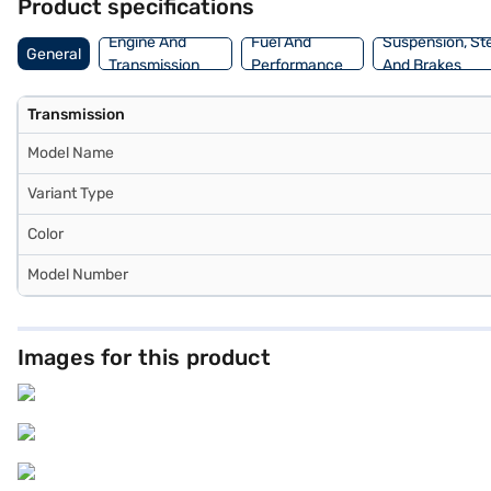
Product specifications
Engine And
Fuel And
Suspension, St
General
Transmission
Performance
And Brakes
Transmission
Model Name
Variant Type
Color
Model Number
Images for this product