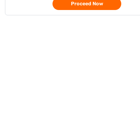
Proceed Now