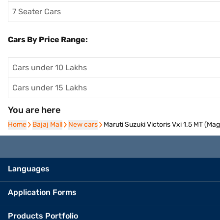
7 Seater Cars
Cars By Price Range:
Cars under 10 Lakhs
Cars under 15 Lakhs
You are here
Home
Home
Bajaj Mall
Bajaj Mall
New cars
New cars
Maruti Suzuki Victoris Vxi 1.5 MT (M
Languages
Application Forms
Products Portfolio