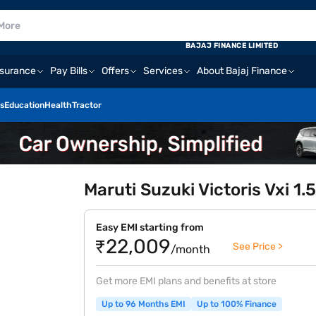
BAJAJ FINANCE LIMITED
nsurance
Pay Bills
Offers
Services
About Bajaj Finance
s
Education
Health
Tractor
Maruti Suzuki Victoris Vxi 1
Easy EMI starting from
₹22,009
See Price >
/month
Get more EMI plans and benefits at store
Up to 96 Months EMI
Up to 100% Finance