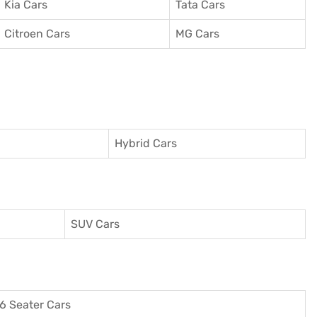
Kia Cars
Tata Cars
Citroen Cars
MG Cars
Hybrid Cars
SUV Cars
6 Seater Cars