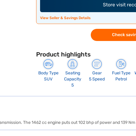
Store visit re
View Seller & Savings Details
Check savin
Product highlights
Body Type
Seating
Gear
Fuel Type
SUV
Capacity
5 Speed
Petrol
5
transmission. The 1462 cc engine puts out 102 bhp of power and 139 Nm 