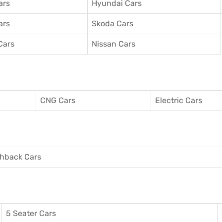
ars
Hyundai Cars
ars
Skoda Cars
Cars
Nissan Cars
CNG Cars
Electric Cars
hback Cars
5 Seater Cars