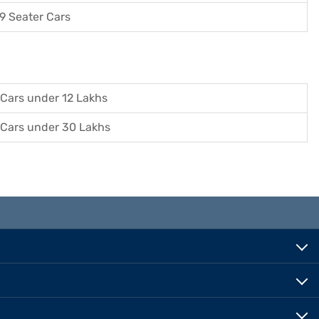
9 Seater Cars
Cars under 12 Lakhs
Cars under 30 Lakhs