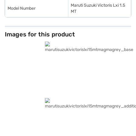
Maruti Suzuki Victoris Lxi 1.5
Model Number
MT
Images for this product