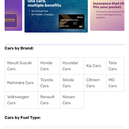
5
alt1
alt2
Cars by Brand:
Maruti Suzuki
Honda
Hyundai
Tata
Kia Cars
Cars
Cars
Cars
Cars
Toyota
Skoda
Citroen
MG
Mahindra Cars
Cars
Cars
Cars
Cars
Volkswagen
Renault
Nissan
Cars
Cars
Cars
Cars by Fuel Type: