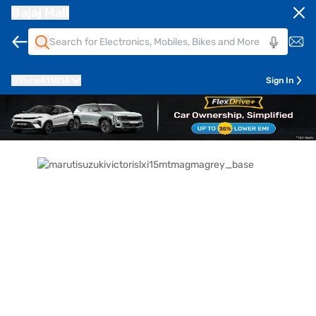
Bajaj Mall
Pune
411014
Sign In