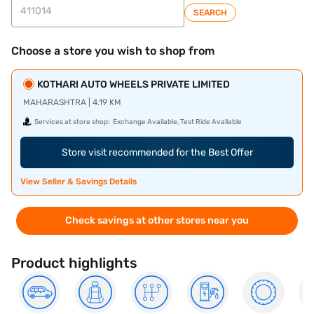
SEARCH
Choose a store you wish to shop from
KOTHARI AUTO WHEELS PRIVATE LIMITED
MAHARASHTRA | 4.19 KM
Services at store shop:
Exchange Available, Test Ride Available
Store visit recommended for the Best Offer
View Seller & Savings Details
Check savings at other stores near you
Product highlights