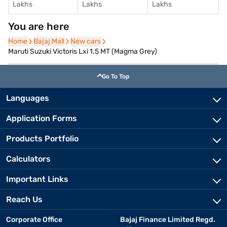
Lakhs
Lakhs
Lakhs
You are here
Home
Home
Bajaj Mall
Bajaj Mall
New cars
New cars
Maruti Suzuki Victoris Lxi 1.5 MT (Magma Grey)
Go To Top
Languages
Application Forms
Products Portfolio
Calculators
Important Links
Reach Us
Corporate Office
Bajaj Finance Limited Regd.