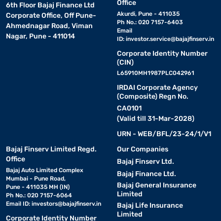
Office
6th Floor Bajaj Finance Ltd
Akurdi, Pune - 411035
Corporate Office, Off Pune-
Ph No.: 020 7157-6403
Ahmednagar Road, Viman
Email
Nagar, Pune - 411014
ID:
investor.service@bajajfinserv.in
Corporate Identity Number
(CIN)
L65910MH1987PLC042961
IRDAI Corporate Agency
(Composite) Regn No.
CA0101
(Valid till 31-Mar-2028)
URN - WEB/BFL/23-24/1/V1
Bajaj Finserv Limited Regd.
Our Companies
Office
Bajaj Finserv Ltd.
Bajaj Auto Limited Complex
Bajaj Finance Ltd.
Mumbai - Pune Road,
Bajaj General Insurance
Pune - 411035 MH (IN)
Limited
Ph No.: 020 7157-6064
Email ID:
investors@bajajfinserv.in
Bajaj Life Insurance
Limited
Corporate Identity Number