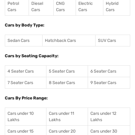
Petrol
Diesel
CNG
Electric
Hybrid
Cars
Cars
Cars
Cars
Cars
Cars by Body Type:
Sedan Cars
Hatchback Cars
SUV Cars
Cars by Seating Capacity:
4 Seater Cars
5 Seater Cars
6 Seater Cars
7 Seater Cars
8 Seater Cars
9 Seater Cars
Cars By Price Range:
Cars under 10
Cars under 11
Cars under 12
Lakhs
Lakhs
Lakhs
Cars under 15
Cars under 20
Cars under 30