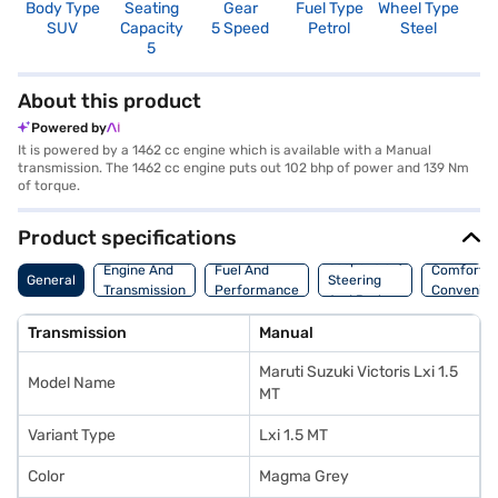
Body Type
Seating
Gear
Fuel Type
Wheel Type
N
SUV
Capacity
5 Speed
Petrol
Steel
R
5
About this product
Powered by
It is powered by a 1462 cc engine which is available with a Manual
transmission. The 1462 cc engine puts out 102 bhp of power and 139 Nm
of torque.
Product specifications
Suspension,
Engine And
Fuel And
Comfort A
General
Steering
Transmission
Performance
Convenie
And Brakes
Transmission
Manual
Maruti Suzuki Victoris Lxi 1.5
Model Name
MT
Variant Type
Lxi 1.5 MT
Color
Magma Grey