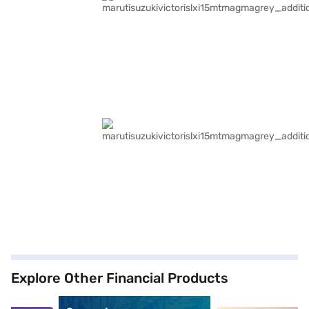
Explore Other Financial Products