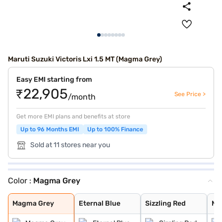
Maruti Suzuki Victoris Lxi 1.5 MT (Magma Grey)
Easy EMI starting from
₹22,905
See Price >
/month
Get more EMI plans and benefits at store
Up to 96 Months EMI
Up to 100% Finance
Sold at 11 stores near you
Color :
Magma Grey
Magma Grey
Eternal Blue
Sizzling Red
Mystic Green
Bluish Black
Eternal Blue Wi
Sizzling Red Wi
Splendid Silver
Pearl Arctic Wh
Splendid Silver
Magma Grey
Eternal Blue
Sizzling Red
My