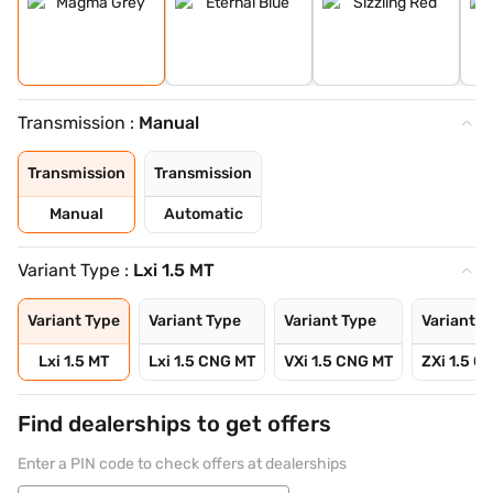
Transmission :
Manual
Transmission
Transmission
Manual
Automatic
Variant Type :
Lxi 1.5 MT
Variant Type
Variant Type
Variant Type
Variant T
Lxi 1.5 MT
Lxi 1.5 CNG MT
VXi 1.5 CNG MT
ZXi 1.5 C
Find dealerships to get offers
Enter a PIN code to check offers at dealerships