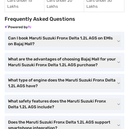
Cars under 15
Cars under 20
Cars under 30
Lakhs
Lakhs
Lakhs
Frequently Asked Questions
Powered by
Can I book Maruti Suzuki Fronx Delta 1.2L AGS on EMIs
on Bajaj Mall?
What are the advantages of choosing Bajaj Mall for your
Maruti Suzuki Fronx Delta 1.2L AGS purchase?
What type of engine does the Maruti Suzuki Fronx Delta
1.2L AGS have?
What safety features does the Maruti Suzuki Fronx
Delta 1.2L AGS include?
Does the Maruti Suzuki Fronx Delta 1.2L AGS support
smartphone integration?