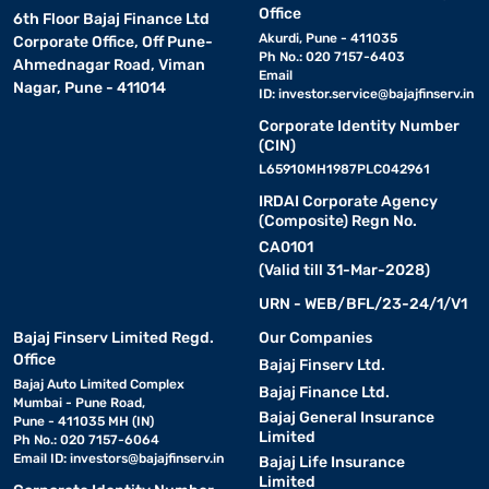
Office
6th Floor Bajaj Finance Ltd
Akurdi, Pune - 411035
Corporate Office, Off Pune-
Ph No.: 020 7157-6403
Ahmednagar Road, Viman
Email
Nagar, Pune - 411014
ID:
investor.service@bajajfinserv.in
Corporate Identity Number
(CIN)
L65910MH1987PLC042961
IRDAI Corporate Agency
(Composite) Regn No.
CA0101
(Valid till 31-Mar-2028)
URN - WEB/BFL/23-24/1/V1
Bajaj Finserv Limited Regd.
Our Companies
Office
Bajaj Finserv Ltd.
Bajaj Auto Limited Complex
Bajaj Finance Ltd.
Mumbai - Pune Road,
Bajaj General Insurance
Pune - 411035 MH (IN)
Limited
Ph No.: 020 7157-6064
Email ID:
investors@bajajfinserv.in
Bajaj Life Insurance
Limited