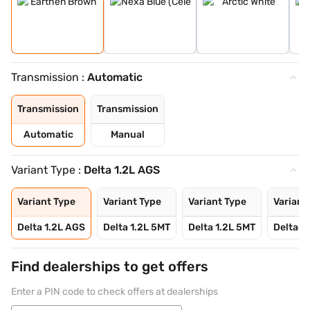
Transmission :
Automatic
Transmission
Transmission
Automatic
Manual
Variant Type :
Delta 1.2L AGS
Variant Type
Variant Type
Variant Type
Variant
Delta 1.2L AGS
Delta 1.2L 5MT
Delta 1.2L 5MT
Delta+ 
Find dealerships to get offers
Enter a PIN code to check offers at dealerships