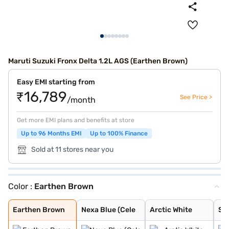
Maruti Suzuki Fronx Delta 1.2L AGS (Earthen Brown)
Easy EMI starting from
₹16,789
See Price >
/month
Get more EMI plans and benefits at store
Up to 96 Months EMI
Up to 100% Finance
Sold at 11 stores near you
Color :
Earthen Brown
Earthen Brown
Nexa Blue (Cele
Arctic White
Splendid Silver
Grandeur Grey
Opulent Red
Bluish Black
Splendid Silver
Oplulent Red Wi
Earthen Brown W
Earthen Brown
Nexa Blue (Cele
Arctic White
Spl