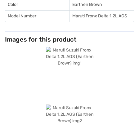
Finance New Car Loan.
Color
Earthen Brown
Model Number
Maruti Fronx Delta 1.2L AGS
Images for this product