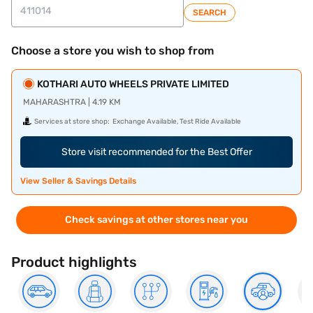
SEARCH
Choose a store you wish to shop from
KOTHARI AUTO WHEELS PRIVATE LIMITED
MAHARASHTRA | 4.19 KM
Services at store shop:
Exchange Available, Test Ride Available
Store visit recommended for the Best Offer
View Seller & Savings Details
Check savings at other stores near you
Product highlights