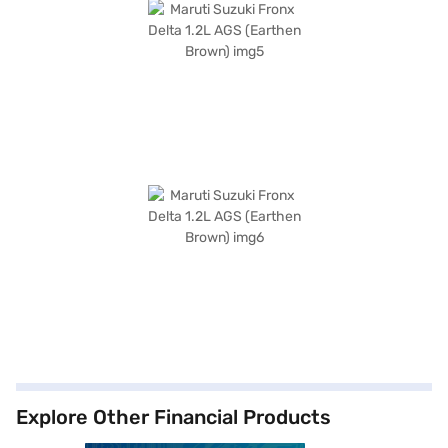
Explore Other Financial Products