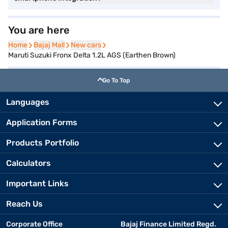
You are here
Home
Home
Bajaj Mall
Bajaj Mall
New cars
New cars
Maruti Suzuki Fronx Delta 1.2L AGS (Earthen Brown)
Go To Top
Languages
Application Forms
Products Portfolio
Calculators
Important Links
Reach Us
Corporate Office
Bajaj Finance Limited Regd.