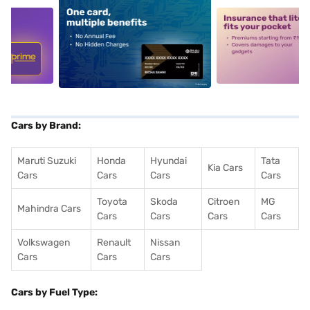
5
alt1
alt2
Cars by Brand:
Maruti Suzuki
Honda
Hyundai
Tata
Kia Cars
Cars
Cars
Cars
Cars
Toyota
Skoda
Citroen
MG
Mahindra Cars
Cars
Cars
Cars
Cars
Volkswagen
Renault
Nissan
Cars
Cars
Cars
Cars by Fuel Type: