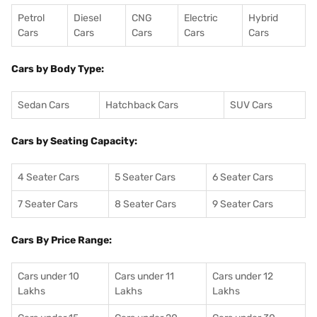
Petrol
Diesel
CNG
Electric
Hybrid
Cars
Cars
Cars
Cars
Cars
Cars by Body Type:
Sedan Cars
Hatchback Cars
SUV Cars
Cars by Seating Capacity:
4 Seater Cars
5 Seater Cars
6 Seater Cars
7 Seater Cars
8 Seater Cars
9 Seater Cars
Cars By Price Range:
Cars under 10
Cars under 11
Cars under 12
Lakhs
Lakhs
Lakhs