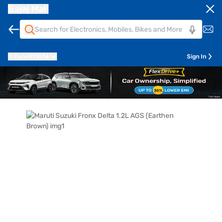
Bajaj Mall
Pune
411014
Sign In