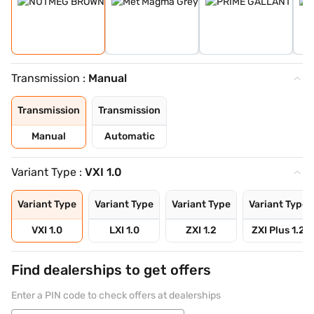
Transmission :
Manual
Transmission
Transmission
Manual
Automatic
Variant Type :
VXI 1.0
Variant Type
Variant Type
Variant Type
Variant Type
VXI 1.0
LXI 1.0
ZXI 1.2
ZXI Plus 1.2
Find dealerships to get offers
Enter a PIN code to check offers at dealerships