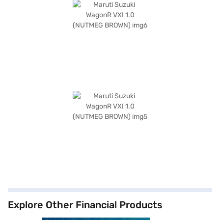
Explore Other Financial Products