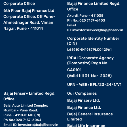
Corporate Office
Bajaj Finance Limited Regd.
Office
6th Floor Bajaj Finance Ltd
Akurdi, Pune - 411035
Corporate Office, Off Pune-
Ph No.: 020 7157-6403
Ahmednagar Road, Viman
Email
Nagar, Pune - 411014
ID:
investor.service@bajajfinserv.in
Corporate Identity Number
(CIN)
L65910MH1987PLC042961
IRDAI Corporate Agency
(Composite) Regn No.
CA0101
(Valid till 31-Mar-2028)
URN - WEB/BFL/23-24/1/V1
Bajaj Finserv Limited Regd.
Our Companies
Office
Bajaj Finserv Ltd.
Bajaj Auto Limited Complex
Bajaj Finance Ltd.
Mumbai - Pune Road,
Bajaj General Insurance
Pune - 411035 MH (IN)
Limited
Ph No.: 020 7157-6064
Email ID:
investors@bajajfinserv.in
Bajaj Life Insurance