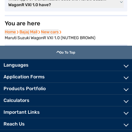
WagonR VXI 1.0 have?
You are here
Home
Home
Bajaj Mall
Bajaj Mall
New cars
New cars
Maruti Suzuki WagonR VXI 1.0 (NUTMEG BROWN)
Go To Top
Languages
Application Forms
Products Portfolio
Calculators
Important Links
Reach Us