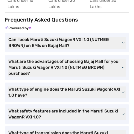
Cars under 15
Cars under 20
Cars under 30
Lakhs
Lakhs
Lakhs
Frequently Asked Questions
Powered by
Can I book Maruti Suzuki WagonR VXI 1.0 (NUTMEG
BROWN) on EMIs on Bajaj Mall?
What are the advantages of choosing Bajaj Mall for your
Maruti Suzuki WagonR VXI 1.0 (NUTMEG BROWN)
purchase?
What type of engine does the Maruti Suzuki WagonR VXI
1.0 have?
What safety features are included in the Maruti Suzuki
WagonR VXI 1.0?
What type of transmission does the Maruti Suzuki