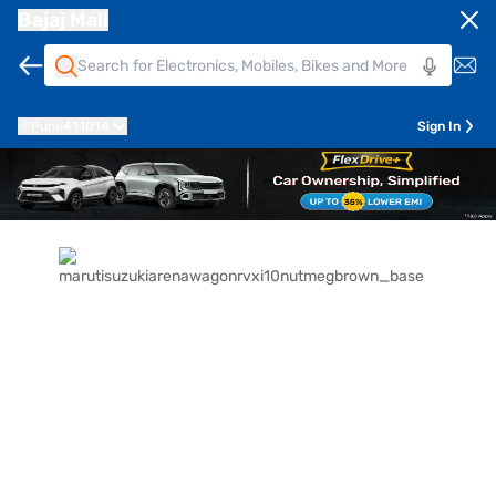
Bajaj Mall
Pune
411014
Sign In