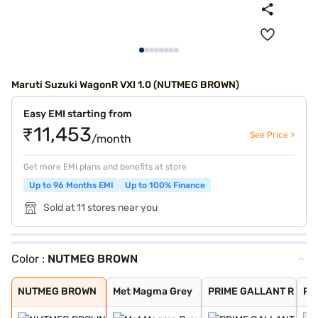
Maruti Suzuki WagonR VXI 1.0 (NUTMEG BROWN)
Easy EMI starting from
₹11,453
See Price >
/month
Get more EMI plans and benefits at store
Up to 96 Months EMI
Up to 100% Finance
Sold at 11 stores near you
Color :
NUTMEG BROWN
NUTMEG BROWN
Met Magma Grey
PRIME GALLANT R
Prime Gallant R
POOLSIDE BLUE
Solid White
Silky Silver
Magma Grey
Pearl Midnight
Superior White
NUTMEG BROWN
Met Magma Grey
PRIME GALLANT R
Pri