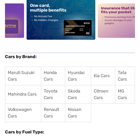
5
alt1
alt2
Cars by Brand:
Maruti Suzuki
Honda
Hyundai
Tata
Kia Cars
Cars
Cars
Cars
Cars
Toyota
Skoda
Citroen
MG
Mahindra Cars
Cars
Cars
Cars
Cars
Volkswagen
Renault
Nissan
Cars
Cars
Cars
Cars by Fuel Type: