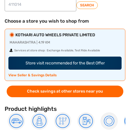
SEARCH
Choose a store you wish to shop from
KOTHARI AUTO WHEELS PRIVATE LIMITED
MAHARASHTRA | 4.19 KM
Services at store shop:
Exchange Available, Test Ride Available
Store visit recommended for the Best Offer
View Seller & Savings Details
Check savings at other stores near you
Product highlights