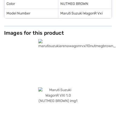
Color
NUTMEG BROWN
Model Number
Maruti Suzuki WagonR Vxi
Images for this product