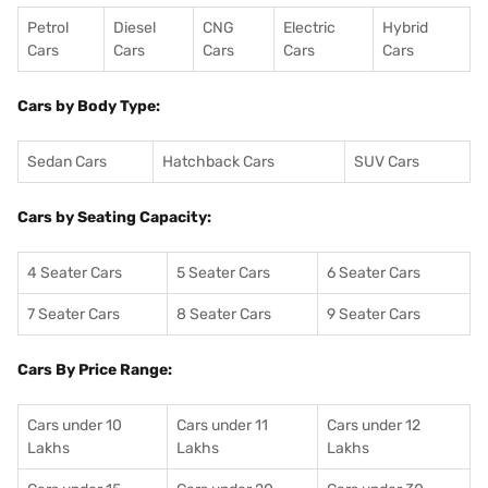
Petrol
Diesel
CNG
Electric
Hybrid
Cars
Cars
Cars
Cars
Cars
Cars by Body Type:
Sedan Cars
Hatchback Cars
SUV Cars
Cars by Seating Capacity:
4 Seater Cars
5 Seater Cars
6 Seater Cars
7 Seater Cars
8 Seater Cars
9 Seater Cars
Cars By Price Range:
Cars under 10
Cars under 11
Cars under 12
Lakhs
Lakhs
Lakhs