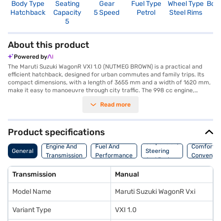
Body Type
Seating
Gear
Fuel Type
Wheel Type
Boo
Hatchback
Capacity
5 Speed
Petrol
Steel Rims
3
5
About this product
Powered by
The Maruti Suzuki WagonR VXI 1.0 (NUTMEG BROWN) is a practical and
efficient hatchback, designed for urban commutes and family trips. Its
compact dimensions, with a length of 3655 mm and a width of 1620 mm,
make it easy to manoeuvre through city traffic. The 998 cc engine,
paired with a manual transmission, delivers a reliable performance, while
Read more
ensuring above 20 kmpl mileage. This five-seater car offers a
comfortable ride with its fabric seat upholstery and dual-tone beige and
black interiors. Safety features include two airbags, rear parking sensors,
electronic stability program, and child safety locks. The keyless entry
Product specifications
and seat belt warning add to the convenience. The Maruti Suzuki WagonR
Suspension,
VXI 1.0 boasts a maximum torque of 89 Nm and a wheelbase of 2435 mm.
Engine And
Fuel And
Comfort A
General
Steering
The Nutmeg Brown colour enhances its appeal. If you are looking to buy
Transmission
Performance
Convenie
And Brakes
this value-for-money car, explore the range of Maruti Suzuki cars on
Bajaj Mall and book the car of your choice with the Bajaj Finance New
Transmission
Manual
Car Loan. Bajaj Finance New Car Loans allow you to drive home your
dream hatchback with convenient EMI plans.
Model Name
Maruti Suzuki WagonR Vxi
Variant Type
VXI 1.0