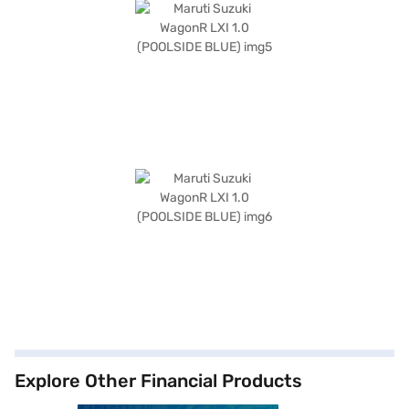
Explore Other Financial Products