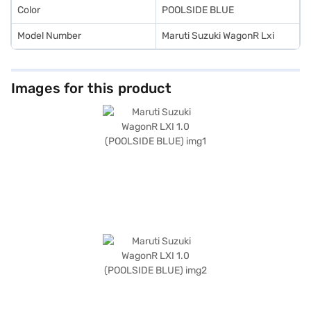
Color
POOLSIDE BLUE
Model Number
Maruti Suzuki WagonR Lxi
Images for this product