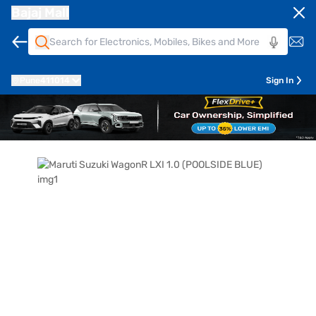
Bajaj Mall
Pune
411014
Sign In