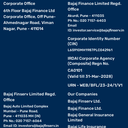
Corporate Office
Bajaj Finance Limited Regd.
Office
6th Floor Bajaj Finance Ltd
Akurdi, Pune - 411035
Corporate Office, Off Pune-
Ph No.: 020 7157-6403
Ahmednagar Road, Viman
Email
Nagar, Pune - 411014
ID:
investor.service@bajajfinserv.in
Corporate Identity Number
(CIN)
L65910MH1987PLC042961
IRDAI Corporate Agency
(Composite) Regn No.
CA0101
(Valid till 31-Mar-2028)
URN - WEB/BFL/23-24/1/V1
Bajaj Finserv Limited Regd.
Our Companies
Office
Bajaj Finserv Ltd.
Bajaj Auto Limited Complex
Bajaj Finance Ltd.
Mumbai - Pune Road,
Bajaj General Insurance
Pune - 411035 MH (IN)
Limited
Ph No.: 020 7157-6064
Email ID:
investors@bajajfinserv.in
Bajaj Life Insurance