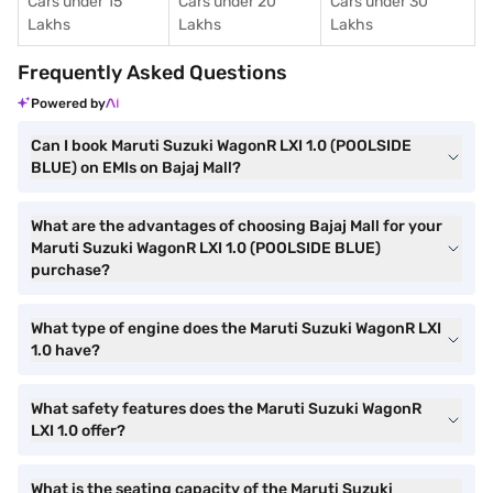
Cars under 15
Cars under 20
Cars under 30
Lakhs
Lakhs
Lakhs
Frequently Asked Questions
Powered by
Can I book Maruti Suzuki WagonR LXI 1.0 (POOLSIDE
BLUE) on EMIs on Bajaj Mall?
What are the advantages of choosing Bajaj Mall for your
Maruti Suzuki WagonR LXI 1.0 (POOLSIDE BLUE)
purchase?
What type of engine does the Maruti Suzuki WagonR LXI
1.0 have?
What safety features does the Maruti Suzuki WagonR
LXI 1.0 offer?
What is the seating capacity of the Maruti Suzuki