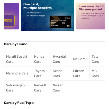
5
alt1
alt2
Cars by Brand:
Maruti Suzuki
Honda
Hyundai
Tata
Kia Cars
Cars
Cars
Cars
Cars
Toyota
Skoda
Citroen
MG
Mahindra Cars
Cars
Cars
Cars
Cars
Volkswagen
Renault
Nissan
Cars
Cars
Cars
Cars by Fuel Type: