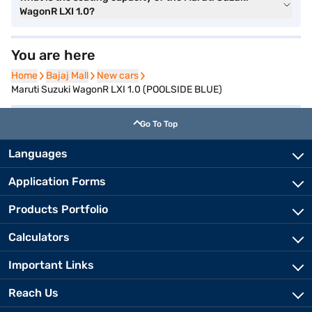
WagonR LXI 1.0?
You are here
Home
Home
Bajaj Mall
Bajaj Mall
New cars
New cars
Maruti Suzuki WagonR LXI 1.0 (POOLSIDE BLUE)
Go To Top
Languages
Application Forms
Products Portfolio
Calculators
Important Links
Reach Us