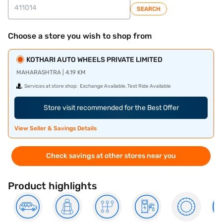
SEARCH
Choose a store you wish to shop from
KOTHARI AUTO WHEELS PRIVATE LIMITED
MAHARASHTRA | 4.19 KM
Services at store shop:
Exchange Available, Test Ride Available
Store visit recommended for the Best Offer
View Seller & Savings Details
Check savings at other stores near you
Product highlights