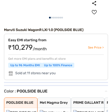
Maruti Suzuki WagonR LXI 1.0 (POOLSIDE BLUE)
Easy EMI starting from
₹10,279
See Price >
/month
Get more EMI plans and benefits at store
Up to 96 Months EMI
Up to 100% Finance
Sold at 11 stores near you
Color :
POOLSIDE BLUE
POOLSIDE BLUE
Met Magma Grey
PRIME GALLANT R
Prime Gallant R
Solid White
NUTMEG BROWN
Silky Silver
Magma Grey
Pearl Midnight
Superior White
POOLSIDE BLUE
Met Magma Grey
PRIME GALLANT R
Pri