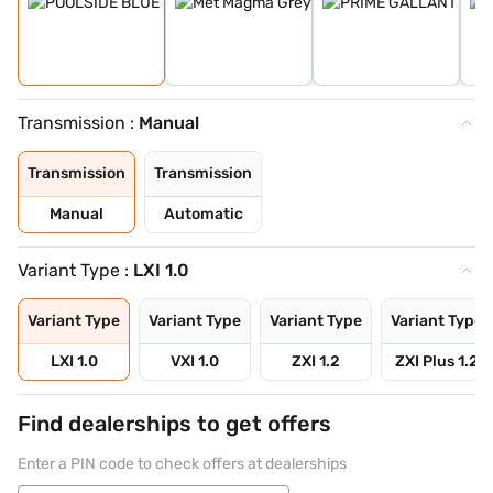
Transmission :
Manual
Transmission
Transmission
Manual
Automatic
Variant Type :
LXI 1.0
Variant Type
Variant Type
Variant Type
Variant Type
LXI 1.0
VXI 1.0
ZXI 1.2
ZXI Plus 1.2
Find dealerships to get offers
Enter a PIN code to check offers at dealerships