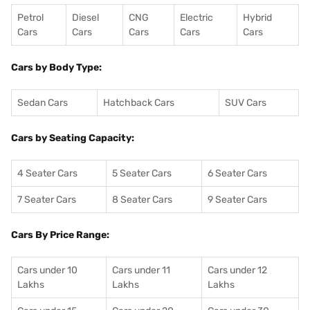
Petrol
Diesel
CNG
Electric
Hybrid
Cars
Cars
Cars
Cars
Cars
Cars by Body Type:
Sedan Cars
Hatchback Cars
SUV Cars
Cars by Seating Capacity:
4 Seater Cars
5 Seater Cars
6 Seater Cars
7 Seater Cars
8 Seater Cars
9 Seater Cars
Cars By Price Range:
Cars under 10
Cars under 11
Cars under 12
Lakhs
Lakhs
Lakhs