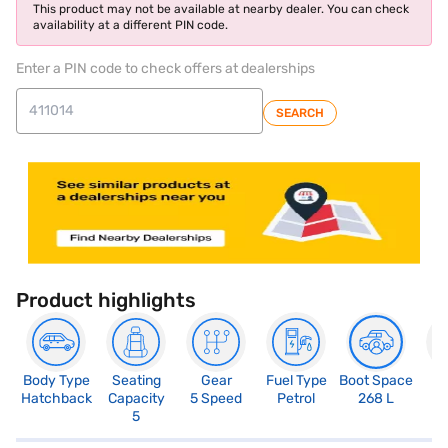
This product may not be available at nearby dealer. You can check
availability at a different PIN code.
Enter a PIN code to check offers at dealerships
SEARCH
Product highlights
Body Type
Seating
Gear
Fuel Type
Boot Space
N
Hatchback
Capacity
5 Speed
Petrol
268 L
R
5
2