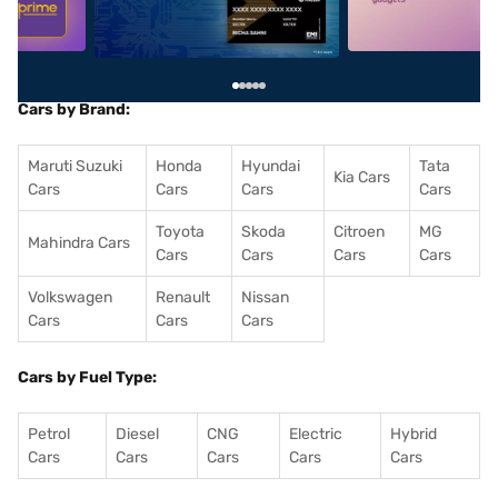
Cars by Brand:
Maruti Suzuki
Honda
Hyundai
Tata
Kia Cars
Cars
Cars
Cars
Cars
Toyota
Skoda
Citroen
MG
Mahindra Cars
Cars
Cars
Cars
Cars
Volkswagen
Renault
Nissan
Cars
Cars
Cars
Cars by Fuel Type:
Petrol
Diesel
CNG
Electric
Hybrid
Cars
Cars
Cars
Cars
Cars