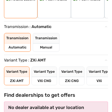
Transmission :
Automatic
Transmission
Transmission
Automatic
Manual
Variant Type :
ZXi AMT
Variant Type
Variant Type
Variant Type
Variant Type
ZXi AMT
VXi CNG
ZXi CNG
VXi
Find dealerships to get offers
No dealer available at your location