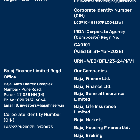
ID:
investor.service@bajajfinserv.in
Corporate Identity Number
(CIN)
L65910MH1987PLC042961
IRDAI Corporate Agency
(Composite) Regn No.
CA0101
(Valid till 31-Mar-2028)
URN - WEB/BFL/23-24/1/V1
Bajaj Finance Limited Regd.
Our Companies
Office
Bajaj Finserv Ltd.
Bajaj Auto Limited Complex
Bajaj Finance Ltd.
Mumbai - Pune Road,
Bajaj General Insurance
Pune - 411035 MH (IN)
Limited
Ph No.: 020 7157-6064
Email ID:
investors@bajajfinserv.in
Bajaj Life Insurance
Limited
Corporate Identity Number
Bajaj Markets
(CIN)
L65923PN2007PLC130075
Bajaj Housing Finance Ltd.
Bajaj Broking