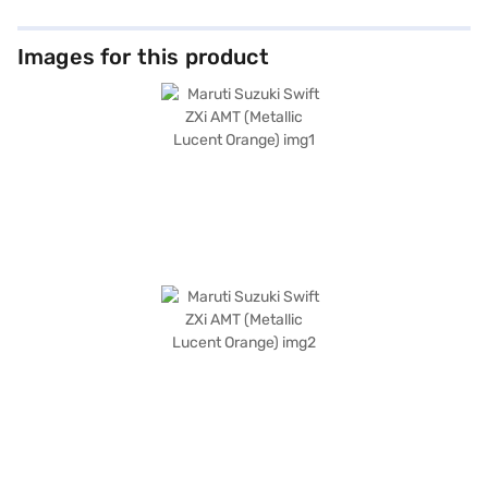
Images for this product