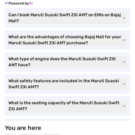
Powered by
Can I book Maruti Suzuki Swift ZXi AMT on EMIs on Bajaj
Mall?
What are the advantages of choosing Bajaj Mall for your
Maruti Suzuki Swift ZXi AMT purchase?
What type of engine does the Maruti Suzuki Swift ZXi
AMT have?
What safety features are included in the Maruti Suzuki
Swift ZXi AMT?
What is the seating capacity of the Maruti Suzuki Swift
ZXi AMT?
You are here