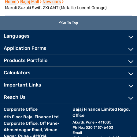
Home
Home
Bajaj Mall
Bajaj Mall
New cars
New cars
Maruti Suzuki Swift ZXi AMT (Metallic Lucent Orange)
Go To Top
Languages
Application Forms
Products Portfolio
Calculators
Important Links
Reach Us
Corporate Office
Bajaj Finance Limited Regd.
Office
6th Floor Bajaj Finance Ltd
Akurdi, Pune - 411035
Corporate Office, Off Pune-
Ph No.: 020 7157-6403
Ahmednagar Road, Viman
Email
Nagar, Pune - 411014