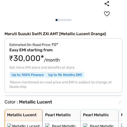
Maruti Suzuki Swift ZXi AMT (Metallic Lucent Orange)
₹0*
Estimated On-Road Price:
Easy EMI starting from
₹30,000*
/month
Get more EMI plans and benefits at store
Up to 100% Finance
Up to 96 Months EMI
*Above mentioned on road price and EMI is subject to change at
Dealership
Color :
Metallic Lucent
Metallic Lucent
Pearl Metallic
Pearl Metallic
Metalli Midnigh
Solid Fire Red
Metallic Midnig
Pearl Arctic Wh
Solid Fire Red
Pearl Midnight
Metallic Silky
Pearl Arctic Wh
Metallic Magma
Metallic Midnig
Solid Fire Red
Splendid Silver
Magma Grey
Novel Orange
Luster Blue
Bluish Black
Sizzling Red
Pearl Arctic Wh
Luster Blue Wit
Sizzling Red Wi
Metallic Lucent
Pearl Metallic
Pearl Metallic
Met