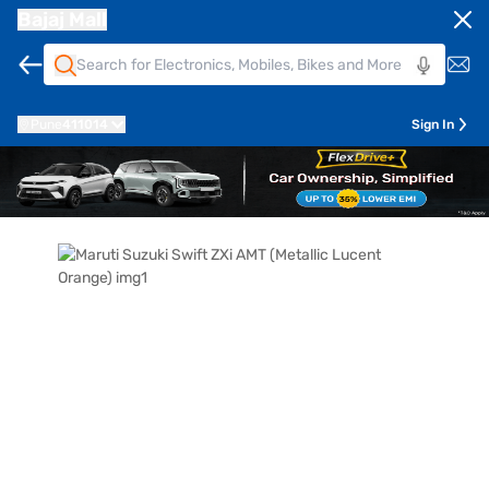
Bajaj Mall
Pune
411014
Sign In