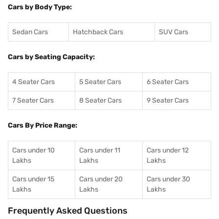
Cars by Body Type:
Sedan Cars
Hatchback Cars
SUV Cars
Cars by Seating Capacity:
4 Seater Cars
5 Seater Cars
6 Seater Cars
7 Seater Cars
8 Seater Cars
9 Seater Cars
Cars By Price Range:
Cars under 10
Cars under 11
Cars under 12
Lakhs
Lakhs
Lakhs
Cars under 15
Cars under 20
Cars under 30
Lakhs
Lakhs
Lakhs
Frequently Asked Questions