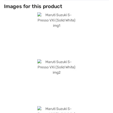
Images for this product