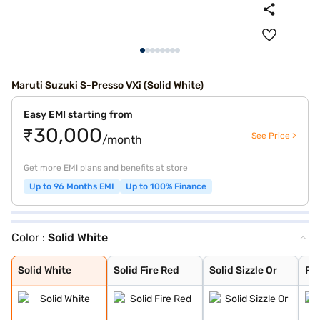
Maruti Suzuki S-Presso VXi (Solid White)
Easy EMI starting from
₹30,000
See Price >
/month
Get more EMI plans and benefits at store
Up to 96 Months EMI
Up to 100% Finance
Color :
Solid White
Solid White
Solid Fire Red
Solid Sizzle Or
Pearl Starry Bl
Pearl Midnight
Metallic Granit
Metallic Silky
Solid White
Solid Fire Red
Solid Sizzle Or
Pea