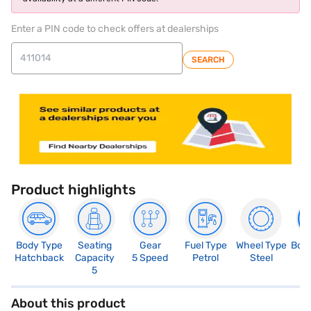
Enter a PIN code to check offers at dealerships
SEARCH
Product highlights
Body Type
Seating
Gear
Fuel Type
Wheel Type
Boo
Hatchback
Capacity
5 Speed
Petrol
Steel
2
5
About this product