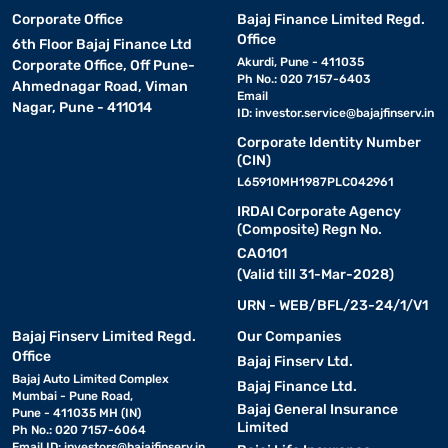
Corporate Office
Bajaj Finance Limited Regd.
Office
6th Floor Bajaj Finance Ltd
Akurdi, Pune - 411035
Corporate Office, Off Pune-
Ph No.: 020 7157-6403
Ahmednagar Road, Viman
Email
Nagar, Pune - 411014
ID:
investor.service@bajajfinserv.in
Corporate Identity Number
(CIN)
L65910MH1987PLC042961
IRDAI Corporate Agency
(Composite) Regn No.
CA0101
(Valid till 31-Mar-2028)
URN - WEB/BFL/23-24/1/V1
Bajaj Finserv Limited Regd.
Our Companies
Office
Bajaj Finserv Ltd.
Bajaj Auto Limited Complex
Bajaj Finance Ltd.
Mumbai - Pune Road,
Bajaj General Insurance
Pune - 411035 MH (IN)
Limited
Ph No.: 020 7157-6064
Email ID:
investors@bajajfinserv.in