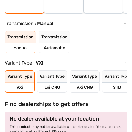
Transmission :
Manual
Transmission
Transmission
Manual
Automatic
Variant Type :
VXi
Variant Type
Variant Type
Variant Type
Variant Type
VXi
Lxi CNG
VXi CNG
STD
Find dealerships to get offers
No dealer available at your location
This product may not be available at nearby dealer. You can check
availability at a different PIN code.