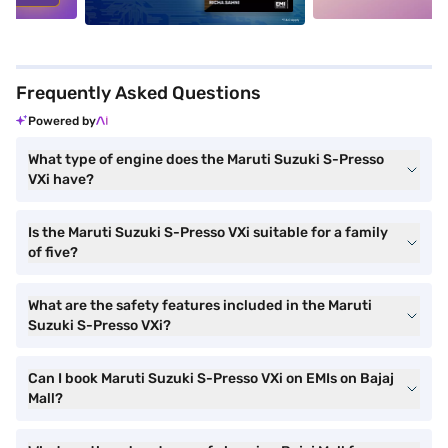
Frequently Asked Questions
Powered by
What type of engine does the Maruti Suzuki S-Presso
VXi have?
Is the Maruti Suzuki S-Presso VXi suitable for a family
of five?
What are the safety features included in the Maruti
Suzuki S-Presso VXi?
Can I book Maruti Suzuki S-Presso VXi on EMIs on Bajaj
Mall?