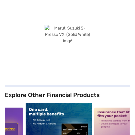
Explore Other Financial Products
5
alt1
alt2