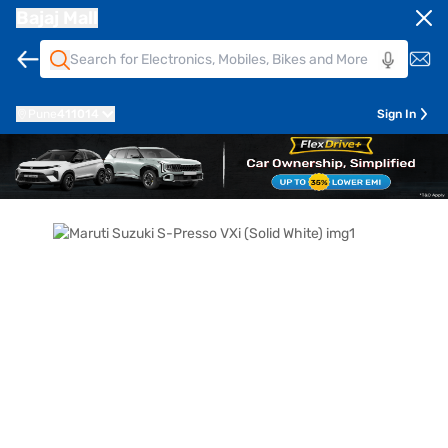
Bajaj Mall
Pune
411014
Sign In