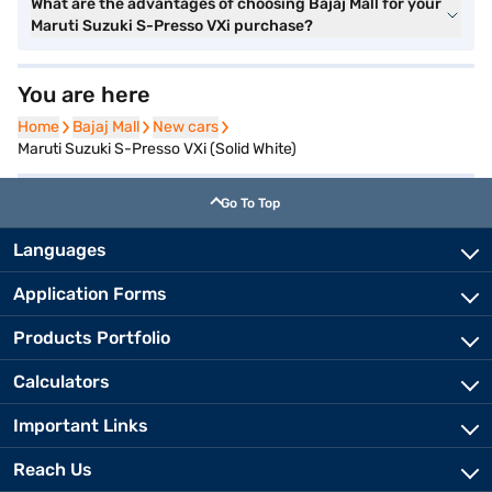
What are the advantages of choosing Bajaj Mall for your
Maruti Suzuki S-Presso VXi purchase?
You are here
Home
Home
Bajaj Mall
Bajaj Mall
New cars
New cars
Maruti Suzuki S-Presso VXi (Solid White)
Go To Top
Languages
Application Forms
Products Portfolio
Calculators
Important Links
Reach Us