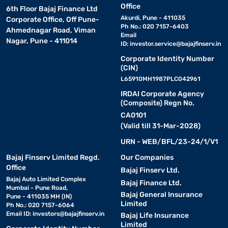
Office
6th Floor Bajaj Finance Ltd
Akurdi, Pune - 411035
Corporate Office, Off Pune-
Ph No.: 020 7157-6403
Ahmednagar Road, Viman
Email
Nagar, Pune - 411014
ID:
investor.service@bajajfinserv.in
Corporate Identity Number
(CIN)
L65910MH1987PLC042961
IRDAI Corporate Agency
(Composite) Regn No.
CA0101
(Valid till 31-Mar-2028)
URN - WEB/BFL/23-24/1/V1
Bajaj Finserv Limited Regd.
Our Companies
Office
Bajaj Finserv Ltd.
Bajaj Auto Limited Complex
Bajaj Finance Ltd.
Mumbai - Pune Road,
Bajaj General Insurance
Pune - 411035 MH (IN)
Limited
Ph No.: 020 7157-6064
Email ID:
investors@bajajfinserv.in
Bajaj Life Insurance
Limited