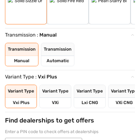
Transmission :
Manual
Transmission
Transmission
Manual
Automatic
Variant Type :
Vxi Plus
Variant Type
Variant Type
Variant Type
Variant Type
Vxi Plus
VXi
Lxi CNG
VXi CNG
Find dealerships to get offers
Enter a PIN code to check offers at dealerships