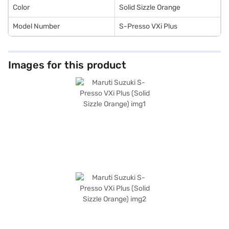
Color
Solid Sizzle Orange
Model Number
S-Presso VXi Plus
Images for this product