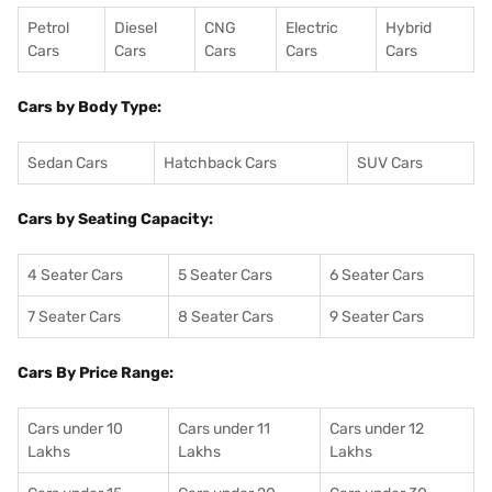
Petrol
Diesel
CNG
Electric
Hybrid
Cars
Cars
Cars
Cars
Cars
Cars by Body Type:
Sedan Cars
Hatchback Cars
SUV Cars
Cars by Seating Capacity:
4 Seater Cars
5 Seater Cars
6 Seater Cars
7 Seater Cars
8 Seater Cars
9 Seater Cars
Cars By Price Range:
Cars under 10
Cars under 11
Cars under 12
Lakhs
Lakhs
Lakhs