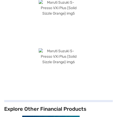
Explore Other Financial Products