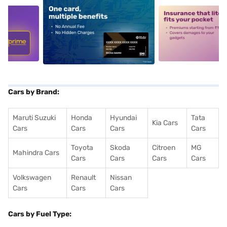
5
alt1
alt2
Cars by Brand:
Maruti Suzuki
Honda
Hyundai
Tata
Kia Cars
Cars
Cars
Cars
Cars
Toyota
Skoda
Citroen
MG
Mahindra Cars
Cars
Cars
Cars
Cars
Volkswagen
Renault
Nissan
Cars
Cars
Cars
Cars by Fuel Type: