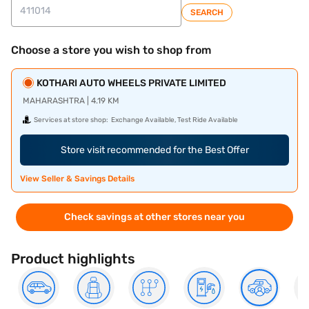
SEARCH
Choose a store you wish to shop from
KOTHARI AUTO WHEELS PRIVATE LIMITED
MAHARASHTRA | 4.19 KM
Services at store shop:
Exchange Available, Test Ride Available
Store visit recommended for the Best Offer
View Seller & Savings Details
Check savings at other stores near you
Product highlights