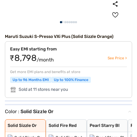
Maruti Suzuki S-Presso VXi Plus (Solid Sizzle Orange)
Easy EMI starting from
₹8,798
See Price >
/month
Get more EMI plans and benefits at store
Up to 96 Months EMI
Up to 100% Finance
Sold at 11 stores near you
Color :
Solid Sizzle Or
Solid Sizzle Or
Solid Fire Red
Pearl Starry Bl
Pearl Midnight
Metallic Granit
Metallic Silky
Solid White
Solid Sizzle Or
Solid Fire Red
Pearl Starry Bl
Pe