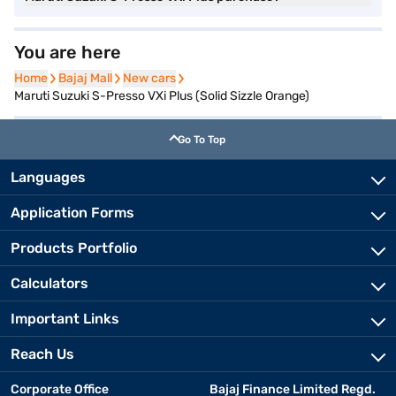
You are here
Home
Home
Bajaj Mall
Bajaj Mall
New cars
New cars
Maruti Suzuki S-Presso VXi Plus (Solid Sizzle Orange)
Go To Top
Languages
Application Forms
Products Portfolio
Calculators
Important Links
Reach Us
Corporate Office
Bajaj Finance Limited Regd.