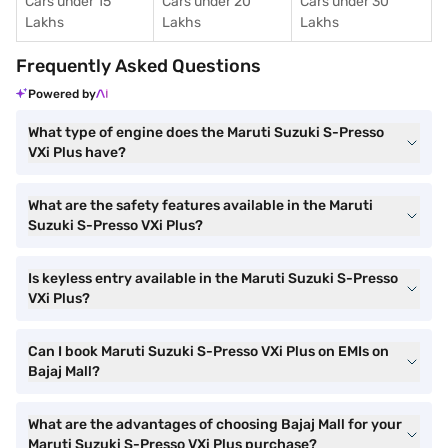
Cars under 15
Cars under 20
Cars under 30
Lakhs
Lakhs
Lakhs
Frequently Asked Questions
Powered by
What type of engine does the Maruti Suzuki S-Presso
VXi Plus have?
What are the safety features available in the Maruti
Suzuki S-Presso VXi Plus?
Is keyless entry available in the Maruti Suzuki S-Presso
VXi Plus?
Can I book Maruti Suzuki S-Presso VXi Plus on EMIs on
Bajaj Mall?
What are the advantages of choosing Bajaj Mall for your
Maruti Suzuki S-Presso VXi Plus purchase?