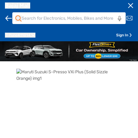
Bajaj Mall
Pune
411014
Sign In