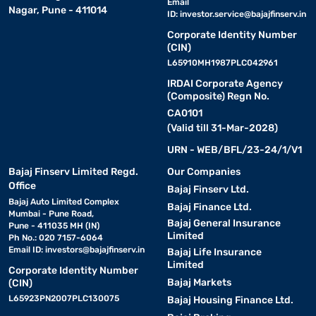
Email
Nagar, Pune - 411014
ID:
investor.service@bajajfinserv.in
Corporate Identity Number
(CIN)
L65910MH1987PLC042961
IRDAI Corporate Agency
(Composite) Regn No.
CA0101
(Valid till 31-Mar-2028)
URN - WEB/BFL/23-24/1/V1
Bajaj Finserv Limited Regd.
Our Companies
Office
Bajaj Finserv Ltd.
Bajaj Auto Limited Complex
Bajaj Finance Ltd.
Mumbai - Pune Road,
Bajaj General Insurance
Pune - 411035 MH (IN)
Limited
Ph No.: 020 7157-6064
Email ID:
investors@bajajfinserv.in
Bajaj Life Insurance
Limited
Corporate Identity Number
Bajaj Markets
(CIN)
L65923PN2007PLC130075
Bajaj Housing Finance Ltd.