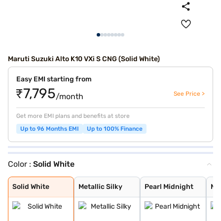
Maruti Suzuki Alto K10 VXi S CNG (Solid White)
Easy EMI starting from
₹7,795
See Price >
/month
Get more EMI plans and benefits at store
Up to 96 Months EMI
Up to 100% Finance
Color :
Solid White
Solid White
Metallic Silky
Pearl Midnight
Metallic Sizzli
Metallic Granit
Premium Earth G
Metallic Speedy
Solid White
Metallic Silky
Pearl Midnight
Met