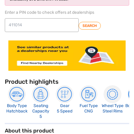
Enter a PIN code to check offers at dealerships
SEARCH
Product highlights
Body Type
Seating
Gear
Fuel Type
Wheel Type
Boo
Hatchback
Capacity
5 Speed
CNG
Steel Rims
2
5
About this product