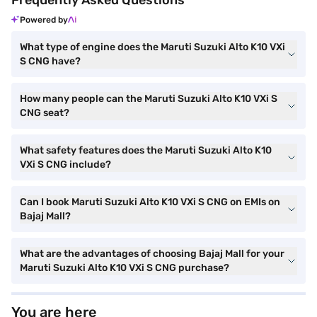
Frequently Asked Questions
Powered by
What type of engine does the Maruti Suzuki Alto K10 VXi
S CNG have?
How many people can the Maruti Suzuki Alto K10 VXi S
CNG seat?
What safety features does the Maruti Suzuki Alto K10
VXi S CNG include?
Can I book Maruti Suzuki Alto K10 VXi S CNG on EMIs on
Bajaj Mall?
What are the advantages of choosing Bajaj Mall for your
Maruti Suzuki Alto K10 VXi S CNG purchase?
You are here