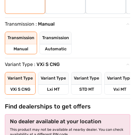
Transmission :
Manual
Transmission
Transmission
Manual
Automatic
Variant Type :
VXi S CNG
Variant Type
Variant Type
Variant Type
Variant Type
VXi S CNG
Lxi MT
STD MT
Vxi MT
Find dealerships to get offers
No dealer available at your location
This product may not be available at nearby dealer. You can check
availability at a different PIN code.