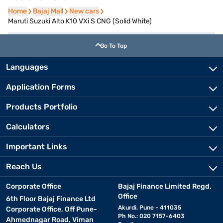
Home
Home
Bajaj Mall
Bajaj Mall
New cars
New cars
Maruti Suzuki Alto K10 VXi S CNG (Solid White)
Go To Top
Languages
Application Forms
Products Portfolio
Calculators
Important Links
Reach Us
Corporate Office
Bajaj Finance Limited Regd.
Office
6th Floor Bajaj Finance Ltd
Akurdi, Pune - 411035
Corporate Office, Off Pune-
Ph No.: 020 7157-6403
Ahmednagar Road, Viman