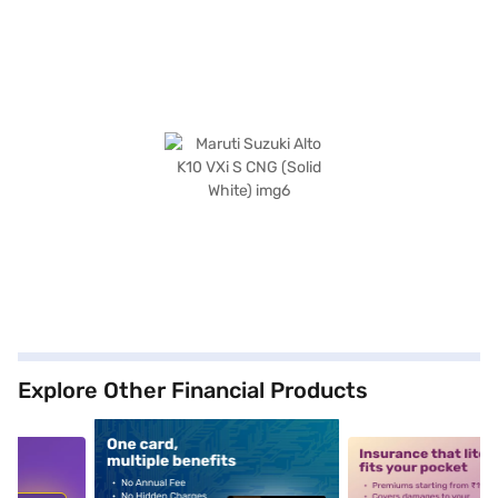
Explore Other Financial Products