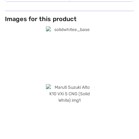
Images for this product