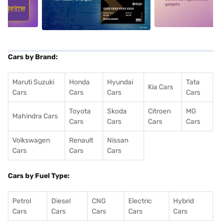
5
alt1
alt2
Cars by Brand:
Maruti Suzuki
Honda
Hyundai
Tata
Kia Cars
Cars
Cars
Cars
Cars
Toyota
Skoda
Citroen
MG
Mahindra Cars
Cars
Cars
Cars
Cars
Volkswagen
Renault
Nissan
Cars
Cars
Cars
Cars by Fuel Type:
Petrol
Diesel
CNG
Electric
Hybrid
Cars
Cars
Cars
Cars
Cars