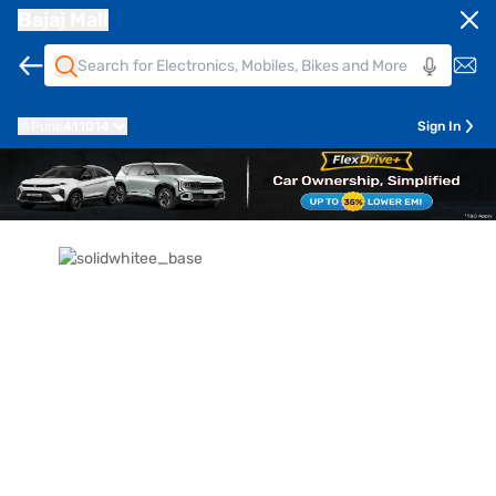
Bajaj Mall
Pune
411014
Sign In