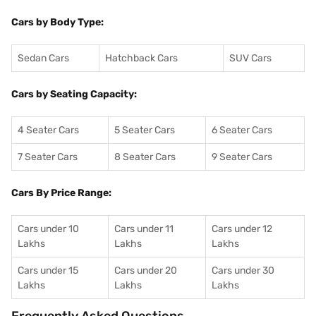
Cars by Body Type:
Sedan Cars
Hatchback Cars
SUV Cars
Cars by Seating Capacity:
4 Seater Cars
5 Seater Cars
6 Seater Cars
7 Seater Cars
8 Seater Cars
9 Seater Cars
Cars By Price Range:
Cars under 10
Cars under 11
Cars under 12
Lakhs
Lakhs
Lakhs
Cars under 15
Cars under 20
Cars under 30
Lakhs
Lakhs
Lakhs