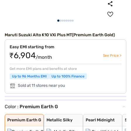
Maruti Suzuki Alto K10 VXi Plus MT(Premium Earth Gold)
Easy EMI starting from
₹6,904
See Price >
/month
Get more EMI plans and benefits at store
Up to 96 Months EMI
Up to 100% Finance
Sold at 11 stores near you
Color :
Premium Earth G
Premium Earth G
Metallic Silky
Pearl Midnight
Solid White
Metallic Sizzli
Metallic Granit
Metallic Speedy
Premium Earth G
Metallic Silky
Pearl Midnight
Sol