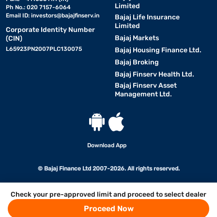
Limited
Ph No.: 020 7157-6064
Email ID:
investors@bajajfinserv.in
Bajaj Life Insurance
Limited
Corporate Identity Number
Bajaj Markets
(CIN)
L65923PN2007PLC130075
Bajaj Housing Finance Ltd.
Bajaj Broking
Bajaj Finserv Health Ltd.
Bajaj Finserv Asset
Management Ltd.
Download App
© Bajaj Finance Ltd 2007-2026. All rights reserved.
Check your pre-approved limit and proceed to select dealer
Proceed Now