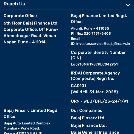
Reach Us
Corporate Office
Bajaj Finance Limited Regd.
Office
6th Floor Bajaj Finance Ltd
Akurdi, Pune - 411035
Corporate Office, Off Pune-
Ph No.: 020 7157-6403
Ahmednagar Road, Viman
Email
Nagar, Pune - 411014
ID:
investor.service@bajajfinserv.in
Corporate Identity Number
(CIN)
L65910MH1987PLC042961
IRDAI Corporate Agency
(Composite) Regn No.
CA0101
(Valid till 31-Mar-2028)
URN - WEB/BFL/23-24/1/V1
Bajaj Finserv Limited Regd.
Our Companies
Office
Bajaj Finserv Ltd.
Bajaj Auto Limited Complex
Bajaj Finance Ltd.
Mumbai - Pune Road,
Bajaj General Insurance
Pune - 411035 MH (IN)