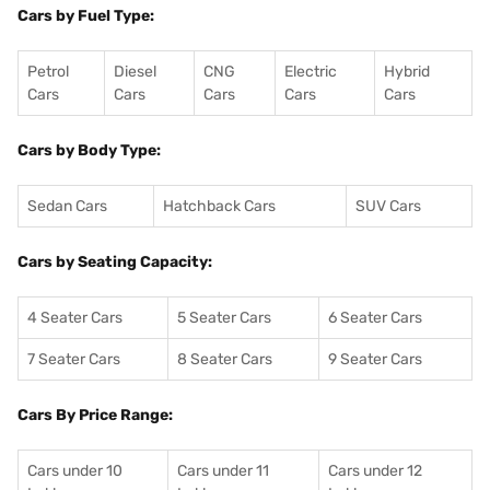
Cars by Fuel Type:
Petrol
Diesel
CNG
Electric
Hybrid
Cars
Cars
Cars
Cars
Cars
Cars by Body Type:
Sedan Cars
Hatchback Cars
SUV Cars
Cars by Seating Capacity:
4 Seater Cars
5 Seater Cars
6 Seater Cars
7 Seater Cars
8 Seater Cars
9 Seater Cars
Cars By Price Range:
Cars under 10
Cars under 11
Cars under 12