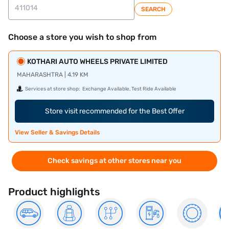
SEARCH
Choose a store you wish to shop from
KOTHARI AUTO WHEELS PRIVATE LIMITED
MAHARASHTRA | 4.19 KM
Services at store shop:
Exchange Available, Test Ride Available
Store visit recommended for the Best Offer
View Seller & Savings Details
Check savings at other stores near you
Product highlights