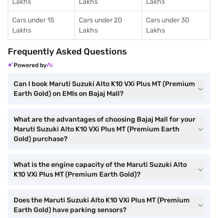
Lakhs
Lakhs
Lakhs
Cars under 15
Cars under 20
Cars under 30
Lakhs
Lakhs
Lakhs
Frequently Asked Questions
Powered by
Can I book Maruti Suzuki Alto K10 VXi Plus MT (Premium
Earth Gold) on EMIs on Bajaj Mall?
What are the advantages of choosing Bajaj Mall for your
Maruti Suzuki Alto K10 VXi Plus MT (Premium Earth
Gold) purchase?
What is the engine capacity of the Maruti Suzuki Alto
K10 VXi Plus MT (Premium Earth Gold)?
Does the Maruti Suzuki Alto K10 VXi Plus MT (Premium
Earth Gold) have parking sensors?