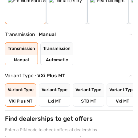
Transmission :
Manual
Transmission
Transmission
Manual
Automatic
Variant Type :
VXi Plus MT
Variant Type
Variant Type
Variant Type
Variant Type
VXi Plus MT
Lxi MT
STD MT
Vxi MT
Find dealerships to get offers
Enter a PIN code to check offers at dealerships