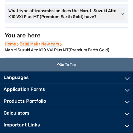
What type of transmission does the Maruti Suzuki Alto
K10 VXi Plus MT (Premium Earth Gold) have?
You are here
Home
Home
Bajaj Mall
Bajaj Mall
New cars
New cars
Maruti Suzuki Alto K10 VXi Plus MT(Premium Earth Gold)
Go To Top
Languages
Application Forms
Products Portfolio
Calculators
Important Links