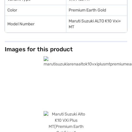
New Car Loan.
Color
Premium Earth Gold
Maruti Suzuki ALTO K10 Vxi+
Model Number
MT
Images for this product