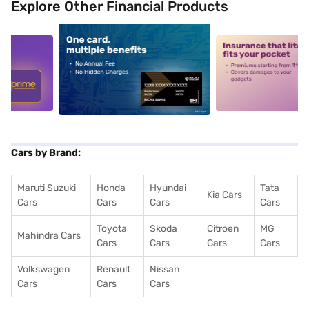
Explore Other Financial Products
5
alt1
alt2
Cars by Brand:
Maruti Suzuki
Honda
Hyundai
Tata
Kia Cars
Cars
Cars
Cars
Cars
Toyota
Skoda
Citroen
MG
Mahindra Cars
Cars
Cars
Cars
Cars
Volkswagen
Renault
Nissan
Cars
Cars
Cars