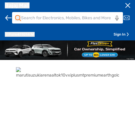
Bajaj Mall
Pune
411014
Sign In