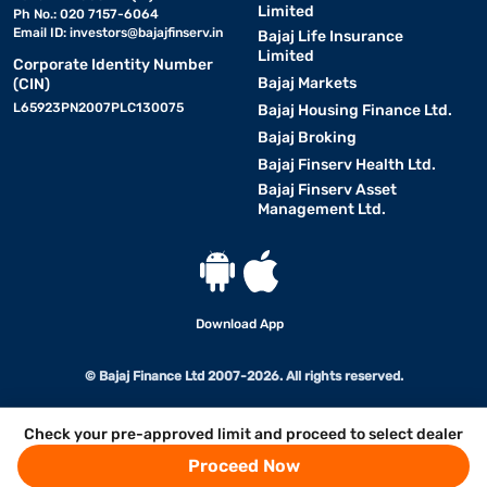
Limited
Ph No.: 020 7157-6064
Email ID:
investors@bajajfinserv.in
Bajaj Life Insurance
Limited
Corporate Identity Number
Bajaj Markets
(CIN)
L65923PN2007PLC130075
Bajaj Housing Finance Ltd.
Bajaj Broking
Bajaj Finserv Health Ltd.
Bajaj Finserv Asset
Management Ltd.
Download App
© Bajaj Finance Ltd 2007-2026. All rights reserved.
Check your pre-approved limit and proceed to select dealer
Proceed Now