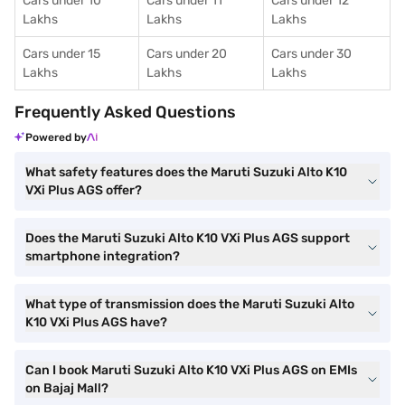
Cars under 10
Cars under 11
Cars under 12
Lakhs
Lakhs
Lakhs
Cars under 15
Cars under 20
Cars under 30
Lakhs
Lakhs
Lakhs
Frequently Asked Questions
Powered by
What safety features does the Maruti Suzuki Alto K10
VXi Plus AGS offer?
Does the Maruti Suzuki Alto K10 VXi Plus AGS support
smartphone integration?
What type of transmission does the Maruti Suzuki Alto
K10 VXi Plus AGS have?
Can I book Maruti Suzuki Alto K10 VXi Plus AGS on EMIs
on Bajaj Mall?