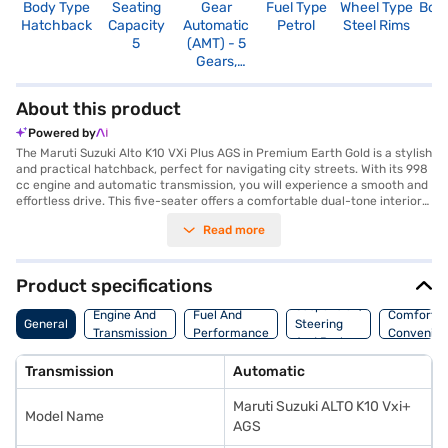
Body Type
Seating
Gear
Fuel Type
Wheel Type
Boo
Hatchback
Capacity
Automatic
Petrol
Steel Rims
2
5
(AMT) - 5
Gears,
Manual
Override
About this product
Powered by
The Maruti Suzuki Alto K10 VXi Plus AGS in Premium Earth Gold is a stylish
and practical hatchback, perfect for navigating city streets. With its 998
cc engine and automatic transmission, you will experience a smooth and
effortless drive. This five-seater offers a comfortable dual-tone interior
in black and beige, and comes equipped with essential features like rear
Read more
parking sensors, seat belt warning, Android Auto, Apple CarPlay, and
electronic stability program. Safety is prioritised with two airbags and
child safety locks, earning it a 2-star NCAP safety rating. The Alto K10
VXi Plus AGS provides a mileage above 20 kmpl and generates a max
Product specifications
power of 66 bhp with 89 Nm of torque. The compact dimensions, with a
Suspension,
length of 3530 mm and a width of 1490 mm, make it easy to manoeuvre
Engine And
Fuel And
Comfort A
General
Steering
and park. This Maruti Suzuki hatchback combines convenience and
Transmission
Performance
Convenie
And Brakes
efficiency, making it an ideal choice for daily commutes and urban
adventures. Are you ready to make this hatchback yours? You can book
Transmission
Automatic
the Maruti Suzuki Alto K10 VXi Plus AGS with the Bajaj Finance New Car
Loan, offering convenient EMI plans. Explore the range of Maruti Suzuki
Maruti Suzuki ALTO K10 Vxi+
cars on Bajaj Mall and drive home your dream car today.
Model Name
AGS