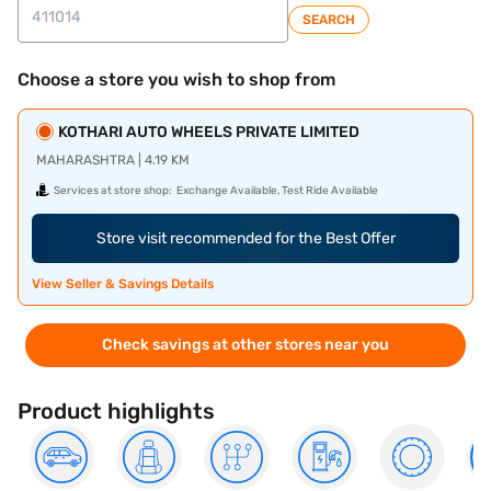
SEARCH
Choose a store you wish to shop from
KOTHARI AUTO WHEELS PRIVATE LIMITED
MAHARASHTRA | 4.19 KM
Services at store shop:
Exchange Available, Test Ride Available
Store visit recommended for the Best Offer
View Seller & Savings Details
Check savings at other stores near you
Product highlights