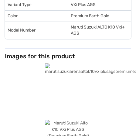
Variant Type
VXi Plus AGS
Color
Premium Earth Gold
Maruti Suzuki ALTO K10 Vxi+
Model Number
AGS
Images for this product