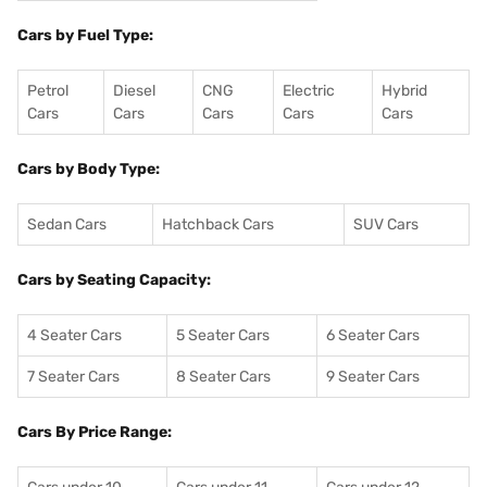
Cars by Fuel Type:
Petrol
Diesel
CNG
Electric
Hybrid
Cars
Cars
Cars
Cars
Cars
Cars by Body Type:
Sedan Cars
Hatchback Cars
SUV Cars
Cars by Seating Capacity:
4 Seater Cars
5 Seater Cars
6 Seater Cars
7 Seater Cars
8 Seater Cars
9 Seater Cars
Cars By Price Range: