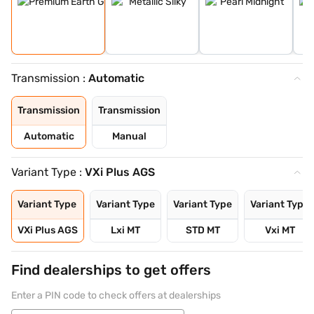
Transmission :
Automatic
Transmission
Transmission
Automatic
Manual
Variant Type :
VXi Plus AGS
Variant Type
Variant Type
Variant Type
Variant Type
VXi Plus AGS
Lxi MT
STD MT
Vxi MT
Find dealerships to get offers
Enter a PIN code to check offers at dealerships