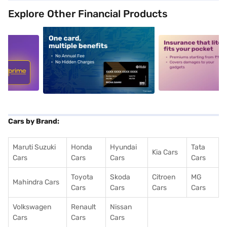
Explore Other Financial Products
5
alt1
alt2
Cars by Brand:
Maruti Suzuki
Honda
Hyundai
Tata
Kia Cars
Cars
Cars
Cars
Cars
Toyota
Skoda
Citroen
MG
Mahindra Cars
Cars
Cars
Cars
Cars
Volkswagen
Renault
Nissan
Cars
Cars
Cars