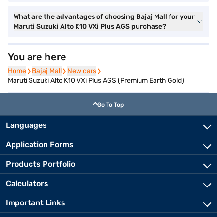
What are the advantages of choosing Bajaj Mall for your
Maruti Suzuki Alto K10 VXi Plus AGS purchase?
You are here
Home
Home
Bajaj Mall
Bajaj Mall
New cars
New cars
Maruti Suzuki Alto K10 VXi Plus AGS (Premium Earth Gold)
Go To Top
Languages
Application Forms
Products Portfolio
Calculators
Important Links