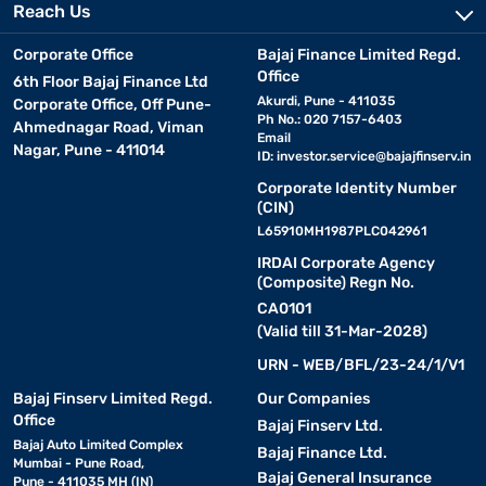
Reach Us
Corporate Office
Bajaj Finance Limited Regd.
Office
6th Floor Bajaj Finance Ltd
Akurdi, Pune - 411035
Corporate Office, Off Pune-
Ph No.: 020 7157-6403
Ahmednagar Road, Viman
Email
Nagar, Pune - 411014
ID:
investor.service@bajajfinserv.in
Corporate Identity Number
(CIN)
L65910MH1987PLC042961
IRDAI Corporate Agency
(Composite) Regn No.
CA0101
(Valid till 31-Mar-2028)
URN - WEB/BFL/23-24/1/V1
Bajaj Finserv Limited Regd.
Our Companies
Office
Bajaj Finserv Ltd.
Bajaj Auto Limited Complex
Bajaj Finance Ltd.
Mumbai - Pune Road,
Bajaj General Insurance
Pune - 411035 MH (IN)