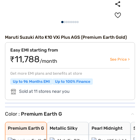
Maruti Suzuki Alto K10 VXi Plus AGS (Premium Earth Gold)
Easy EMI starting from
₹11,788
See Price >
/month
Get more EMI plans and benefits at store
Up to 96 Months EMI
Up to 100% Finance
Sold at 11 stores near you
Color :
Premium Earth G
Premium Earth G
Metallic Silky
Pearl Midnight
Solid White
Metallic Sizzli
Metallic Granit
Metallic Speedy
Premium Earth G
Metallic Silky
Pearl Midnight
Sol