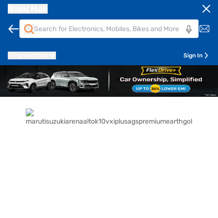
Bajaj Mall
Pune
411014
Sign In