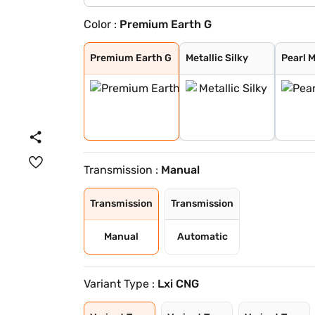
Color :
Premium Earth G
Premium Earth G
Metallic Silky
Pearl Midnight
Solid White
Metallic Sizzli
Metallic Granit
Metallic Speedy
Premium Earth G
Metallic Silky
Pearl 
Transmission :
Manual
Transmission
Transmission
Manual
Automatic
Variant Type :
Lxi CNG