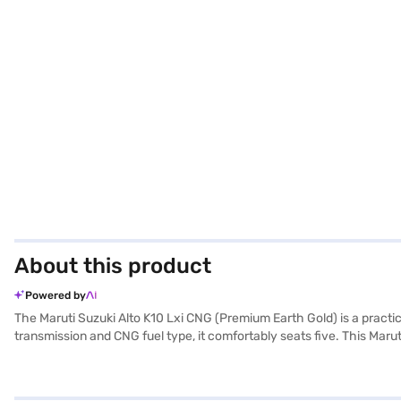
About this product
Powered by
The Maruti Suzuki Alto K10 Lxi CNG (Premium Earth Gold) is a practic
transmission and CNG fuel type, it comfortably seats five. This Marut
black and beige, creating a pleasant cabin environment. While it does 
lock and one airbag. The Maruti Suzuki Alto K10 Lxi CNG provides a
this hatchback is designed for urban driving. Consider the Bajaj Fin