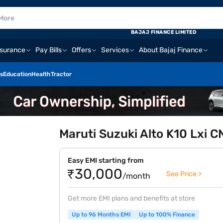
BAJAJ FINANCE LIMITED
nsurance
Pay Bills
Offers
Services
About Bajaj Finance
s
Education
Health
Tractor
Maruti Suzuki Alto K10 Lxi 
Easy EMI starting from
₹30,000
See Price >
/month
Get more EMI plans and benefits at store
Up to 96 Months EMI
Up to 100% Finance