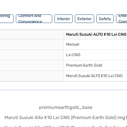
e New Car Loan.
eering
Comfort And
Ente
Interior
Exterior
Safety
Convenience
Com
Maruti Suzuki ALTO K10 Lxi CNG
Manual
Lxi CNG
Premium Earth Gold
Maruti Suzuki ALTO K10 Lxi CNG