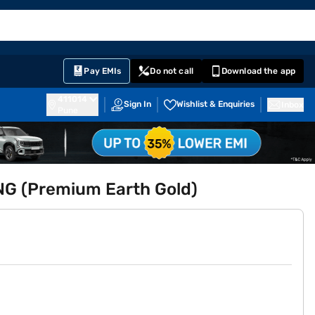
EMI Card
English
Sign In
Notifications
Cart
Prime
Partners
Pay EMIs
Do not call
Download the app
411014
Sign In
Wishlist & Enquiries
Inbox
Pune
CNG (Premium Earth Gold)