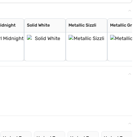
Midnight
Solid White
Metallic Sizzli
Metallic Gran