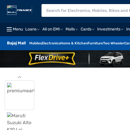
Menu
Loans
All on EMI
Malls
Cards
Investments
I
Bajaj Mall
Mobiles
Electronics
Home & Kitchen
Furniture
Two Wheeler
Car