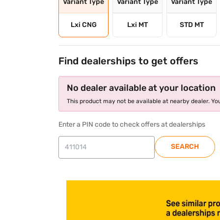
Variant Type
Variant Type
Variant Type
Lxi CNG
Lxi MT
STD MT
Find dealerships to get offers
No dealer available at your location
This product may not be available at nearby dealer. You
Enter a PIN code to check offers at dealerships
SEARCH