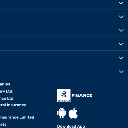
anies
erv Ltd.
nce Ltd.
eral Insurance
 Insurance Limited
kets
Download App