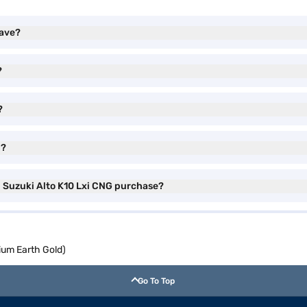
have?
?
?
l?
i Suzuki Alto K10 Lxi CNG purchase?
ium Earth Gold)
Go To Top