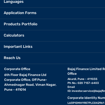
Languages
Application Forms
Products Portfolio
Calculators
Important Links
Reach Us
Corporate Office
Bajaj Finance Limited R
Office
6th Floor Bajaj Finance Ltd
Akurdi, Pune - 411035
Corporate Office, Off Pune-
Ph No.: 020 7157-6403
Ahmednagar Road, Viman Nagar,
Email
Pune - 411014
ID:
investor.service@bajajfin
Corporate Identity Num
L65910MH1987PLC042961