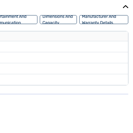
rtainment And
Dimensions And
Manufacturer And
munication
Capacity
Warranty Details