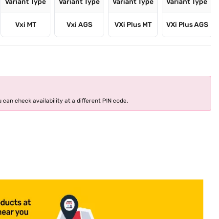
Variant Type
Variant Type
Variant Type
Variant Type
Vxi MT
Vxi AGS
VXi Plus MT
VXi Plus AGS
 can check availability at a different PIN code.