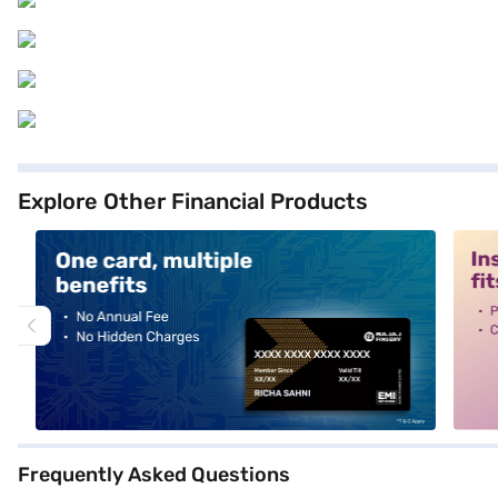
Explore Other Financial Products
alt1
alt2
Frequently Asked Questions