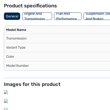
on Bajaj Mall and book the car of your choice with the Bajaj Financ
Product specifications
Engine And
Fuel And
Suspension, St
General
Transmission
Performance
And Brakes
Model Name
Transmission
Variant Type
Color
Model Number
Images for this product