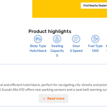
Product highlights
Body Type
Seating
Gear
Fuel Type
Hatchback
Capacity
5 Speed
CNG
5
al and efficient hatchback, perfect for navigating city streets and pri
i Suzuki Alto K10 offers rear parking sensors and a seat belt warning sy
not include keyless entry, Android Auto, Apple CarPlay, Electronic Stabil
Read more
 comfortable ride with fabric seat upholstery and has a 2-star NCAP sa
ance New Car Loan to finance your Maruti Suzuki Alto K10, offering con