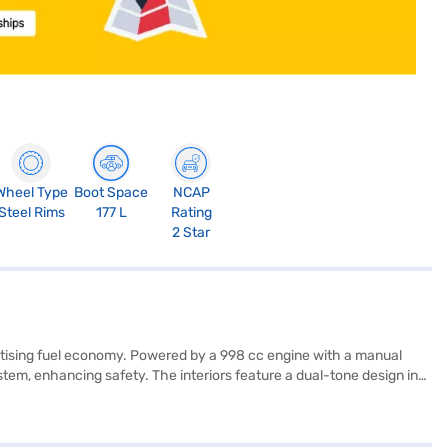
Wheel Type
Boot Space
NCAP
Steel Rims
177 L
Rating
2 Star
oritising fuel economy. Powered by a 998 cc engine with a manual
stem, enhancing safety. The interiors feature a dual-tone design in
ity Program, or Hill Hold Control, it does come with a child safety
fety rating. With a wheelbase of 2360 mm and a max torque of 78 Nm,
venient EMI options. You can explore the range of Maruti Suzuki cars