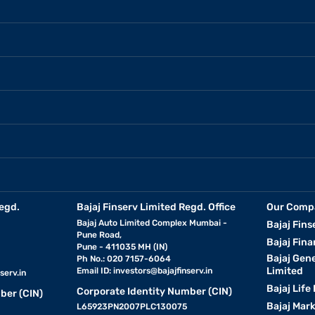
egd.
Bajaj Finserv Limited Regd. Office
Our Comp
Bajaj Auto Limited Complex Mumbai -
Bajaj Fins
Pune Road,
Bajaj Fina
Pune - 411035 MH (IN)
Bajaj Gen
Ph No.: 020 7157-6064
Limited
Email ID:
investors@bajajfinserv.in
serv.in
Bajaj Life
Corporate Identity Number (CIN)
ber (CIN)
Bajaj Mar
L65923PN2007PLC130075