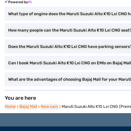
Powered by
What type of engine does the Maruti Suzuki Alto K10 Lxi CNG 
How many people can the Maruti Suzuki Alto K10 Lxi CNG seat
Does the Maruti Suzuki Alto K10 Lxi CNG have parking sensors
Can I book Maruti Suzuki Alto K10 Lxi CNG on EMIs on Bajaj Mal
What are the advantages of choosing Bajaj Mall for your Marut
You are here
Home
Home
Bajaj Mall
Bajaj Mall
New cars
New cars
Maruti Suzuki Alto K10 Lxi CNG (Prem