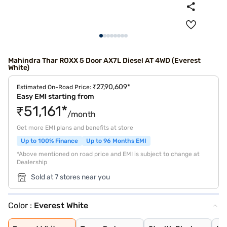
Mahindra Thar ROXX 5 Door AX7L Diesel AT 4WD (Everest
White)
₹27,90,609*
Estimated On-Road Price:
Easy EMI starting from
₹51,161*
/month
Get more EMI plans and benefits at store
Up to 100% Finance
Up to 96 Months EMI
*Above mentioned on road price and EMI is subject to change at
Dealership
Sold at 7 stores near you
Color :
Everest White
Everest White
Tango Red
Stealth Black
Nebula Blue
Battleship Grey
Deep Forest
Burnt Sienna