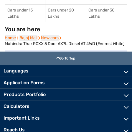
Cars under 15
Cars under 20
Cars under 30
Lakhs
Lakhs
Lakhs
You are here
Home
Home
Bajaj Mall
Bajaj Mall
New cars
New cars
Mahindra Thar ROXX 5 Door AX7L Diesel AT 4WD (Everest White)
Go To Top
Languages
Application Forms
Products Portfolio
Calculators
Important Links
Reach Us