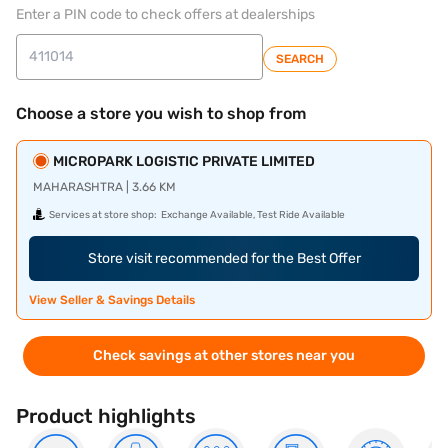
Enter a PIN code to check offers at dealerships
SEARCH
Choose a store you wish to shop from
MICROPARK LOGISTIC PRIVATE LIMITED
MAHARASHTRA | 3.66 KM
Services at store shop:
Exchange Available, Test Ride Available
Store visit recommended for the Best Offer
View Seller & Savings Details
Check savings at other stores near you
Product highlights