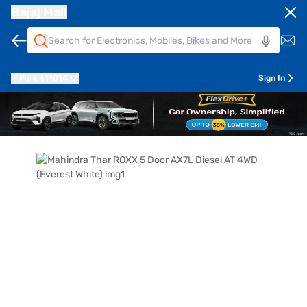
Bajaj Mall
Pune
411014
Sign In