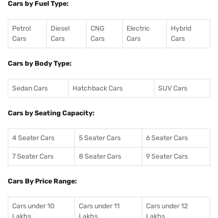
Cars by Fuel Type:
Petrol
Diesel
CNG
Electric
Hybrid
Cars
Cars
Cars
Cars
Cars
Cars by Body Type:
Sedan Cars
Hatchback Cars
SUV Cars
Cars by Seating Capacity:
4 Seater Cars
5 Seater Cars
6 Seater Cars
7 Seater Cars
8 Seater Cars
9 Seater Cars
Cars By Price Range:
Cars under 10
Cars under 11
Cars under 12
Lakhs
Lakhs
Lakhs