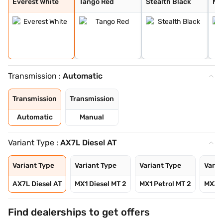
Everest White
Tango Red
Stealth Black
Ne
Transmission :
Automatic
Transmission
Transmission
Automatic
Manual
Variant Type :
AX7L Diesel AT
Variant Type
Variant Type
Variant Type
Varia
AX7L Diesel AT
MX1 Diesel MT 2
MX1 Petrol MT 2
MX3 D
Find dealerships to get offers