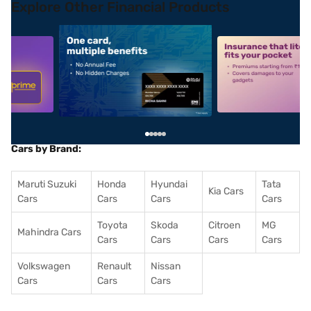
Explore Other Financial Products
5
alt1
alt2
Cars by Brand:
Maruti Suzuki
Honda
Hyundai
Tata
Kia Cars
Cars
Cars
Cars
Cars
Toyota
Skoda
Citroen
MG
Mahindra Cars
Cars
Cars
Cars
Cars
Volkswagen
Renault
Nissan
Cars
Cars
Cars