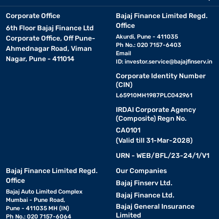
Corporate Office
Bajaj Finance Limited Regd.
Office
6th Floor Bajaj Finance Ltd
Akurdi, Pune - 411035
Corporate Office, Off Pune-
Ph No.: 020 7157-6403
Ahmednagar Road, Viman
Email
Nagar, Pune - 411014
ID:
investor.service@bajajfinserv.in
Corporate Identity Number
(CIN)
L65910MH1987PLC042961
IRDAI Corporate Agency
(Composite) Regn No.
CA0101
(Valid till 31-Mar-2028)
URN - WEB/BFL/23-24/1/V1
Bajaj Finance Limited Regd.
Our Companies
Office
Bajaj Finserv Ltd.
Bajaj Auto Limited Complex
Bajaj Finance Ltd.
Mumbai - Pune Road,
Bajaj General Insurance
Pune - 411035 MH (IN)
Limited
Ph No.: 020 7157-6064