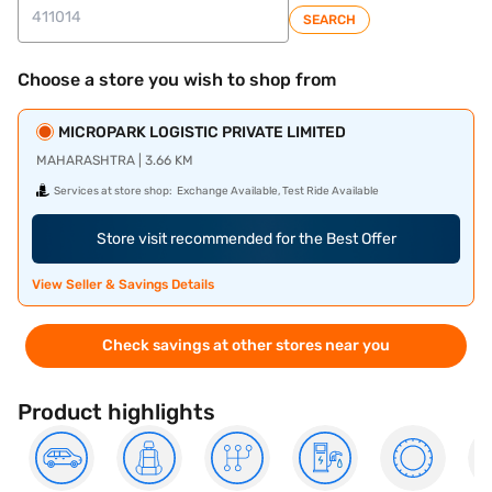
SEARCH
Choose a store you wish to shop from
MICROPARK LOGISTIC PRIVATE LIMITED
MAHARASHTRA | 3.66 KM
Services at store shop:
Exchange Available, Test Ride Available
Store visit recommended for the Best Offer
View Seller & Savings Details
Check savings at other stores near you
Product highlights