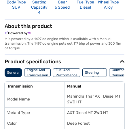
Body Type
Seating
Gear
Fuel Type
Wheel Type
N
SUV
Capacity
6 Speed
Diesel
Alloy
R
4
4
About this product
Powered by
It is powered by a 1497 cc engine which is available with a Manual
transmission. The 1497 cc engine puts out 117 bhp of power and 300 Nm
of torque.
Product specifications
Suspension,
Engine And
Fuel And
Comfort A
General
Steering
Transmission
Performance
Convenie
And Brakes
Transmission
Manual
Mahindra Thar AXT Diesel MT
Model Name
2WD HT
Variant Type
AXT Diesel MT 2WD HT
Color
Deep Forest