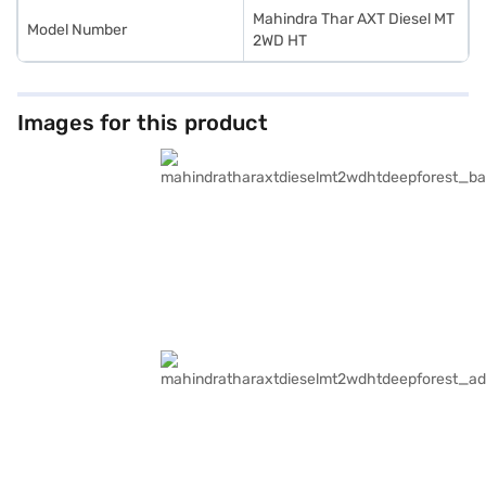
Mahindra Thar AXT Diesel MT
Model Number
2WD HT
Images for this product