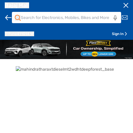
Bajaj Mall
Pune
411014
Sign In