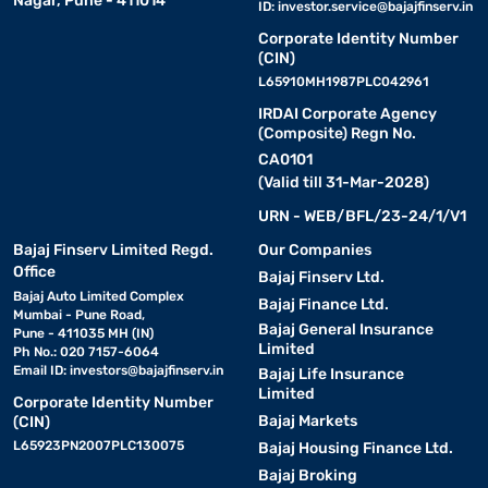
Nagar, Pune - 411014
ID:
investor.service@bajajfinserv.in
Corporate Identity Number
(CIN)
L65910MH1987PLC042961
IRDAI Corporate Agency
(Composite) Regn No.
CA0101
(Valid till 31-Mar-2028)
URN - WEB/BFL/23-24/1/V1
Bajaj Finserv Limited Regd.
Our Companies
Office
Bajaj Finserv Ltd.
Bajaj Auto Limited Complex
Bajaj Finance Ltd.
Mumbai - Pune Road,
Bajaj General Insurance
Pune - 411035 MH (IN)
Limited
Ph No.: 020 7157-6064
Email ID:
investors@bajajfinserv.in
Bajaj Life Insurance
Limited
Corporate Identity Number
Bajaj Markets
(CIN)
L65923PN2007PLC130075
Bajaj Housing Finance Ltd.
Bajaj Broking