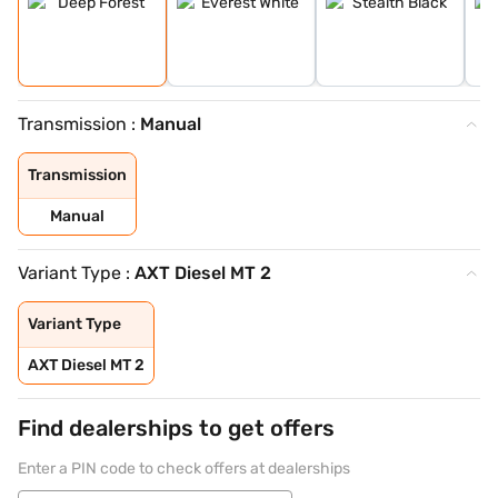
Transmission :
Manual
Transmission
Manual
Variant Type :
AXT Diesel MT 2
Variant Type
AXT Diesel MT 2
Find dealerships to get offers
Enter a PIN code to check offers at dealerships