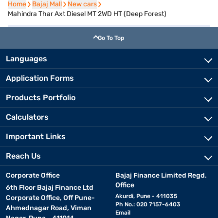
Home
Home
Bajaj Mall
Bajaj Mall
New cars
New cars
Mahindra Thar Axt Diesel MT 2WD HT (Deep Forest)
Go To Top
Languages
Application Forms
Products Portfolio
Calculators
Important Links
Reach Us
Corporate Office
Bajaj Finance Limited Regd.
Office
6th Floor Bajaj Finance Ltd
Akurdi, Pune - 411035
Corporate Office, Off Pune-
Ph No.: 020 7157-6403
Ahmednagar Road, Viman
Email