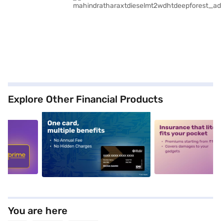
Explore Other Financial Products
5
alt1
alt2
You are here