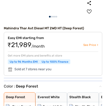
Mahindra Thar Axt Diesel MT 2WD HT (Deep Forest)
Easy EMI starting from
₹21,989
See Price >
/month
Get more EMI plans and benefits at store
Up to 96 Months EMI
Up to 100% Finance
Sold at 7 stores near you
Color :
Deep Forest
Deep Forest
Everest White
Stealth Black
Battleship Grey
Galaxy Grey
Tango Red
Deep Forest
Everest White
Stealth Black
Ba