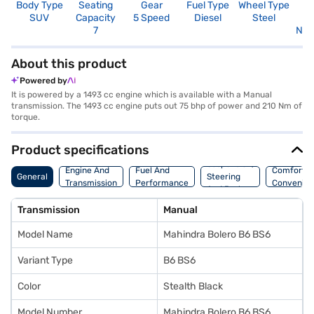
Body Type
Seating
Gear
Fuel Type
Wheel Type
N
SUV
Capacity
5 Speed
Diesel
Steel
R
7
Not
About this product
Powered by
It is powered by a 1493 cc engine which is available with a Manual
transmission. The 1493 cc engine puts out 75 bhp of power and 210 Nm of
torque.
Product specifications
Suspension,
Engine And
Fuel And
Comfort A
General
Steering
Transmission
Performance
Convenie
And Brakes
Transmission
Manual
Model Name
Mahindra Bolero B6 BS6
Variant Type
B6 BS6
Color
Stealth Black
Model Number
Mahindra Bolero B6 BS6