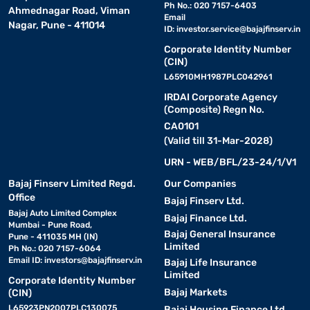
Ph No.: 020 7157-6403
Ahmednagar Road, Viman
Email
Nagar, Pune - 411014
ID:
investor.service@bajajfinserv.in
Corporate Identity Number
(CIN)
L65910MH1987PLC042961
IRDAI Corporate Agency
(Composite) Regn No.
CA0101
(Valid till 31-Mar-2028)
URN - WEB/BFL/23-24/1/V1
Bajaj Finserv Limited Regd.
Our Companies
Office
Bajaj Finserv Ltd.
Bajaj Auto Limited Complex
Bajaj Finance Ltd.
Mumbai - Pune Road,
Bajaj General Insurance
Pune - 411035 MH (IN)
Limited
Ph No.: 020 7157-6064
Email ID:
investors@bajajfinserv.in
Bajaj Life Insurance
Limited
Corporate Identity Number
Bajaj Markets
(CIN)
L65923PN2007PLC130075
Bajaj Housing Finance Ltd.