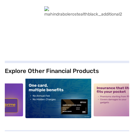
Explore Other Financial Products
5
alt1
alt2