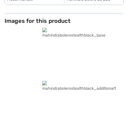
Images for this product