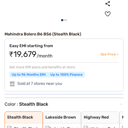
Mahindra Bolero B6 BS6 (Stealth Black)
Easy EMI starting from
₹19,679
See Price >
/month
Get more EMI plans and benefits at store
Up to 96 Months EMI
Up to 100% Finance
Sold at 7 stores near you
Color :
Stealth Black
Stealth Black
Lakeside Brown
Highway Red
Napoli Black
Pearl White
Dsat Silver
Diamond White
rockey Beige
Stealth Black
Lakeside Brown
Highway Red
Nap