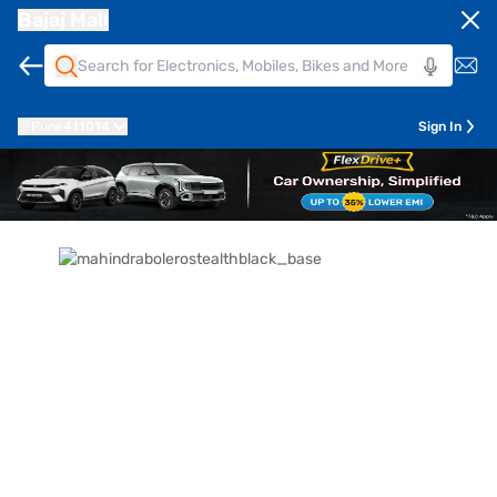
Bajaj Mall
Pune
411014
Sign In