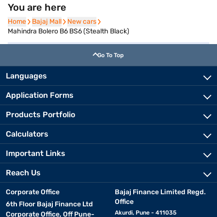
You are here
Home
Home
Bajaj Mall
Bajaj Mall
New cars
New cars
Mahindra Bolero B6 BS6 (Stealth Black)
Go To Top
Languages
Application Forms
Products Portfolio
Calculators
Important Links
Reach Us
Corporate Office
Bajaj Finance Limited Regd.
Office
6th Floor Bajaj Finance Ltd
Akurdi, Pune - 411035
Corporate Office, Off Pune-