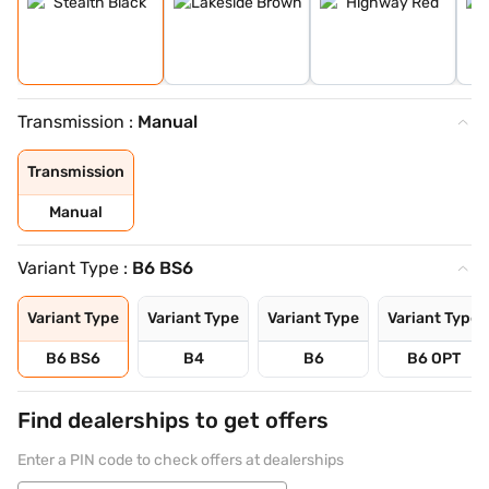
Transmission :
Manual
Transmission
Manual
Variant Type :
B6 BS6
Variant Type
Variant Type
Variant Type
Variant Type
B6 BS6
B4
B6
B6 OPT
Find dealerships to get offers
Enter a PIN code to check offers at dealerships