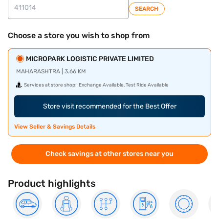
SEARCH
Choose a store you wish to shop from
MICROPARK LOGISTIC PRIVATE LIMITED
MAHARASHTRA | 3.66 KM
Services at store shop:
Exchange Available, Test Ride Available
Store visit recommended for the Best Offer
View Seller & Savings Details
Check savings at other stores near you
Product highlights