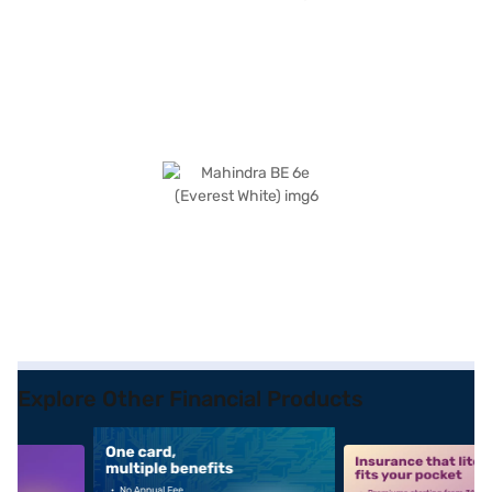
Explore Other Financial Products