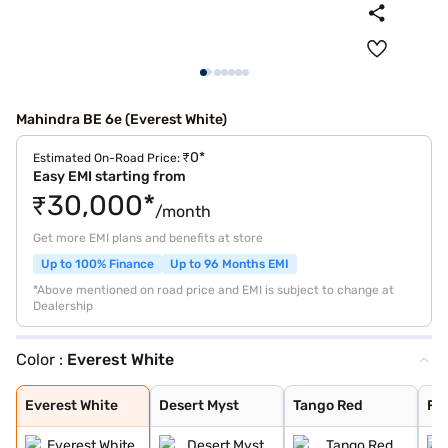
Mahindra BE 6e (Everest White)
₹0*
Estimated On-Road Price:
Easy EMI starting from
₹30,000*
/month
Get more EMI plans and benefits at store
Up to 100% Finance
Up to 96 Months EMI
*Above mentioned on road price and EMI is subject to change at
Dealership
Color :
Everest White
Everest White
Desert Myst
Tango Red
Firestorm Orang
Everest White
Desert Myst
Tango Red
Fi