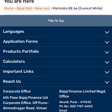
You are here
Home
Home
Bajaj Mall
Bajaj Mall
New cars
New cars
Mahindra BE 6e (Everest White)
Go To Top
Languages
Application Forms
Products Portfolio
Calculators
Important Links
Reach Us
Corporate Office
Bajaj Finance Limited Regd.
Office
6th Floor Bajaj Finance Ltd
Akurdi, Pune - 411035
Corporate Office, Off Pune-
Ph No.: 020 7157-6403
Ahmednagar Road, Viman
Email