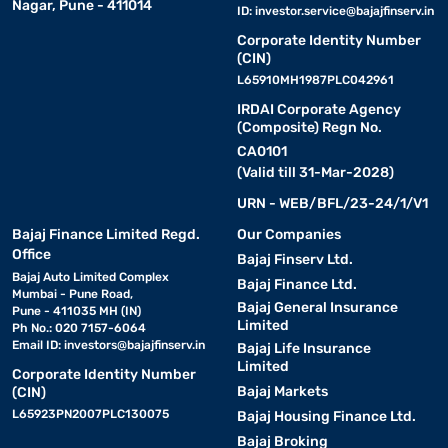
Nagar, Pune - 411014
ID:
investor.service@bajajfinserv.in
Corporate Identity Number
(CIN)
L65910MH1987PLC042961
IRDAI Corporate Agency
(Composite) Regn No.
CA0101
(Valid till 31-Mar-2028)
URN - WEB/BFL/23-24/1/V1
Bajaj Finance Limited Regd.
Our Companies
Office
Bajaj Finserv Ltd.
Bajaj Auto Limited Complex
Bajaj Finance Ltd.
Mumbai - Pune Road,
Bajaj General Insurance
Pune - 411035 MH (IN)
Limited
Ph No.: 020 7157-6064
Email ID:
investors@bajajfinserv.in
Bajaj Life Insurance
Limited
Corporate Identity Number
Bajaj Markets
(CIN)
L65923PN2007PLC130075
Bajaj Housing Finance Ltd.
Bajaj Broking