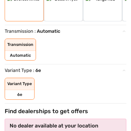
Transmission :
Automatic
Transmission
Automatic
Variant Type :
6e
Variant Type
6e
Find dealerships to get offers
No dealer available at your location