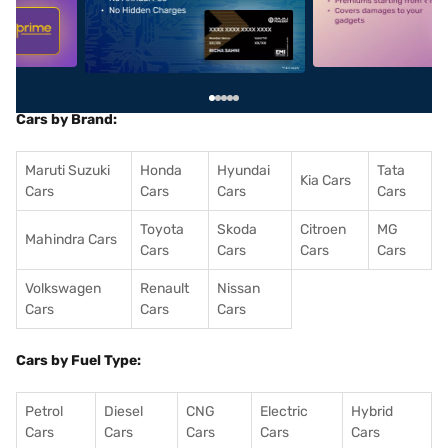
5
alt1
alt2
Cars by Brand:
Maruti Suzuki
Honda
Hyundai
Tata
Kia Cars
Cars
Cars
Cars
Cars
Toyota
Skoda
Citroen
MG
Mahindra Cars
Cars
Cars
Cars
Cars
Volkswagen
Renault
Nissan
Cars
Cars
Cars
Cars by Fuel Type:
Petrol
Diesel
CNG
Electric
Hybrid
Cars
Cars
Cars
Cars
Cars