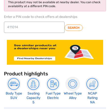
This product may not be available at nearby dealer. You can check
availability at a different PIN code.
Enter a PIN code to check offers at dealerships
SEARCH
Product highlights
Body Type
Seating
Fuel Type
Wheel Type
NCAP
SUV
Capacity
Electric
Alloy
Rating
5
NA