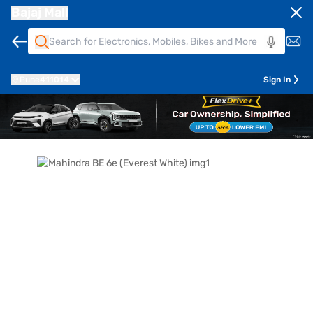
Bajaj Mall
Pune
411014
Sign In