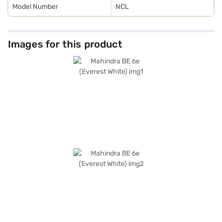
Model Number
NCL
Images for this product