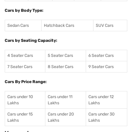
Cars by Body Type:
Sedan Cars
Hatchback Cars
SUV Cars
Cars by Seating Capacity:
4 Seater Cars
5 Seater Cars
6 Seater Cars
7 Seater Cars
8 Seater Cars
9 Seater Cars
Cars By Price Range:
Cars under 10
Cars under 11
Cars under 12
Lakhs
Lakhs
Lakhs
Cars under 15
Cars under 20
Cars under 30
Lakhs
Lakhs
Lakhs