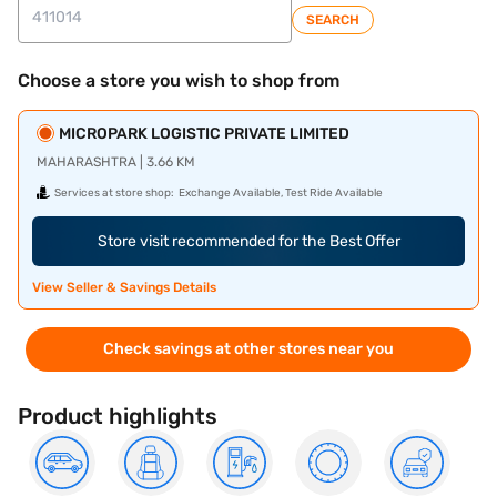
SEARCH
Choose a store you wish to shop from
MICROPARK LOGISTIC PRIVATE LIMITED
MAHARASHTRA | 3.66 KM
Services at store shop:
Exchange Available, Test Ride Available
Store visit recommended for the Best Offer
View Seller & Savings Details
Check savings at other stores near you
Product highlights