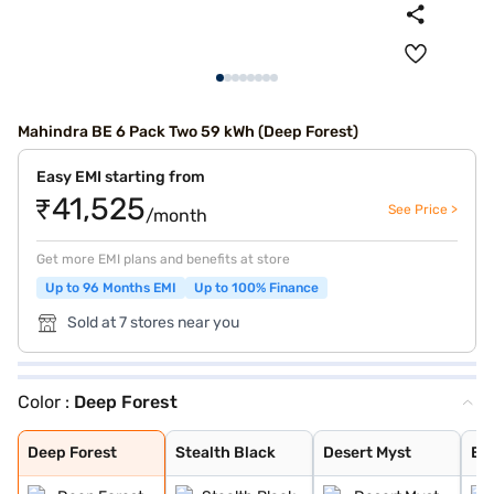
Mahindra BE 6 Pack Two 59 kWh (Deep Forest)
Easy EMI starting from
₹41,525
See Price >
/month
Get more EMI plans and benefits at store
Up to 96 Months EMI
Up to 100% Finance
Sold at 7 stores near you
Color :
Deep Forest
Deep Forest
Stealth Black
Desert Myst
Everest White
Everest White S
Firestorm Orang
Tango Red
Desert Myst Sat
Deep Forest
Stealth Black
Desert Myst
Ev