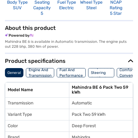
Body Type
Seating
Fuel Type
Wheel Type
NCAP
SUV
Capacity
Electric
Steel
Rating
5
5 Star
About this product
Powered by
Mahindra BE 6 is available in Automatic transmission. The engine puts
out 228 bhp, 380 Nm of power.
Product specifications
Suspension,
Engine And
Fuel And
Comfort A
General
Steering
Transmission
Performance
Convenie
And Brakes
Mahindra BE 6 Pack Two 59
Model Name
kWh
Transmission
Automatic
Variant Type
Pack Two 59 kWh
Color
Deep Forest
Brand
Mahindra