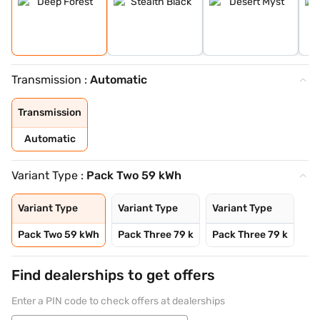
Transmission :
Automatic
Transmission
Automatic
Variant Type :
Pack Two 59 kWh
Variant Type
Variant Type
Variant Type
Pack Two 59 kWh
Pack Three 79 k
Pack Three 79 k
Find dealerships to get offers
Enter a PIN code to check offers at dealerships