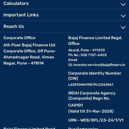
Calculators
Important Links
Reach Us
Corporate Office
Bajaj Finance Limited Regd.
Office
6th Floor Bajaj Finance Ltd
Akurdi, Pune - 411035
Corporate Office, Off Pune-
Ph No.: 020 7157-6403
Ahmednagar Road, Viman
Email
Nagar, Pune - 411014
ID:
investor.service@bajajfinserv.in
Corporate Identity Number
(CIN)
L65910MH1987PLC042961
IRDAI Corporate Agency
(Composite) Regn No.
CA0101
(Valid till 31-Mar-2028)
URN - WEB/BFL/23-24/1/V1