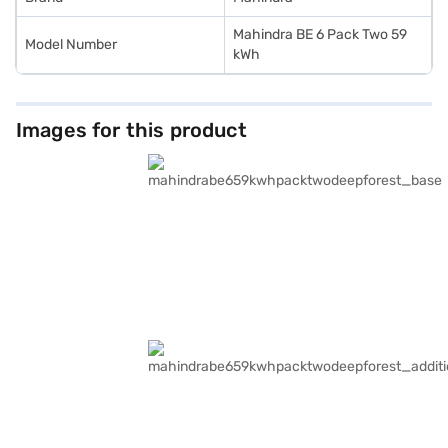
Mahindra BE 6 Pack Two 59
Model Number
kWh
Images for this product