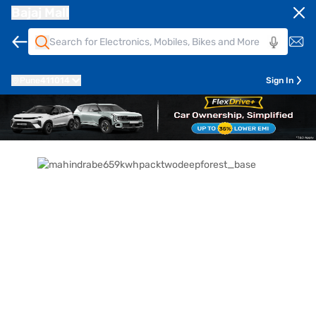
Bajaj Mall
Pune
411014
Sign In