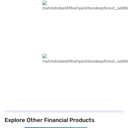
Explore Other Financial Products