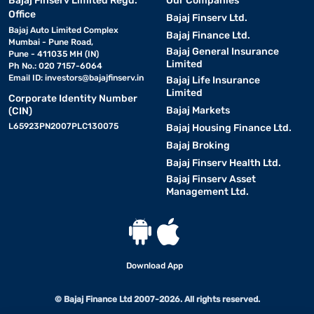
Bajaj Finserv Limited Regd.
Our Companies
Office
Bajaj Finserv Ltd.
Bajaj Auto Limited Complex
Bajaj Finance Ltd.
Mumbai - Pune Road,
Bajaj General Insurance
Pune - 411035 MH (IN)
Limited
Ph No.: 020 7157-6064
Email ID:
investors@bajajfinserv.in
Bajaj Life Insurance
Limited
Corporate Identity Number
Bajaj Markets
(CIN)
L65923PN2007PLC130075
Bajaj Housing Finance Ltd.
Bajaj Broking
Bajaj Finserv Health Ltd.
Bajaj Finserv Asset
Management Ltd.
Download App
© Bajaj Finance Ltd 2007-2026. All rights reserved.