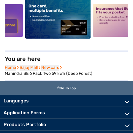
5
alt1
alt2
You are here
Home
Home
Bajaj Mall
Bajaj Mall
New cars
New cars
Mahindra BE 6 Pack Two 59 kWh (Deep Forest)
Go To Top
Languages
Application Forms
Products Portfolio