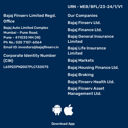
URN - WEB/BFL/23-24/1/V1
Bajaj Finserv Limited Regd.
Our Companies
Office
Bajaj Finserv Ltd.
Bajaj Auto Limited Complex
Bajaj Finance Ltd.
Mumbai - Pune Road,
Bajaj General Insurance
Pune - 411035 MH (IN)
Limited
Ph No.: 020 7157-6064
Email ID:
investors@bajajfinserv.in
Bajaj Life Insurance
Limited
Corporate Identity Number
Bajaj Markets
(CIN)
L65923PN2007PLC130075
Bajaj Housing Finance Ltd.
Bajaj Broking
Bajaj Finserv Health Ltd.
Bajaj Finserv Asset
Management Ltd.
Download App