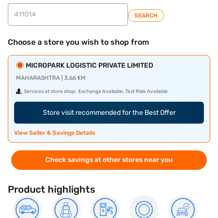
SEARCH
Choose a store you wish to shop from
MICROPARK LOGISTIC PRIVATE LIMITED
MAHARASHTRA | 3.66 KM
Services at store shop:
Exchange Available, Test Ride Available
Store visit recommended for the Best Offer
View Seller & Savings Details
Check savings at other stores near you
Product highlights