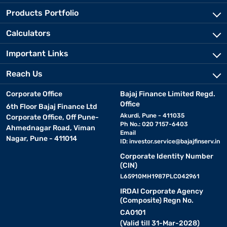
Products Portfolio
Calculators
Important Links
Reach Us
Corporate Office
Bajaj Finance Limited Regd.
Office
6th Floor Bajaj Finance Ltd
Akurdi, Pune - 411035
Corporate Office, Off Pune-
Ph No.: 020 7157-6403
Ahmednagar Road, Viman
Email
Nagar, Pune - 411014
ID:
investor.service@bajajfinserv.in
Corporate Identity Number
(CIN)
L65910MH1987PLC042961
IRDAI Corporate Agency
(Composite) Regn No.
CA0101
(Valid till 31-Mar-2028)