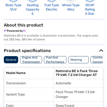
Body Type
Seating
Fuel Type
Wheel Type
NCAP
SUV
Capacity
Electric
Alloy
Rating
5
5 Star
About this product
Powered by
Mahindra BE 6 is available in Automatic transmission. The engine puts
out 282 bhp, 380 Nm of power.
Product specifications
Suspension,
Engine And
Fuel And
Comfort A
General
Steering
Transmission
Performance
Convenie
And Brakes
Mahindra BE 6 Pack Three
Model Name
79 kWh 7.2 kW Charger AT
Transmission
Automatic
Pack Three 79 kWh 7.2 kW
Variant Type
Charger
Color
Deep Forest