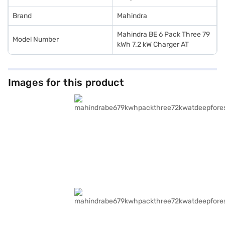
Brand
Mahindra
Mahindra BE 6 Pack Three 79
Model Number
kWh 7.2 kW Charger AT
Images for this product