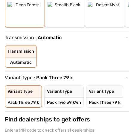
Transmission :
Automatic
Transmission
Automatic
Variant Type :
Pack Three 79 k
Variant Type
Variant Type
Variant Type
Pack Three 79 k
Pack Two 59 kWh
Pack Three 79 k
Find dealerships to get offers
Enter a PIN code to check offers at dealerships