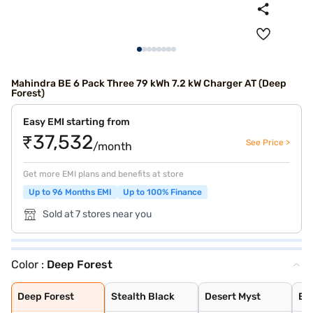
Mahindra BE 6 Pack Three 79 kWh 7.2 kW Charger AT (Deep
Forest)
Easy EMI starting from
₹37,532
See Price >
/month
Get more EMI plans and benefits at store
Up to 96 Months EMI
Up to 100% Finance
Sold at 7 stores near you
Color :
Deep Forest
Deep Forest
Stealth Black
Desert Myst
Everest White
Everest White S
Firestorm Orang
Tango Red
Desert Myst Sat
Deep Forest
Stealth Black
Desert Myst
Ev