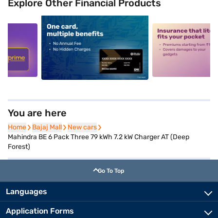
Explore Other Financial Products
5
alt1
alt2
You are here
Home
Home
Bajaj Mall
Bajaj Mall
New cars
New cars
Mahindra BE 6 Pack Three 79 kWh 7.2 kW Charger AT (Deep
Forest)
Go To Top
Languages
Application Forms