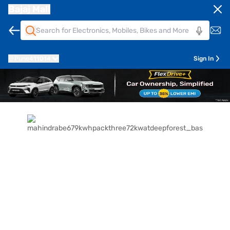
Bajaj Mall
Pune
411014
Sign In