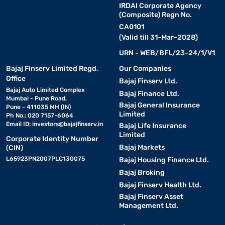
IRDAI Corporate Agency
(Composite) Regn No.
CA0101
(Valid till 31-Mar-2028)
URN - WEB/BFL/23-24/1/V1
Bajaj Finserv Limited Regd.
Our Companies
Office
Bajaj Finserv Ltd.
Bajaj Auto Limited Complex
Bajaj Finance Ltd.
Mumbai - Pune Road,
Bajaj General Insurance
Pune - 411035 MH (IN)
Limited
Ph No.: 020 7157-6064
Email ID:
investors@bajajfinserv.in
Bajaj Life Insurance
Limited
Corporate Identity Number
Bajaj Markets
(CIN)
L65923PN2007PLC130075
Bajaj Housing Finance Ltd.
Bajaj Broking
Bajaj Finserv Health Ltd.
Bajaj Finserv Asset
Management Ltd.