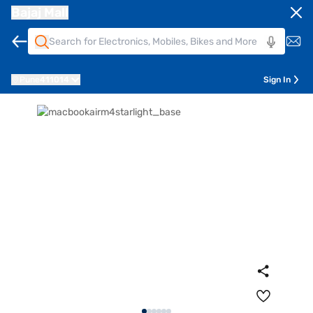
Bajaj Mall
Pune
411014
Sign In