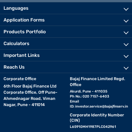
Languages
Application Forms
Products Portfolio
Calculators
Important Links
Reach Us
Corporate Office
Bajaj Finance Limited Regd.
Office
6th Floor Bajaj Finance Ltd
Akurdi, Pune - 411035
Corporate Office, Off Pune-
Ph No.: 020 7157-6403
Ahmednagar Road, Viman
Email
Nagar, Pune - 411014
ID:
investor.service@bajajfinserv.in
Corporate Identity Number
(CIN)
L65910MH1987PLC042961