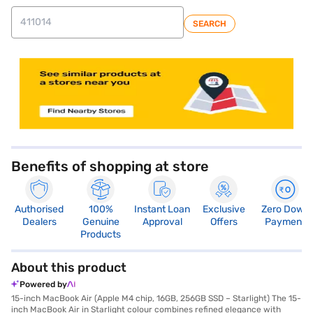
SEARCH
Benefits of shopping at store
Authorised
100%
Instant Loan
Exclusive
Zero Down
Dealers
Genuine
Approval
Offers
Payment
Products
About this product
Powered by
15-inch MacBook Air (Apple M4 chip, 16GB, 256GB SSD – Starlight) The 15-
inch MacBook Air in Starlight colour combines refined elegance with