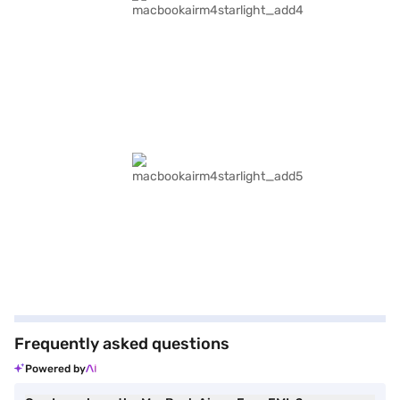
Frequently asked questions
Powered by