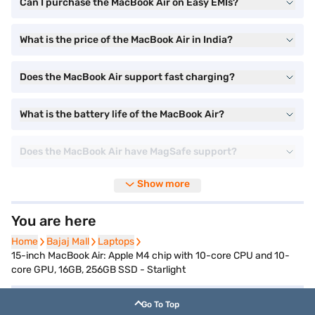
Can I purchase the MacBook Air on Easy EMIs?
What is the price of the MacBook Air in India?
Does the MacBook Air support fast charging?
What is the battery life of the MacBook Air?
Does the MacBook Air have MagSafe support?
Show more
You are here
Home
Home
Bajaj Mall
Bajaj Mall
Laptops
Laptops
15-inch MacBook Air: Apple M4 chip with 10-core CPU and 10-
core GPU, 16GB, 256GB SSD - Starlight
Go To Top