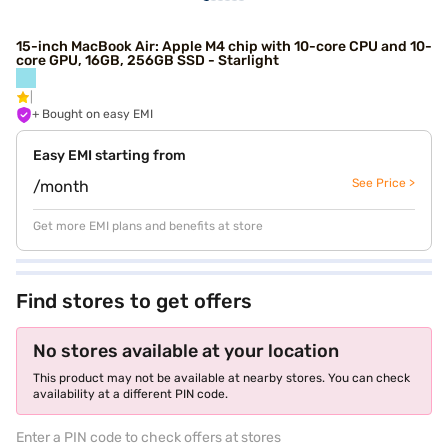
15-inch MacBook Air: Apple M4 chip with 10-core CPU and 10-
core GPU, 16GB, 256GB SSD - Starlight
+ Bought on easy EMI
Easy EMI starting from
See Price >
/month
Get more EMI plans and benefits at store
Find stores to get offers
No stores available at your location
This product may not be available at nearby stores. You can check
availability at a different PIN code.
Enter a PIN code to check offers at stores