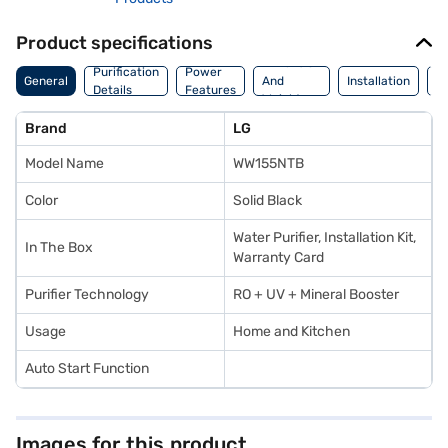
Product specifications
Dimension
Purification
Power
M
General
And
Installation
Details
Features
De
Weight
Brand
LG
Model Name
WW155NTB
Color
Solid Black
Water Purifier, Installation Kit,
In The Box
Warranty Card
Purifier Technology
RO + UV + Mineral Booster
Usage
Home and Kitchen
Auto Start Function
Images for this product