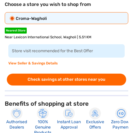
Choose a store you wish to shop from
Croma-Wagholi
Nearest Store
Near Lexicon International School, Wagholi | 5.51 KM
Store visit recommended for the Best Offer
View Seller & Savings Details
Check savings at other stores near you
Benefits of shopping at store
Authorised
100%
Instant Loan
Exclusive
Zero Down
Dealers
Genuine
Approval
Offers
Payment
Products