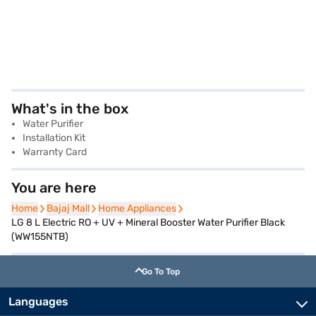
What's in the box
Water Purifier
Installation Kit
Warranty Card
You are here
Home
Home
Bajaj Mall
Bajaj Mall
Home Appliances
Home Appliances
LG 8 L Electric RO + UV + Mineral Booster Water Purifier Black
(WW155NTB)
Go To Top
Languages