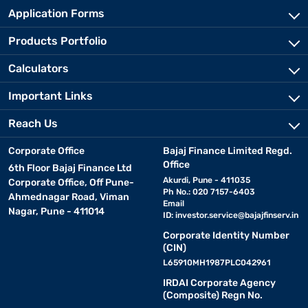
Application Forms
Products Portfolio
Calculators
Important Links
Reach Us
Corporate Office
Bajaj Finance Limited Regd.
Office
6th Floor Bajaj Finance Ltd
Akurdi, Pune - 411035
Corporate Office, Off Pune-
Ph No.: 020 7157-6403
Ahmednagar Road, Viman
Email
Nagar, Pune - 411014
ID:
investor.service@bajajfinserv.in
Corporate Identity Number
(CIN)
L65910MH1987PLC042961
IRDAI Corporate Agency
(Composite) Regn No.