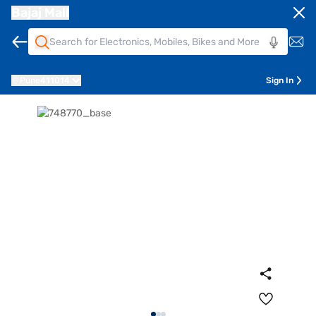
Bajaj Mall
Pune
411014
Sign In