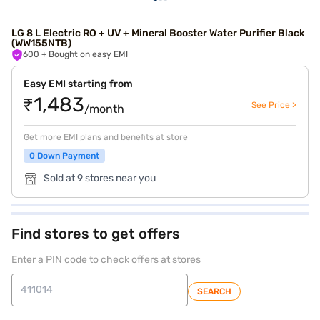
LG 8 L Electric RO + UV + Mineral Booster Water Purifier Black
(WW155NTB)
600
+ Bought on easy EMI
Easy EMI starting from
₹1,483
See Price >
/month
Get more EMI plans and benefits at store
0 Down Payment
Sold at 9 stores near you
Find stores to get offers
Enter a PIN code to check offers at stores
SEARCH