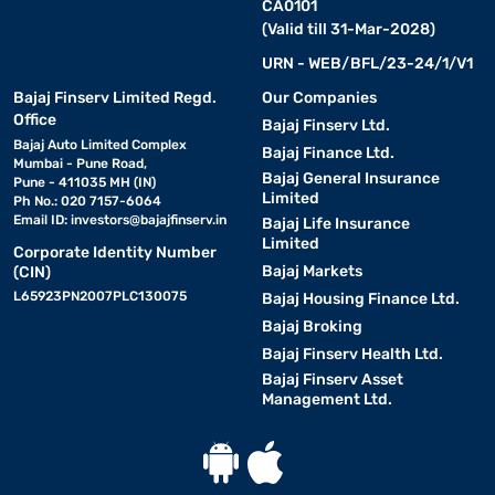
CA0101
(Valid till 31-Mar-2028)
URN - WEB/BFL/23-24/1/V1
Bajaj Finserv Limited Regd.
Our Companies
Office
Bajaj Finserv Ltd.
Bajaj Auto Limited Complex
Bajaj Finance Ltd.
Mumbai - Pune Road,
Bajaj General Insurance
Pune - 411035 MH (IN)
Limited
Ph No.: 020 7157-6064
Email ID:
investors@bajajfinserv.in
Bajaj Life Insurance
Limited
Corporate Identity Number
Bajaj Markets
(CIN)
L65923PN2007PLC130075
Bajaj Housing Finance Ltd.
Bajaj Broking
Bajaj Finserv Health Ltd.
Bajaj Finserv Asset
Management Ltd.