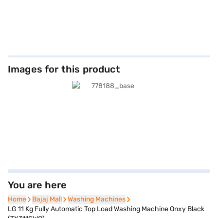
Images for this product
You are here
Home
Home
Bajaj Mall
Bajaj Mall
Washing Machines
Washing Machines
LG 11 Kg Fully Automatic Top Load Washing Machine Onxy Black