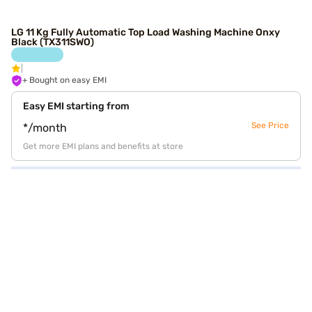
LG 11 Kg Fully Automatic Top Load Washing Machine Onxy
Black (TX311SWO)
+ Bought on easy EMI
Easy EMI starting from
See Price
*/month
Get more EMI plans and benefits at store